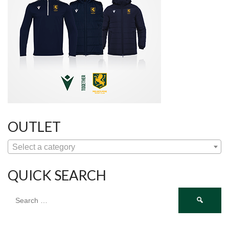
OUTLET
Select a category
QUICK SEARCH
Search
for: