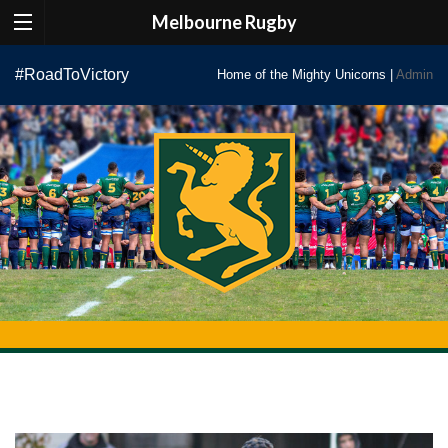
Melbourne Rugby
Skip
#RoadToVictory
Home of the Mighty Unicorns |
Admin
to
content