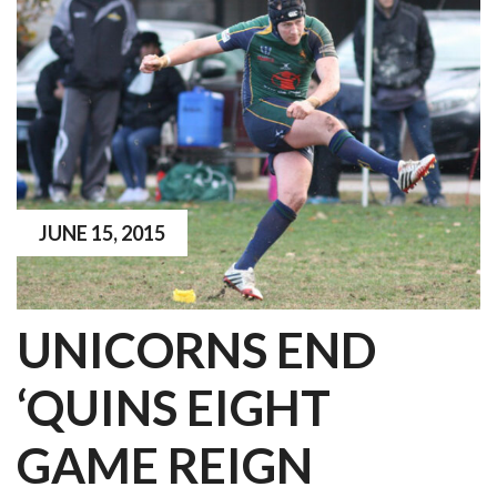
JUNE 15, 2015
UNICORNS END
‘QUINS EIGHT
GAME REIGN