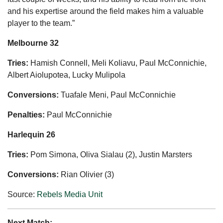
and his expertise around the field makes him a valuable
player to the team.”
Melbourne 32
Tries:
Hamish Connell, Meli Koliavu, Paul McConnichie,
Albert Aiolupotea, Lucky Mulipola
Conversions:
Tuafale Meni, Paul McConnichie
Penalties:
Paul McConnichie
Harlequin 26
Tries:
Pom Simona, Oliva Sialau (2), Justin Marsters
Conversions:
Rian Olivier (3)
Source:
Rebels Media Unit
Next Match: