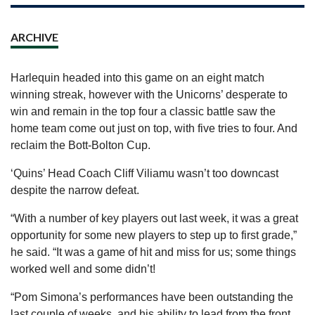
ARCHIVE
Harlequin headed into this game on an eight match
winning streak, however with the Unicorns’ desperate to
win and remain in the top four a classic battle saw the
home team come out just on top, with five tries to four. And
reclaim the Bott-Bolton Cup.
‘Quins’ Head Coach Cliff Viliamu wasn’t too downcast
despite the narrow defeat.
“With a number of key players out last week, it was a great
opportunity for some new players to step up to first grade,”
he said. “It was a game of hit and miss for us; some things
worked well and some didn’t!
“Pom Simona’s performances have been outstanding the
last couple of weeks, and his ability to lead from the front