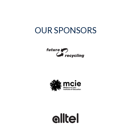
OUR SPONSORS