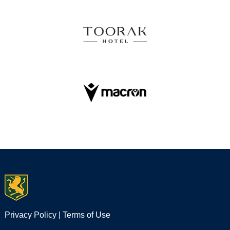
Privacy Policy
|
Terms of Use