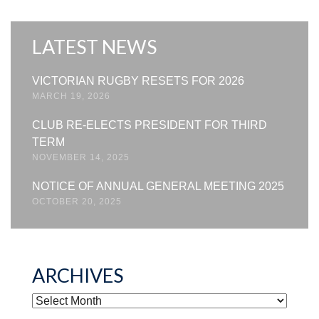
LATEST NEWS
VICTORIAN RUGBY RESETS FOR 2026
MARCH 19, 2026
CLUB RE-ELECTS PRESIDENT FOR THIRD
TERM
NOVEMBER 14, 2025
NOTICE OF ANNUAL GENERAL MEETING 2025
OCTOBER 20, 2025
ARCHIVES
ARCHIVES