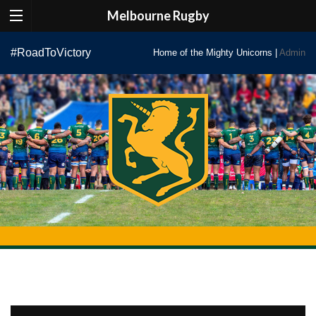
Melbourne Rugby
Skip
#RoadToVictory
Home of the Mighty Unicorns |
Admin
to
content