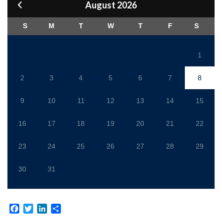
August 2026
S
M
T
W
T
F
S
1
2
3
4
5
6
7
8
9
10
11
12
13
14
15
16
17
18
19
20
21
22
23
24
25
26
27
28
29
30
31
Facebook
Twitter
LinkedIn
Share