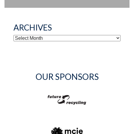
ARCHIVES
ARCHIVES
OUR SPONSORS