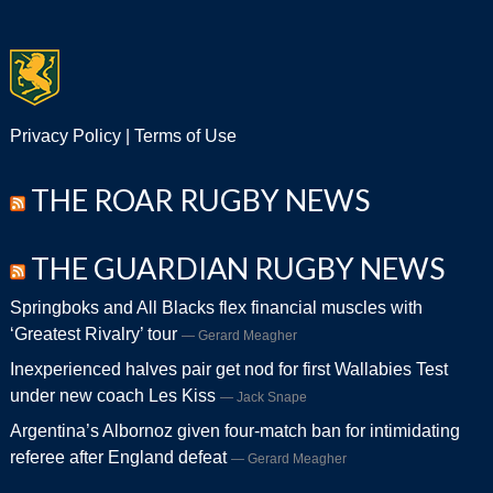
Privacy Policy
|
Terms of Use
THE ROAR RUGBY NEWS
THE GUARDIAN RUGBY NEWS
Springboks and All Blacks flex financial muscles with
‘Greatest Rivalry’ tour
Gerard Meagher
Inexperienced halves pair get nod for first Wallabies Test
under new coach Les Kiss
Jack Snape
Argentina’s Albornoz given four-match ban for intimidating
referee after England defeat
Gerard Meagher