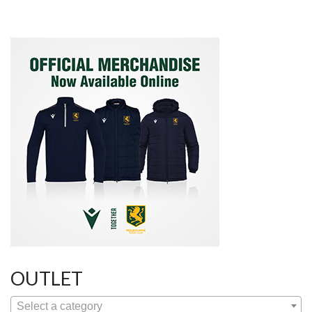
OUTLET
Select a category