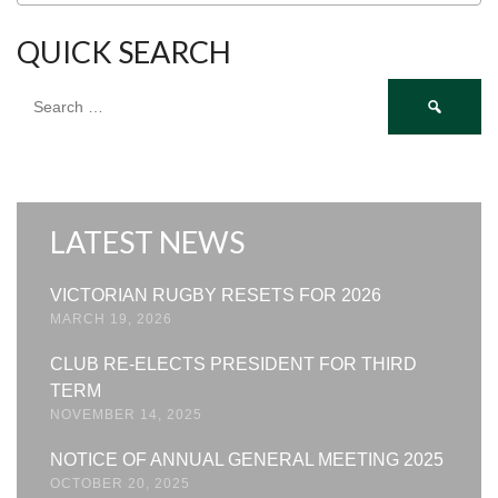
QUICK SEARCH
Search
for:
LATEST NEWS
VICTORIAN RUGBY RESETS FOR 2026
MARCH 19, 2026
CLUB RE-ELECTS PRESIDENT FOR THIRD
TERM
NOVEMBER 14, 2025
NOTICE OF ANNUAL GENERAL MEETING 2025
OCTOBER 20, 2025