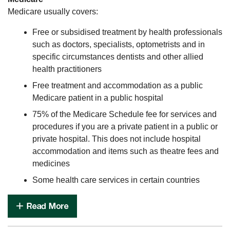
Medicare usually covers:
Free or subsidised treatment by health professionals
such as doctors, specialists, optometrists and in
specific circumstances dentists and other allied
health practitioners
Free treatment and accommodation as a public
Medicare patient in a public hospital
75% of the Medicare Schedule fee for services and
procedures if you are a private patient in a public or
private hospital. This does not include hospital
accommodation and items such as theatre fees and
medicines
Some health care services in certain countries