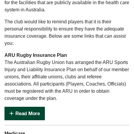
for the facilities that are publicly available in the health care
system in Australia.
The club would like to remind players that it is their
personal responsibility to ensure they have the adequate
insurance coverage. Below are some links that can assist
you:
ARU Rugby Insurance Plan
The Australian Rugby Union has arranged the ARU Sports
Injury and Liability Insurance Plan on behalf of our member
unions, their affiliate unions, clubs and referee
associations. All participants (Players, Coaches, Officials)
must be registered with the ARU in order to obtain
coverage under the plan.
Medicare