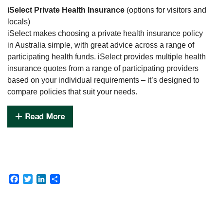
iSelect Private Health Insurance
(options for visitors and
locals)
iSelect makes choosing a private health insurance policy
in Australia simple, with great advice across a range of
participating health funds. iSelect provides multiple health
insurance quotes from a range of participating providers
based on your individual requirements – it’s designed to
compare policies that suit your needs.
Facebook
Twitter
LinkedIn
Share