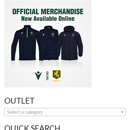
OUTLET
Select a category
QUICK SEARCH