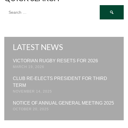
Search
for:
LATEST NEWS
VICTORIAN RUGBY RESETS FOR 2026
MARCH 19, 2026
CLUB RE-ELECTS PRESIDENT FOR THIRD
TERM
NOVEMBER 14, 2025
NOTICE OF ANNUAL GENERAL MEETING 2025
OCTOBER 20, 2025