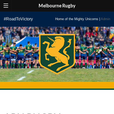
Melbourne Rugby
Skip
#RoadToVictory
Home of the Mighty Unicorns |
Admin
to
content