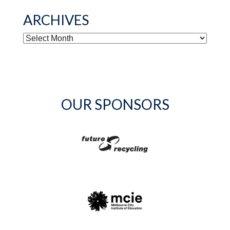
ARCHIVES
ARCHIVES
OUR SPONSORS