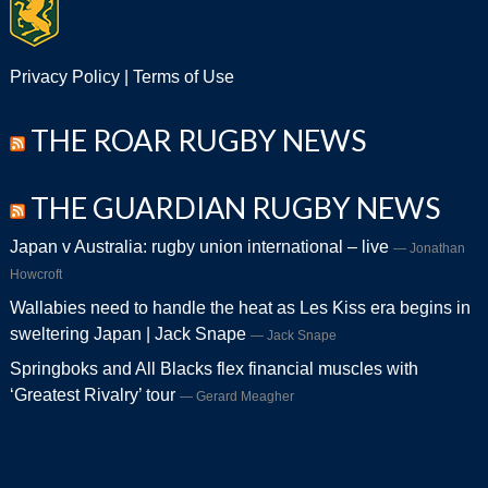
Privacy Policy
|
Terms of Use
THE ROAR RUGBY NEWS
THE GUARDIAN RUGBY NEWS
Japan v Australia: rugby union international – live
Jonathan
Howcroft
Wallabies need to handle the heat as Les Kiss era begins in
sweltering Japan | Jack Snape
Jack Snape
Springboks and All Blacks flex financial muscles with
‘Greatest Rivalry’ tour
Gerard Meagher