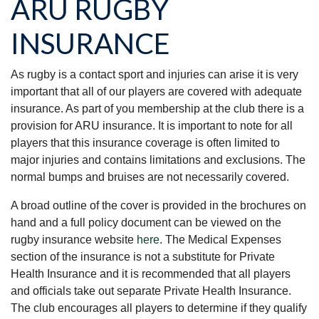
ARU RUGBY
INSURANCE
As rugby is a contact sport and injuries can arise it is very
important that all of our players are covered with adequate
insurance. As part of you membership at the club there is a
provision for ARU insurance. It is important to note for all
players that this insurance coverage is often limited to
major injuries and contains limitations and exclusions. The
normal bumps and bruises are not necessarily covered.
A broad outline of the cover is provided in the brochures on
hand and a full policy document can be viewed on the
rugby insurance website
here
. The Medical Expenses
section of the insurance is not a substitute for Private
Health Insurance and it is recommended that all players
and officials take out separate Private Health Insurance.
The club encourages all players to determine if they qualify