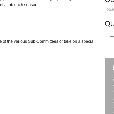
get a job each season.
Sel
QU
Sear
for:
e of the various Sub-Committees or take on a special