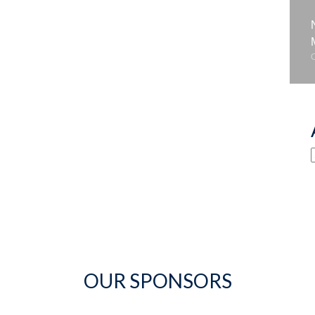
OUR SPONSORS