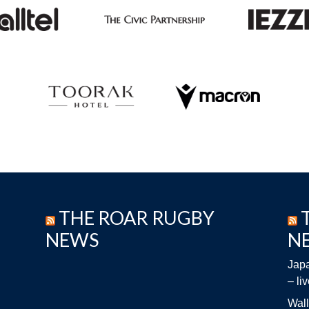
THE ROAR RUGBY
NEWS
N
Japa
– li
Wall