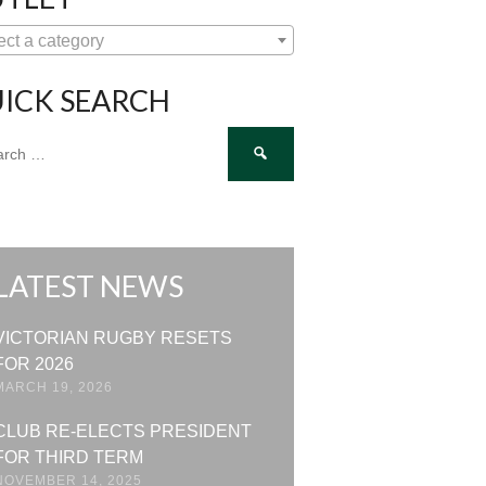
ect a category
ICK SEARCH
ch
LATEST NEWS
VICTORIAN RUGBY RESETS
FOR 2026
MARCH 19, 2026
CLUB RE-ELECTS PRESIDENT
FOR THIRD TERM
NOVEMBER 14, 2025