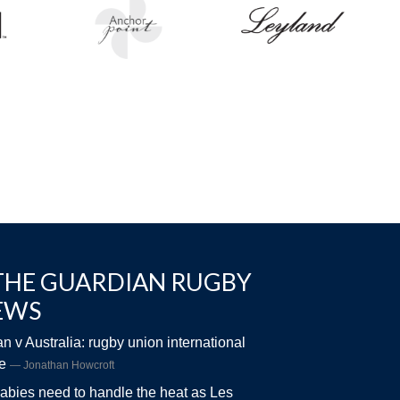
THE GUARDIAN RUGBY
EWS
n v Australia: rugby union international
ve
Jonathan Howcroft
abies need to handle the heat as Les