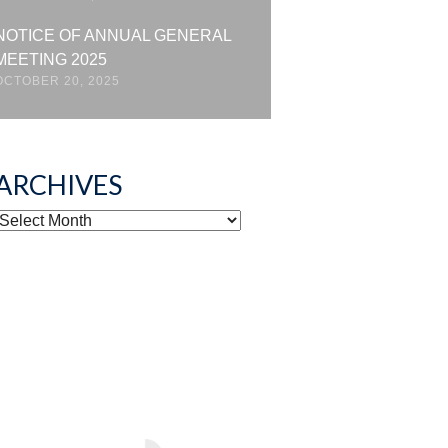
NOTICE OF ANNUAL GENERAL
MEETING 2025
OCTOBER 20, 2025
ARCHIVES
ARCHIVES