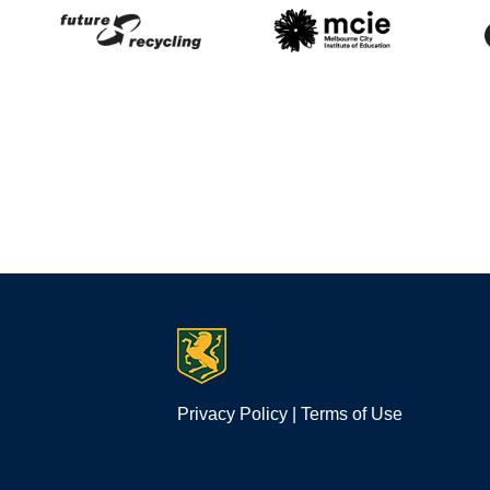
Privacy Policy
|
Terms of Use