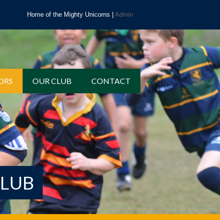
Home of the Mighty Unicorns |
Admin
ORS
OUR CLUB
CONTACT
CLUB