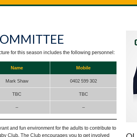
COMMITTEE
ure for this season includes the following personnel:
Name
Mobile
Mark Shaw
0402 599 302
TBC
TBC
–
–
ant and fun environment for the adults to contribute to
OU
gby Club. The Club encourages you to get involved