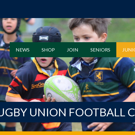
NEWS
SHOP
JOIN
SENIORS
JUNI
UGBY UNION FOOTBALL 