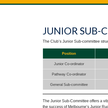
JUNIOR SUB-
The Club’s Junior Sub-committee struct
Position
Junior Co-ordinator
Pathway Co-ordinator
General Sub-committee
The Junior Sub-Committee offers a vibr
the success of Melbourne’s Junior Ru