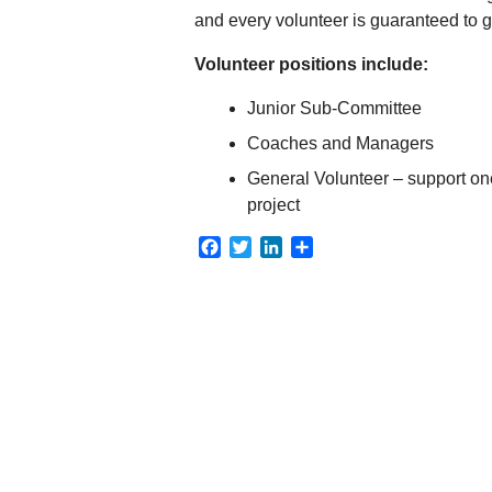
and every volunteer is guaranteed to 
Volunteer positions include:
Junior Sub-Committee
Coaches and Managers
General Volunteer – support on
project
Facebook
Twitter
LinkedIn
Share