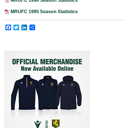
MRUFC 1996 Season Statistics
MRUFC 1995 Season Statistics
Facebook
Twitter
LinkedIn
Share