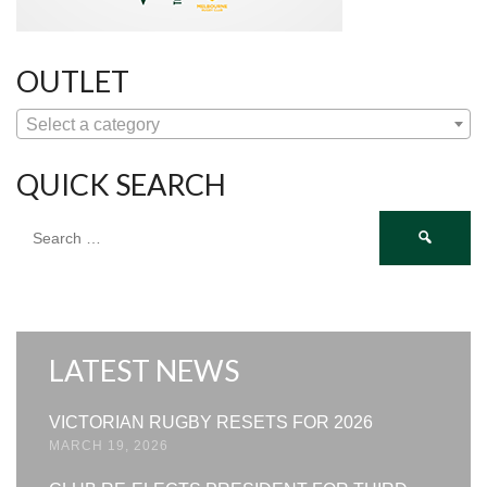
OUTLET
Select a category
QUICK SEARCH
Search
for:
LATEST NEWS
VICTORIAN RUGBY RESETS FOR 2026
MARCH 19, 2026