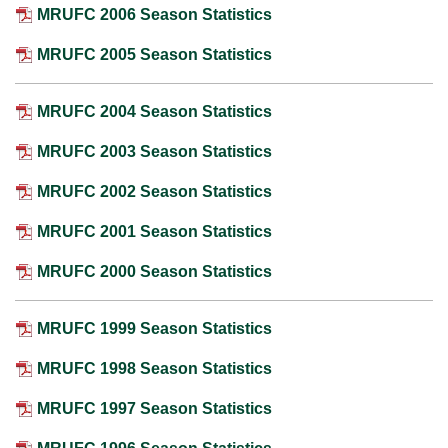
MRUFC 2006 Season Statistics
MRUFC 2005 Season Statistics
MRUFC 2004 Season Statistics
MRUFC 2003 Season Statistics
MRUFC 2002 Season Statistics
MRUFC 2001 Season Statistics
MRUFC 2000 Season Statistics
MRUFC 1999 Season Statistics
MRUFC 1998 Season Statistics
MRUFC 1997 Season Statistics