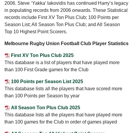
2006. Steve ‘Yakka’ Iakovidis has continued Harry’s legacy
in populating records from 2006 onwards. These Statistical
records include First XV Ton Plus Club; 100 Points per
Season List; All Season Ton Plus Club; and All Season
Top 10 Highest Point Scorers.
Melbourne Rugby Union Football Club Player Statistics
First XV Ton Plus Club 2025
This database is a list of players that have played more
than 100 First Grade games for the Club
100 Points per Season List 2025
This database lists all the players that have scored more
than 100 Points per Season by year
All Season Ton Plus Club 2025
This database lists all the players that have played more
than 100 games for the Club in order of games played