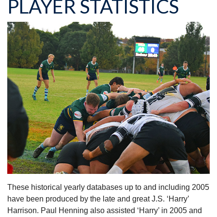
PLAYER STATISTICS
These historical yearly databases up to and including 2005
have been produced by the late and great J.S. ‘Harry’
Harrison. Paul Henning also assisted ‘Harry’ in 2005 and