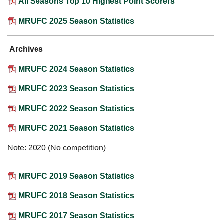
All Seasons Top 10 Highest Point Scorers
MRUFC 2025 Season Statistics
Archives
MRUFC 2024 Season Statistics
MRUFC 2023 Season Statistics
MRUFC 2022 Season Statistics
MRUFC 2021 Season Statistics
Note: 2020 (No competition)
MRUFC 2019 Season Statistics
MRUFC 2018 Season Statistics
MRUFC 2017 Season Statistics