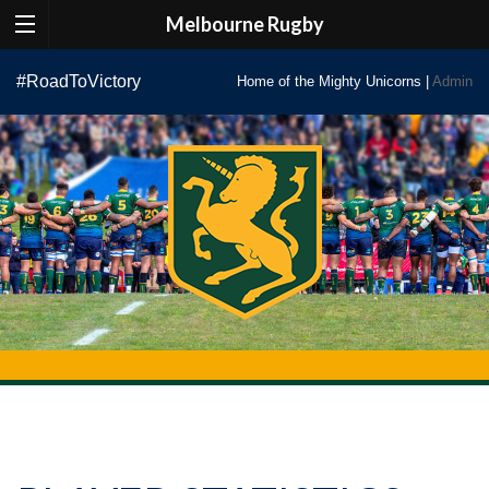
Melbourne Rugby
Skip
#RoadToVictory
Home of the Mighty Unicorns |
Admin
to
content