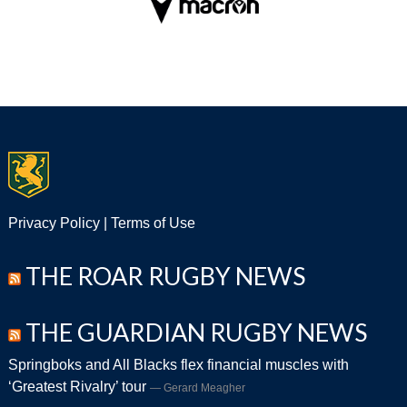
Privacy Policy
|
Terms of Use
THE ROAR RUGBY NEWS
THE GUARDIAN RUGBY NEWS
Springboks and All Blacks flex financial muscles with
‘Greatest Rivalry’ tour
Gerard Meagher