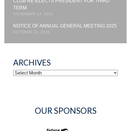
CLUB RE-ELECTS PRESIDENT FOR THIRD
TERM
NOVEMBER 14, 2025
NOTICE OF ANNUAL GENERAL MEETING 2025
OCTOBER 20, 2025
ARCHIVES
ARCHIVES
OUR SPONSORS