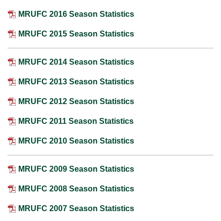
MRUFC 2016 Season Statistics
MRUFC 2015 Season Statistics
MRUFC 2014 Season Statistics
MRUFC 2013 Season Statistics
MRUFC 2012 Season Statistics
MRUFC 2011 Season Statistics
MRUFC 2010 Season Statistics
MRUFC 2009 Season Statistics
MRUFC 2008 Season Statistics
MRUFC 2007 Season Statistics