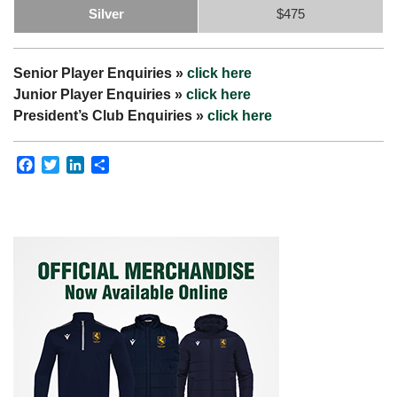
Silver
$475
Senior Player Enquiries »
click here
Junior Player Enquiries »
click here
President’s Club Enquiries »
click here
Facebook
Twitter
LinkedIn
Share