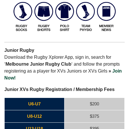
Junior Rugby
Download the Rugby Xplorer App, sign in, search for
‘
Melbourne Junior Rugby Club
‘ and follow the prompts
registering as a player for XVs Juniors or XVs Girls
»
Join
Now!
Junior XVs Rugby Registration / Membership Fees
U6-U7
$200
U8-U12
$375
U13-U18
$395