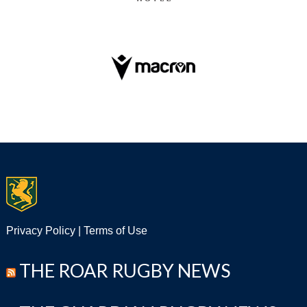
Privacy Policy
|
Terms of Use
THE ROAR RUGBY NEWS