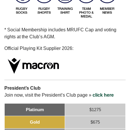
* Social Membership includes MRUFC Cap and voting
rights at the Club’s AGM.
Official Playing Kit Supplier 2026:
President’s Club
Join now, visit the President’s Club page »
click here
Platinum
$1275
Gold
$675