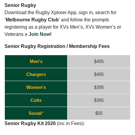
Senior Rugby
Download the Rugby Xplorer App, sign in, search for
‘
Melbourne Rugby Club
’ and follow the prompts
registering as a player for XVs Men’s, XVs Women’s or
Veterans
»
Join Now!
Senior Rugby Registration / Membership Fees
Men's
$495
Chargers
$495
Women's
$395
Colts
$395
Social
*
$55
Senior Rugby Kit 2026
(inc in Fees):