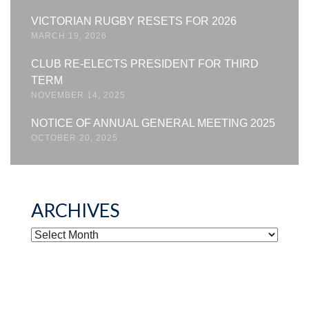
VICTORIAN RUGBY RESETS FOR 2026
MARCH 19, 2026
CLUB RE-ELECTS PRESIDENT FOR THIRD
TERM
NOVEMBER 14, 2025
NOTICE OF ANNUAL GENERAL MEETING 2025
OCTOBER 20, 2025
ARCHIVES
ARCHIVES