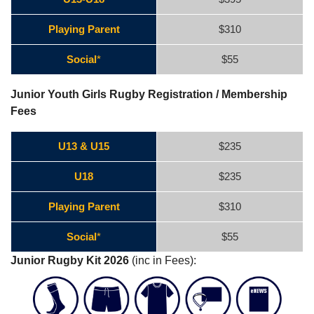
Playing Parent
$310
Social
*
$55
Junior Youth Girls Rugby Registration / Membership
Fees
U13 & U15
$235
U18
$235
Playing Parent
$310
Social
*
$55
Junior Rugby Kit 2026
(inc in Fees):