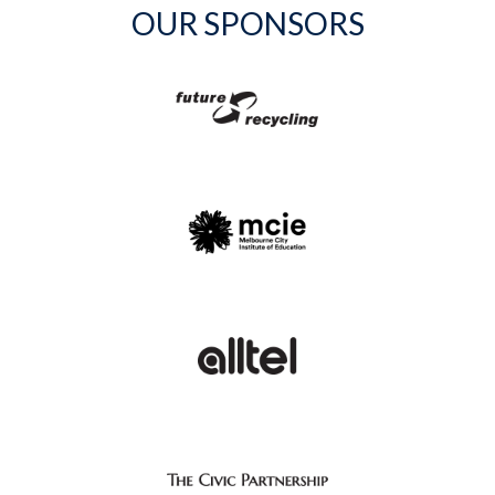
OUR SPONSORS