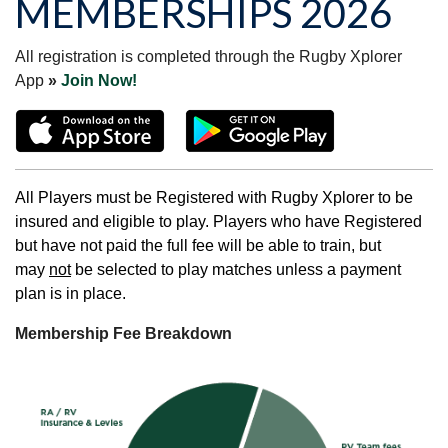
MEMBERSHIPS 2026
All registration is completed through the Rugby Xplorer
App
»
Join Now!
All Players must be Registered with Rugby Xplorer to be
insured and eligible to play. Players who have Registered
but have not paid the full fee will be able to train, but
may
not
be selected to play matches unless a payment
plan is in place.
Membership Fee Breakdown