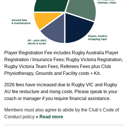
Player
Registration Fee includes Rugby Australia Player
Registration / Insurance Fees; Rugby Victoria Registration,
Rugby Victoria Team Fees, Referees Fees plus Club
Physiotherapy, Grounds and Facility costs + Kit.
2026 fees have increased due to Rugby VIC and Rugby
AU fee restucture and rising costs.
Please speak to your
coach or manager if you require financial assistance.
Members must also agree to abide by the Club’s Code of
Conduct policy
»
Read more