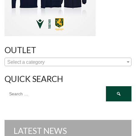
OUTLET
Select a category
QUICK SEARCH
Search
for:
LATEST NEWS