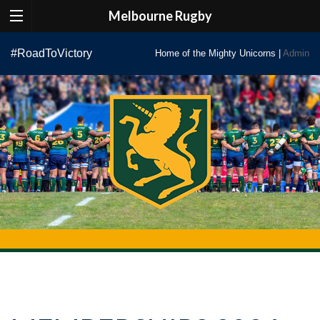
Melbourne Rugby
Skip
#RoadToVictory
Home of the Mighty Unicorns |
Admin
to
content