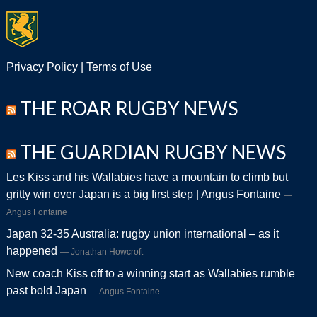
Privacy Policy
|
Terms of Use
THE ROAR RUGBY NEWS
THE GUARDIAN RUGBY NEWS
Les Kiss and his Wallabies have a mountain to climb but
gritty win over Japan is a big first step | Angus Fontaine
Angus Fontaine
Japan 32-35 Australia: rugby union international – as it
happened
Jonathan Howcroft
New coach Kiss off to a winning start as Wallabies rumble
past bold Japan
Angus Fontaine