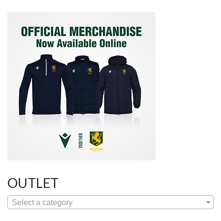
OUTLET
Select a category