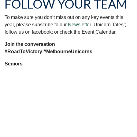
FOLLOW YOUR TEAM
To make sure you don’t miss out on any key events this
year, please subscribe to our
Newsletter
‘Unicorn Tales’;
follow us on facebook; or check the Event Calendar.
Join the conversation
#RoadToVictory #MelbourneUnicorns
Seniors