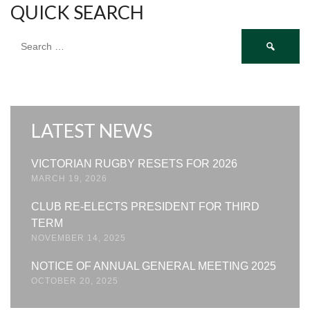
QUICK SEARCH
Search
for:
LATEST NEWS
VICTORIAN RUGBY RESETS FOR 2026
MARCH 19, 2026
CLUB RE-ELECTS PRESIDENT FOR THIRD
TERM
NOVEMBER 14, 2025
NOTICE OF ANNUAL GENERAL MEETING 2025
OCTOBER 20, 2025