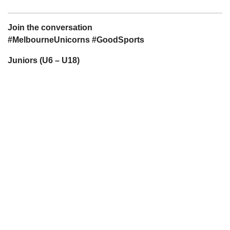
Join the conversation
#MelbourneUnicorns #GoodSports
Juniors (U6 – U18)