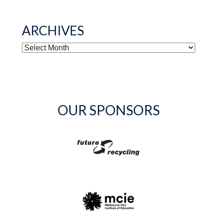
ARCHIVES
ARCHIVES
OUR SPONSORS