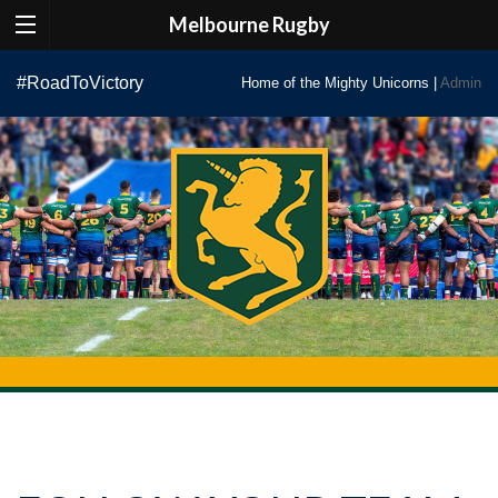
Melbourne Rugby
Skip
#RoadToVictory
Home of the Mighty Unicorns |
Admin
to
content