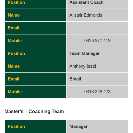
Position
Assistant Coach
Name
Alistair Edmonds
Email
Mobile
0426 977 419
Position
Team Manager
Name
Anthony Iezzi
Email
Email
Mobile
0418 348 473
Master’s – Coaching Team
Position
Manager