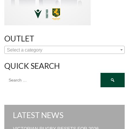
OUTLET
Select a category
QUICK SEARCH
Search
for:
LATEST NEWS
VICTORIAN RUGBY RESETS FOR 2026