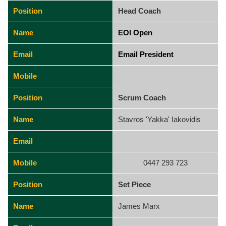
Position
Head Coach
Name
EOI Open
Email
Email President
Mobile
Position
Scrum Coach
Name
Stavros 'Yakka' Iakovidis
Email
Mobile
0447 293 723
Position
Set Piece
Name
James Marx