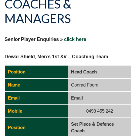
COACHES &
MANAGERS
Senior Player Enquiries »
click here
Dewar Shield, Men’s 1st XV – Coaching Team
Position
Head Coach
Name
Conrad Foord
Email
Email
Mobile
0493 455 242
Set Piece & Defence
Position
Coach