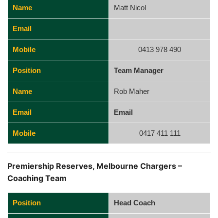
Name
Matt Nicol
Email
Mobile
0413 978 490
Position
Team Manager
Name
Rob Maher
Email
Email
Mobile
0417 411 111
Premiership Reserves, Melbourne Chargers –
Coaching Team
Position
Head Coach