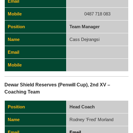
Email
Mobile
0487 718 083
Position
Team Manager
Name
Cass Dejrangsi
Email
Mobile
Dewar Shield Reserves (Penwill Cup), 2nd XV –
Coaching Team
Position
Head Coach
Name
Rodney 'Fred' Morland
Email
Email