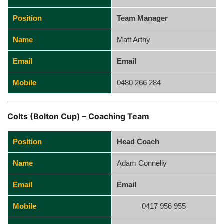
Position
Team Manager
Name
Matt Arthy
Email
Email
Mobile
0480 266 284
Colts (Bolton Cup) – Coaching Team
Position
Head Coach
Name
Adam Connelly
Email
Email
Mobile
0417 956 955