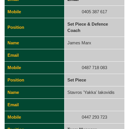
Mobile
0405 387 617
Set Piece & Defence
Position
Coach
Name
James Marx
Email
Mobile
0487 718 083
Position
Set Piece
Name
Stavros 'Yakka' Iakovidis
Email
Mobile
0447 293 723