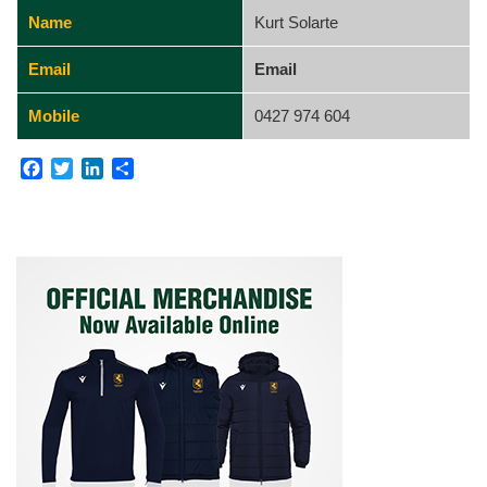
Name
Kurt Solarte
Email
Email
Mobile
0427 974 604
Facebook
Twitter
LinkedIn
Share