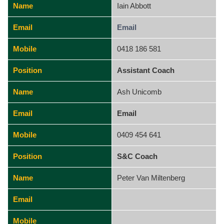
Name
Iain Abbott
Email
Email
Mobile
0418 186 581
Position
Assistant Coach
Name
Ash Unicomb
Email
Email
Mobile
0409 454 641
Position
S&C Coach
Name
Peter Van Miltenberg
Email
Mobile