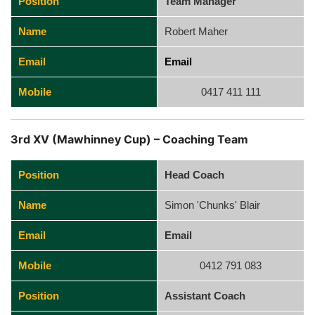
Position
Team Manager
Name
Robert Maher
Email
Email
Mobile
0417 411 111
3rd XV (Mawhinney Cup) – Coaching Team
Position
Head Coach
Name
Simon 'Chunks' Blair
Email
Email
Mobile
0412 791 083
Position
Assistant Coach