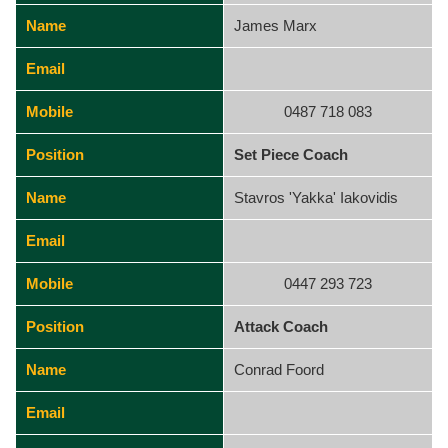
Name
James Marx
Email
Mobile
0487 718 083
Position
Set Piece Coach
Name
Stavros 'Yakka' Iakovidis
Email
Mobile
0447 293 723
Position
Attack Coach
Name
Conrad Foord
Email