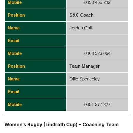
Mobile
0493 455 242
Position
S&C Coach
Name
Jordan Galli
Email
Mobile
0468 923 064
Position
Team Manager
Name
Ollie Spenceley
Email
Mobile
0451 377 827
Women’s Rugby (Lindroth Cup) – Coaching Team