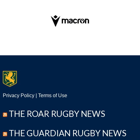
Privacy Policy
|
Terms of Use
THE ROAR RUGBY NEWS
THE GUARDIAN RUGBY NEWS