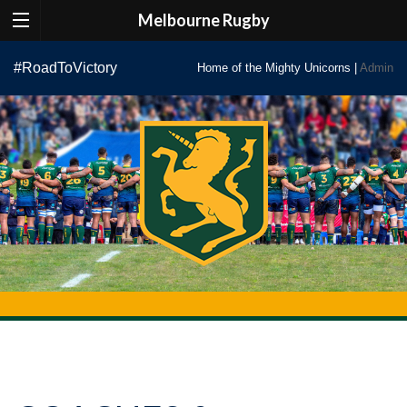
Melbourne Rugby
Skip
#RoadToVictory
Home of the Mighty Unicorns |
Admin
to
content