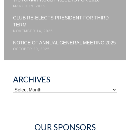
MARCH 19, 2026
CLUB RE-ELECTS PRESIDENT FOR THIRD
TERM
NOVEMBER 14, 2025
NOTICE OF ANNUAL GENERAL MEETING 2025
OCTOBER 20, 2025
ARCHIVES
ARCHIVES
OUR SPONSORS