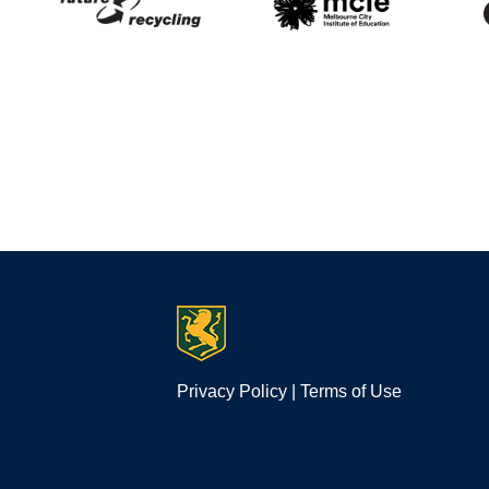
Privacy Policy
|
Terms of Use