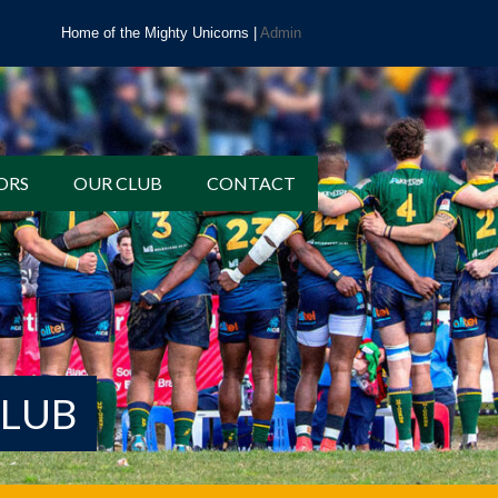
Home of the Mighty Unicorns |
Admin
ORS
OUR CLUB
CONTACT
CLUB