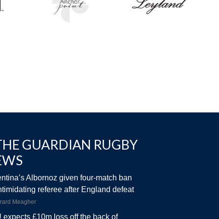
THE GUARDIAN RUGBY
EWS
ntina’s Albornoz given four-match ban
intimidating referee after England defeat
rard Meagher
expects £10m loss off the back of