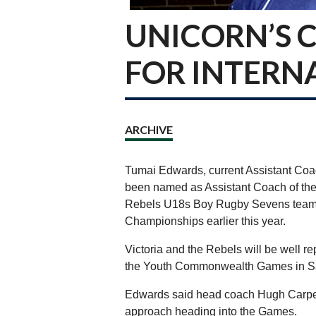
UNICORN’S 
FOR INTERN
ARCHIVE
Tumai Edwards, current Assistant Coa
been named as Assistant Coach of the
Rebels U18s Boy Rugby Sevens team t
Championships earlier this year.
Victoria and the Rebels will be well r
the Youth Commonwealth Games in S
Edwards said head coach Hugh Carpent
approach heading into the Games.