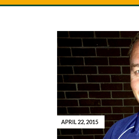
APRIL 22, 2015