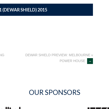
1 (DEWAR SHIELD) 2015
ING
DEWAR SHIELD PREVIEW: MELBOURNE v
POWER HOUSE
→
OUR SPONSORS