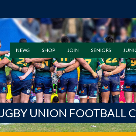
NEWS
SHOP
JOIN
SENIORS
JUNI
UGBY UNION FOOTBALL 