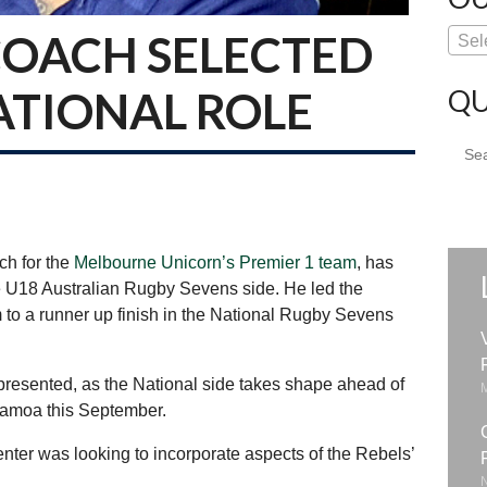
COACH SELECTED
Sel
QU
ATIONAL ROLE
Sear
for:
ch for the
Melbourne Unicorn’s Premier 1 team
, has
 U18 Australian Rugby Sevens side. He led the
o a runner up finish in the National Rugby Sevens
epresented, as the National side takes shape ahead of
amoa this September.
er was looking to incorporate aspects of the Rebels’