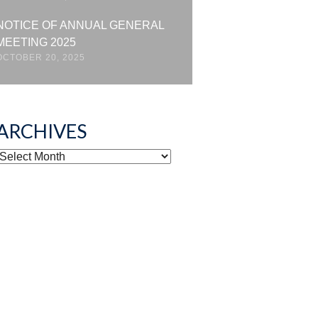
NOTICE OF ANNUAL GENERAL
MEETING 2025
OCTOBER 20, 2025
ARCHIVES
ARCHIVES