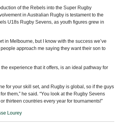
oduction of the Rebels into the Super Rugby
volvement in Australian Rugby is testament to the
bels U18s Rugby Sevens, as youth figures grew in
port in Melbourne, but I know with the success we’ve
of people approach me saying they want their son to
e experience that it offers, is an ideal pathway for
 for your skill set, and Rugby is global, so if the guys
ue for them,” he said. “You look at the Rugby Sevens
e or thirteen countries every year for tournaments!”
sse Lourey