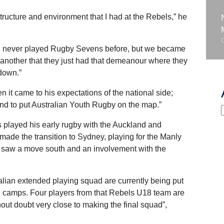
ructure and environment that I had at the Rebels,” he
ad never played Rugby Sevens before, but we became
 another that they just had that demeanour where they
 down.”
it came to his expectations of the national side;
 and to put Australian Youth Rugby on the map.”
 played his early rugby with the Auckland and
de the transition to Sydney, playing for the Manly
ng saw a move south and an involvement with the
alian extended playing squad are currently being put
ng camps. Four players from that Rebels U18 team are
hout doubt very close to making the final squad”,