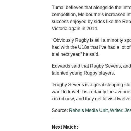
Tumai believes that alongside the intr
competition, Melbourne’s increased in
success enjoyed by sides like the Re
Victoria again in 2014.
“Obviously Rugby is still a minority s
had with the U18s that I’ve had a lot 
trial next year,” he said.
Edwards said that Rugby Sevens, and th
talented young Rugby players.
“Rugby Sevens is a great stepping stone
want to travel it is certainly the aven
circuit now, and they get to visit twelv
Source:
Rebels Media Unit, Writer: Je
Next Match: