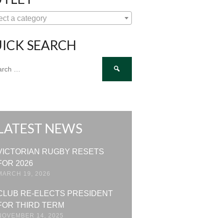
ect a category
ICK SEARCH
ch
LATEST NEWS
VICTORIAN RUGBY RESETS
FOR 2026
MARCH 19, 2026
CLUB RE-ELECTS PRESIDENT
FOR THIRD TERM
NOVEMBER 14, 2025