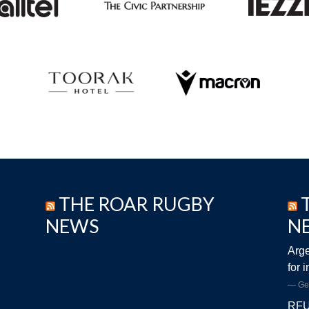
THE ROAR RUGBY
NEWS
N
Arge
for 
Ge
RFU 