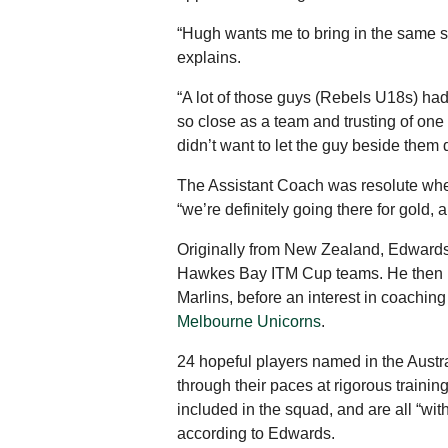
“Hugh wants me to bring in the same st
explains.
“A lot of those guys (Rebels U18s) h
so close as a team and trusting of one
didn’t want to let the guy beside them
The Assistant Coach was resolute when 
“we’re definitely going there for gold,
Originally from New Zealand, Edwards
Hawkes Bay ITM Cup teams. He then ma
Marlins, before an interest in coachi
Melbourne Unicorns
.
24 hopeful players named in the Austr
through their paces at rigorous traini
included in the squad, and are all “wit
according to Edwards.