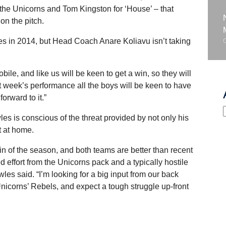
 the Unicorns and Tom Kingston for ‘House’ – that
n the pitch.
s in 2014, but Head Coach Anare Koliavu isn’t taking
ile, and like us will be keen to get a win, so they will
st week’s performance all the boys will be keen to have
orward to it.”
is conscious of the threat provided by not only his
t at home.
 win of the season, and both teams are better than recent
d effort from the Unicorns pack and a typically hostile
s said. “I’m looking for a big input from our back
Unicorns’ Rebels, and expect a tough struggle up-front