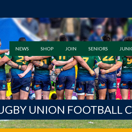
NEWS
SHOP
JOIN
SENIORS
JUNI
UGBY UNION FOOTBALL 