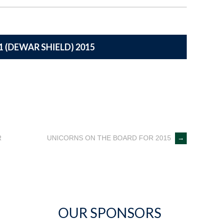
1 (DEWAR SHIELD) 2015
R
UNICORNS ON THE BOARD FOR 2015
→
OUR SPONSORS