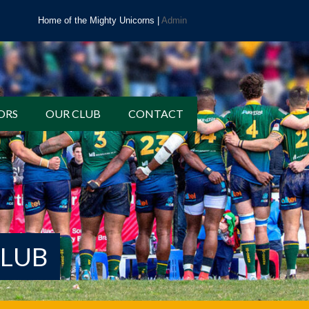
Home of the Mighty Unicorns |
Admin
ORS
OUR CLUB
CONTACT
CLUB