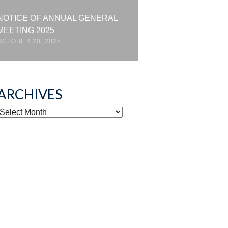
NOTICE OF ANNUAL GENERAL
MEETING 2025
OCTOBER 20, 2025
ARCHIVES
ARCHIVES