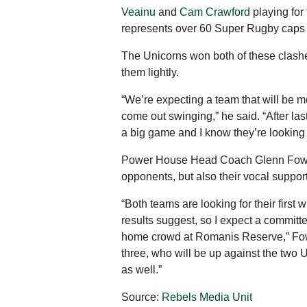
Veainu
and
Cam Crawford
playing for
represents over 60 Super Rugby caps o
The Unicorns won both of these clashe
them lightly.
“We’re expecting a team that will be mob
come out swinging,” he said. “After la
a big game and I know they’re looking f
Power House Head Coach Glenn Fowles 
opponents, but also their vocal suppor
“Both teams are looking for their first
results suggest, so I expect a committe
home crowd at Romanis Reserve,” Fowle
three, who will be up against the two 
as well.”
Source:
Rebels Media Unit