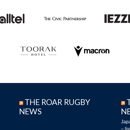
THE ROAR RUGBY
NEWS
N
Japa
– li