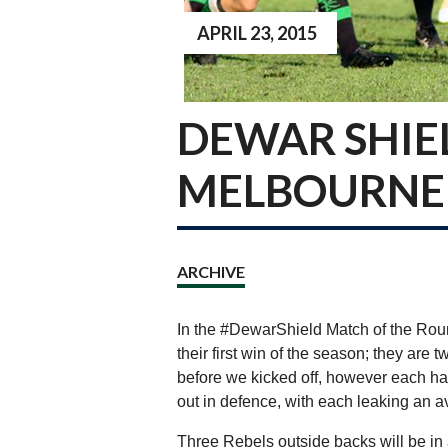
APRIL 23, 2015
DEWAR SHIE
MELBOURNE 
ARCHIVE
In the #DewarShield Match of the Rou
their first win of the season; they ar
before we kicked off, however each hav
out in defence, with each leaking an a
Three Rebels outside backs will be i