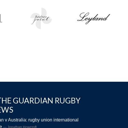
THE GUARDIAN RUGBY
EWS
n v Australia: rugby union international
ve
Jonathan Howcroft