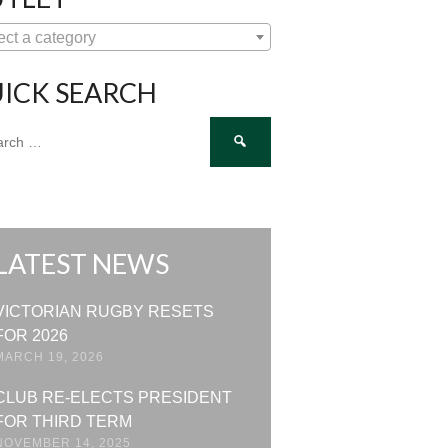
ect a category
ICK SEARCH
ch
LATEST NEWS
VICTORIAN RUGBY RESETS
FOR 2026
MARCH 19, 2026
CLUB RE-ELECTS PRESIDENT
FOR THIRD TERM
NOVEMBER 14, 2025