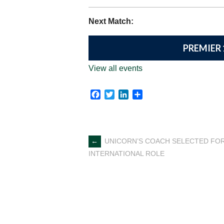
Next Match:
PREMIER 
View all events
Facebook
Twitter
LinkedIn
Share
Post
←
UNICORN’S COACH SELECTED FO
INTERNATIONAL ROLE
navigation