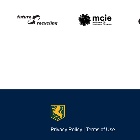
Privacy Policy
|
Terms of Use