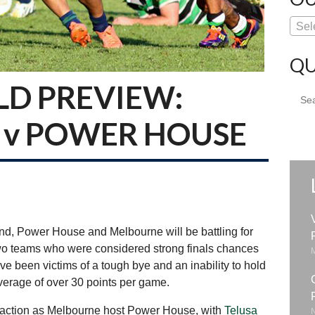
Sel
QU
LD PREVIEW:
Sear
for:
v POWER HOUSE
nd, Power House and Melbourne will be battling for
e two teams who were considered strong finals chances
e been victims of a tough bye and an inability to hold
verage of over 30 points per game.
n action as Melbourne host Power House, with
Telusa