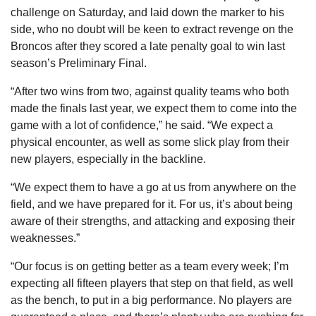
challenge on Saturday, and laid down the marker to his
side, who no doubt will be keen to extract revenge on the
Broncos after they scored a late penalty goal to win last
season’s Preliminary Final.
“After two wins from two, against quality teams who both
made the finals last year, we expect them to come into the
game with a lot of confidence,” he said. “We expect a
physical encounter, as well as some slick play from their
new players, especially in the backline.
“We expect them to have a go at us from anywhere on the
field, and we have prepared for it. For us, it’s about being
aware of their strengths, and attacking and exposing their
weaknesses.”
“Our focus is on getting better as a team every week; I’m
expecting all fifteen players that step on that field, as well
as the bench, to put in a big performance. No players are