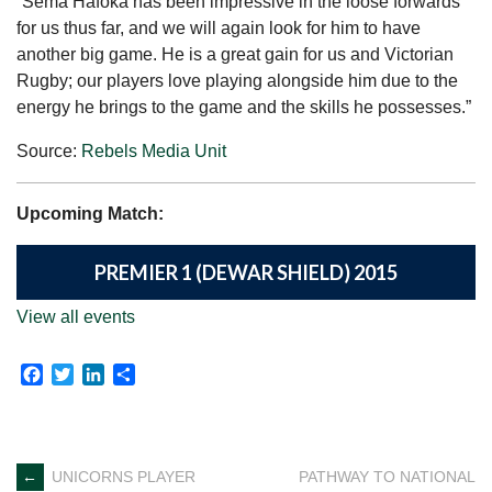
“Sema Hafoka has been impressive in the loose forwards
for us thus far, and we will again look for him to have
another big game. He is a great gain for us and Victorian
Rugby; our players love playing alongside him due to the
energy he brings to the game and the skills he possesses.”
Source:
Rebels Media Unit
Upcoming Match:
PREMIER 1 (DEWAR SHIELD) 2015
View all events
Facebook
Twitter
LinkedIn
Share
Post
←
UNICORNS PLAYER
PATHWAY TO NATIONAL