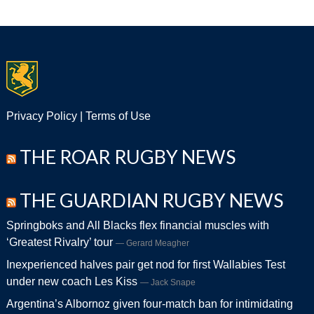
Privacy Policy
|
Terms of Use
THE ROAR RUGBY NEWS
THE GUARDIAN RUGBY NEWS
Springboks and All Blacks flex financial muscles with
‘Greatest Rivalry’ tour
Gerard Meagher
Inexperienced halves pair get nod for first Wallabies Test
under new coach Les Kiss
Jack Snape
Argentina’s Albornoz given four-match ban for intimidating