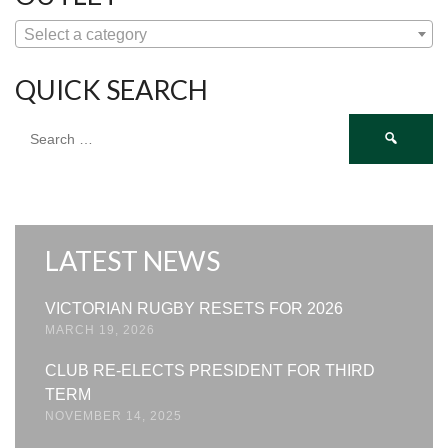
Select a category
QUICK SEARCH
Search
for:
LATEST NEWS
VICTORIAN RUGBY RESETS FOR 2026
MARCH 19, 2026
CLUB RE-ELECTS PRESIDENT FOR THIRD
TERM
NOVEMBER 14, 2025