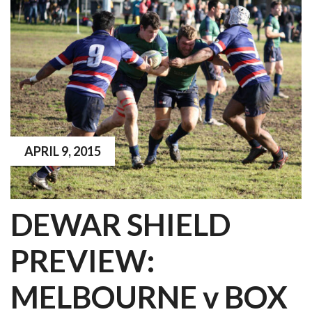
APRIL 9, 2015
DEWAR SHIELD
PREVIEW:
MELBOURNE v BOX