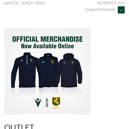
WOMEN’S XVs
WATCH: JORDY REID
navigation
CHAMPIONSHIP
→
OUTLET