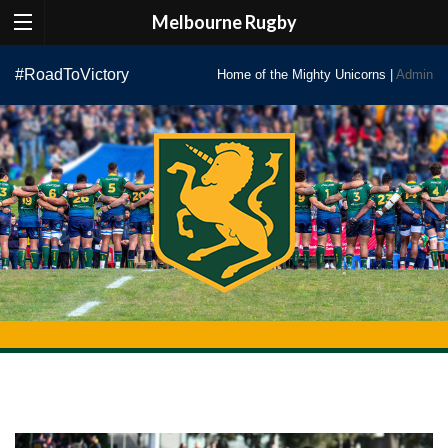
Melbourne Rugby
Skip
#RoadToVictory
Home of the Mighty Unicorns |
Admin
to
content