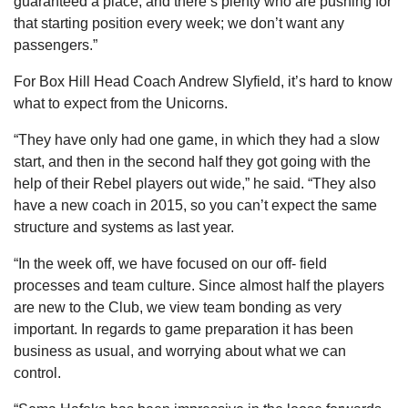
guaranteed a place, and there’s plenty who are pushing for
that starting position every week; we don’t want any
passengers.”
For Box Hill Head Coach Andrew Slyfield, it’s hard to know
what to expect from the Unicorns.
“They have only had one game, in which they had a slow
start, and then in the second half they got going with the
help of their Rebel players out wide,” he said. “They also
have a new coach in 2015, so you can’t expect the same
structure and systems as last year.
“In the week off, we have focused on our off- field
processes and team culture. Since almost half the players
are new to the Club, we view team bonding as very
important. In regards to game preparation it has been
business as usual, and worrying about what we can
control.