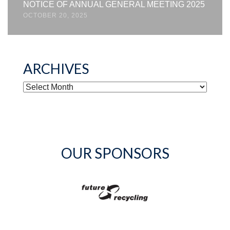
NOTICE OF ANNUAL GENERAL MEETING 2025
OCTOBER 20, 2025
ARCHIVES
ARCHIVES
OUR SPONSORS