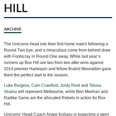
HILL
ARCHIVE
The Unicorns head into their first home match following a
Round Two bye, and a miraculous come from behind draw
with Footscray in Round One away. While last year’s
runners up Box Hill are two from two after wins against
2014 premier Harlequin and fellow finalist Moorabbin gave
them the perfect start to the season.
Luke Burgess
,
Cam Crawford
,
Jordy Reid
and
Telusa
Veainu
will represent Melbourne, while Ben Meehan and
Radike Samo are the allocated Rebels in action for Box
Hill.
Unicorns’ Head Coach Anare Koliavu is expecting a stern