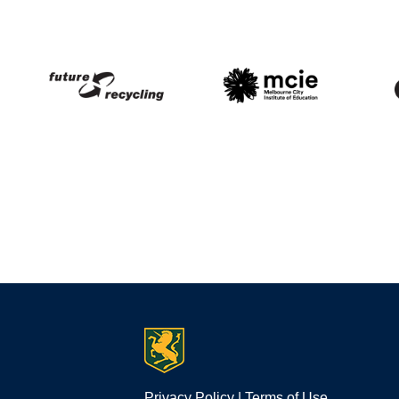
Privacy Policy
|
Terms of Use