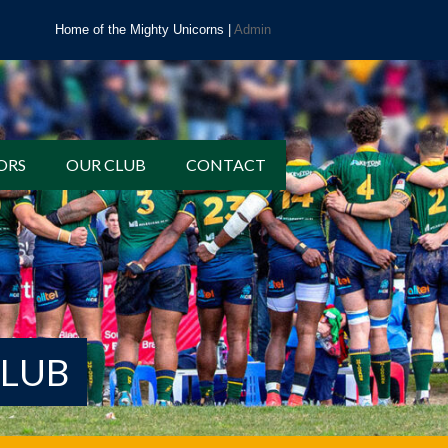
Home of the Mighty Unicorns |
Admin
ORS
OUR CLUB
CONTACT
CLUB