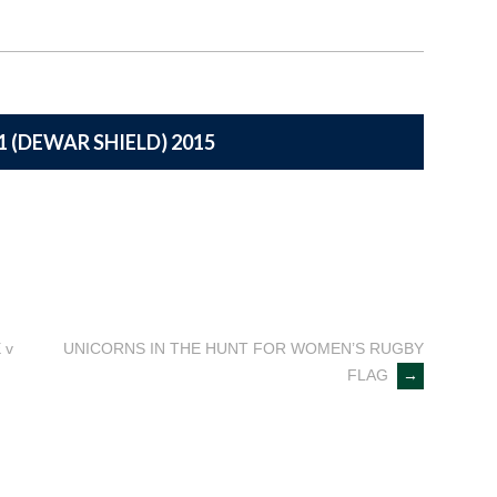
1 (DEWAR SHIELD) 2015
 v
UNICORNS IN THE HUNT FOR WOMEN’S RUGBY
FLAG
→