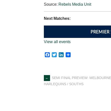
Source:
Rebels Media Unit
Next Matches:
PREMIER 
View all events
Facebook
Twitter
LinkedIn
Share
Post
←
SEMI FINAL PREVIEW: MELBOURNE
HARLEQUINS / SOUTHS
navigation