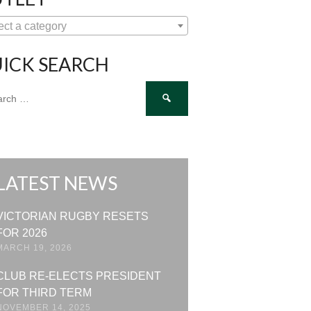
ect a category
ICK SEARCH
ch
LATEST NEWS
VICTORIAN RUGBY RESETS
FOR 2026
MARCH 19, 2026
CLUB RE-ELECTS PRESIDENT
FOR THIRD TERM
NOVEMBER 14, 2025