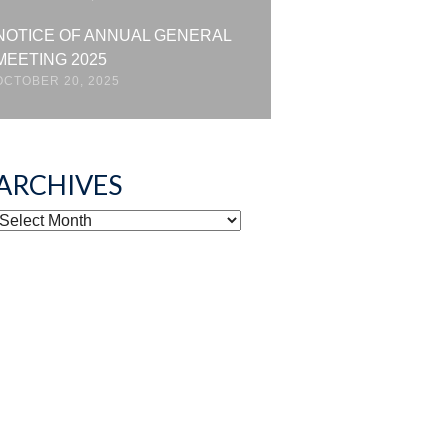
NOTICE OF ANNUAL GENERAL
MEETING 2025
OCTOBER 20, 2025
ARCHIVES
ARCHIVES