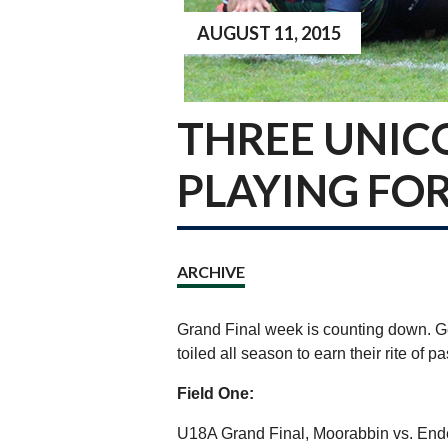
AUGUST 11, 2015
THREE UNIC
PLAYING FOR
ARCHIVE
Grand Final week is counting down. G
toiled all season to earn their rite of 
Field One:
U18A Grand Final, Moorabbin vs. End