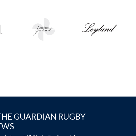
THE GUARDIAN RUGBY
EWS