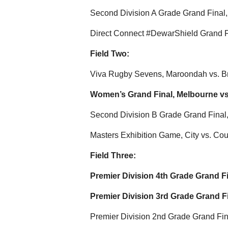
Second Division A Grade Grand Final
Direct Connect #DewarShield Grand Fi
Field Two:
Viva Rugby Sevens, Maroondah vs. B
Women’s Grand Final, Melbourne vs
Second Division B Grade Grand Final
Masters Exhibition Game, City vs. Cou
Field Three:
Premier Division 4th Grade Grand F
Premier Division 3rd Grade Grand F
Premier Division 2nd Grade Grand Fina