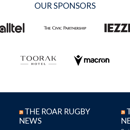
OUR SPONSORS
THE ROAR RUGBY
NEWS
N