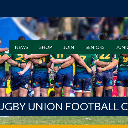
NEWS
SHOP
JOIN
SENIORS
JUNI
UGBY UNION FOOTBALL 