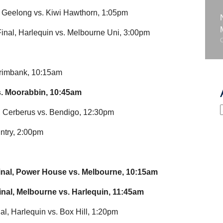
, Geelong vs. Kiwi Hawthorn, 1:05pm
nal, Harlequin vs. Melbourne Uni, 3:00pm
rimbank, 10:15am
. Moorabbin, 10:45am
, Cerberus vs. Bendigo, 12:30pm
ntry, 2:00pm
inal, Power House vs. Melbourne, 10:15am
inal, Melbourne vs. Harlequin, 11:45am
l, Harlequin vs. Box Hill, 1:20pm