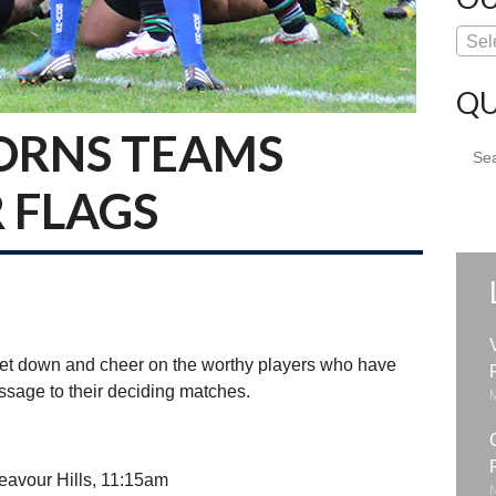
Sel
QU
ORNS TEAMS
Sear
for:
 FLAGS
et down and cheer on the worthy players who have
passage to their deciding matches.
eavour Hills, 11:15am