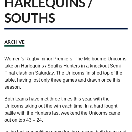
HARLEQUINS /
SOUTHS
ARCHIVE
Women’s Rugby minor Premiers, The Melbourne Unicorns,
take on Harlequins / Souths Hunters in a knockout Semi
Final clash on Saturday. The Unicorns finished top of the
table, having lost only three games and drawn once this
season.
Both teams have met three times this year, with the
Unicorns taking out the win each time. In a hard fought
battle with the Hunters last weekend the Unicorns came
out on top 43 – 24.
In the last competition game for the season, both teams did