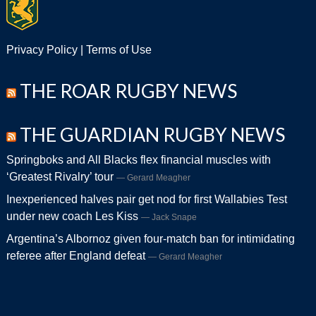
Privacy Policy
|
Terms of Use
THE ROAR RUGBY NEWS
THE GUARDIAN RUGBY NEWS
Springboks and All Blacks flex financial muscles with
‘Greatest Rivalry’ tour
Gerard Meagher
Inexperienced halves pair get nod for first Wallabies Test
under new coach Les Kiss
Jack Snape
Argentina’s Albornoz given four-match ban for intimidating
referee after England defeat
Gerard Meagher