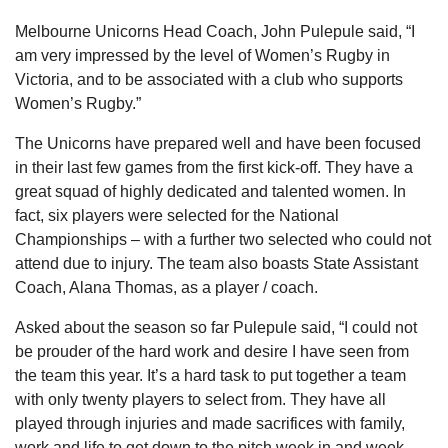
Melbourne Unicorns Head Coach, John Pulepule said, “I
am very impressed by the level of Women’s Rugby in
Victoria, and to be associated with a club who supports
Women’s Rugby.”
The Unicorns have prepared well and have been focused
in their last few games from the first kick-off. They have a
great squad of highly dedicated and talented women. In
fact, six players were selected for the National
Championships – with a further two selected who could not
attend due to injury. The team also boasts State Assistant
Coach, Alana Thomas, as a player / coach.
Asked about the season so far Pulepule said, “I could not
be prouder of the hard work and desire I have seen from
the team this year. It’s a hard task to put together a team
with only twenty players to select from. They have all
played through injuries and made sacrifices with family,
work and life to get down to the pitch week in and week