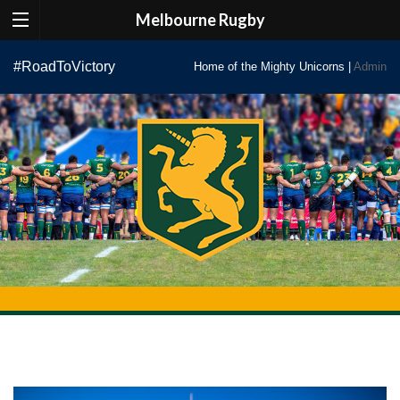
Melbourne Rugby
Skip
#RoadToVictory
Home of the Mighty Unicorns |
Admin
to
content