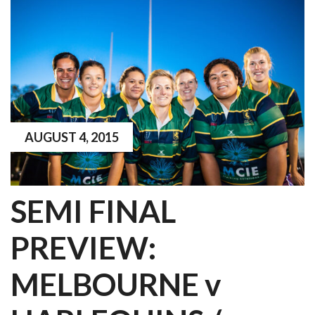
AUGUST 4, 2015
SEMI FINAL
PREVIEW:
MELBOURNE v