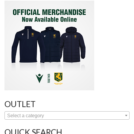
OUTLET
Select a category
QUICK SEARCH