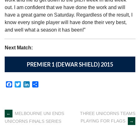
out. I am confident that we have done the work and will
have a great game on Saturday. Regardless of the result, I
know every single player will have done their very best,
and well what a season it has been!”
Next Match:
PREMIER 1 (DEWAR SHIELD) 2015
Facebook
Twitter
LinkedIn
Share
Post
←
MELBOURNE UNI ENDS
THREE UNICORNS TEAMS
PLAYING FOR FLAGS
→
UNICORNS FINALS SERIES
navigation