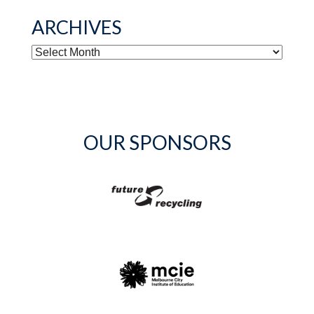
ARCHIVES
ARCHIVES
OUR SPONSORS