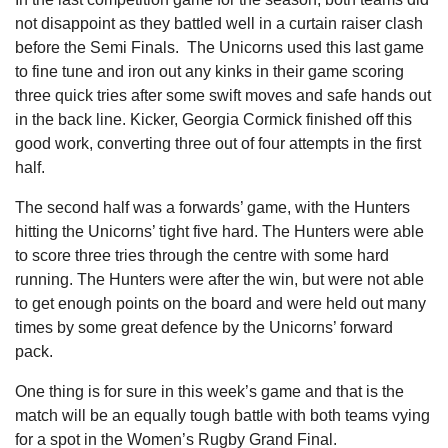
not disappoint as they battled well in a curtain raiser clash
before the Semi Finals. The Unicorns used this last game
to fine tune and iron out any kinks in their game scoring
three quick tries after some swift moves and safe hands out
in the back line. Kicker, Georgia Cormick finished off this
good work, converting three out of four attempts in the first
half.
The second half was a forwards’ game, with the Hunters
hitting the Unicorns’ tight five hard. The Hunters were able
to score three tries through the centre with some hard
running. The Hunters were after the win, but were not able
to get enough points on the board and were held out many
times by some great defence by the Unicorns’ forward
pack.
One thing is for sure in this week’s game and that is the
match will be an equally tough battle with both teams vying
for a spot in the Women’s Rugby Grand Final.