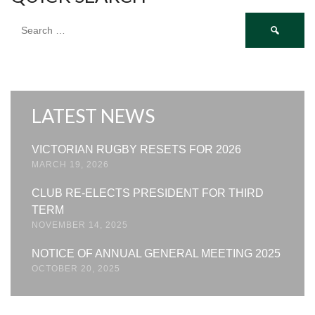
Search
for:
LATEST NEWS
VICTORIAN RUGBY RESETS FOR 2026
MARCH 19, 2026
CLUB RE-ELECTS PRESIDENT FOR THIRD
TERM
NOVEMBER 14, 2025
NOTICE OF ANNUAL GENERAL MEETING 2025
OCTOBER 20, 2025