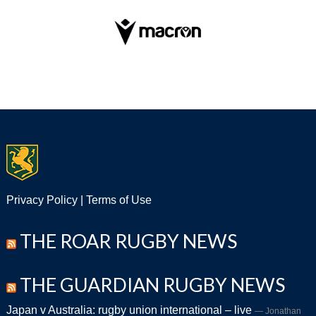
Privacy Policy
|
Terms of Use
THE ROAR RUGBY NEWS
THE GUARDIAN RUGBY NEWS
Japan v Australia: rugby union international – live
Jonathan