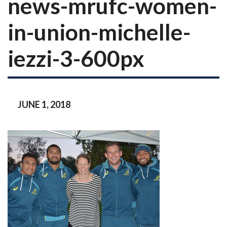
news-mrufc-women-
in-union-michelle-
iezzi-3-600px
JUNE 1, 2018