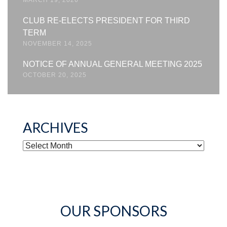
CLUB RE-ELECTS PRESIDENT FOR THIRD
TERM
NOVEMBER 14, 2025
NOTICE OF ANNUAL GENERAL MEETING 2025
OCTOBER 20, 2025
ARCHIVES
ARCHIVES
OUR SPONSORS