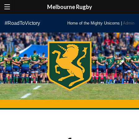
Melbourne Rugby
Skip
#RoadToVictory
Home of the Mighty Unicorns |
Admin
to
content