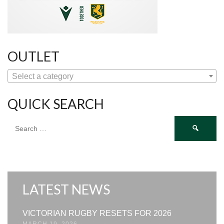
OUTLET
Select a category
QUICK SEARCH
Search
for:
LATEST NEWS
VICTORIAN RUGBY RESETS FOR 2026
MARCH 19, 2026