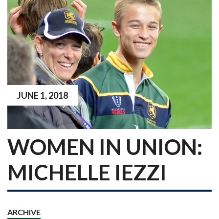
JUNE 1, 2018
WOMEN IN UNION:
MICHELLE IEZZI
ARCHIVE