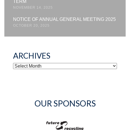
TERM
NOVEMBER 14, 2025
NOTICE OF ANNUAL GENERAL MEETING 2025
OCTOBER 20, 2025
ARCHIVES
ARCHIVES
OUR SPONSORS