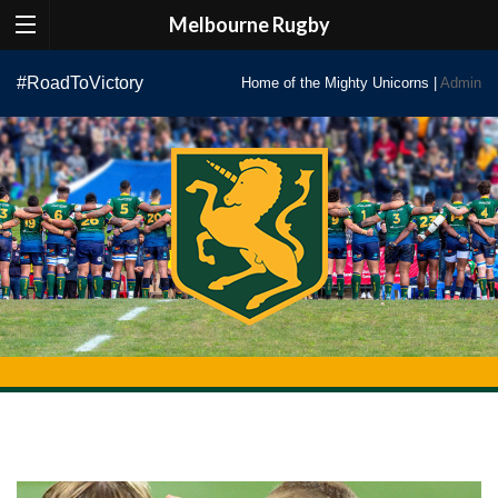
Melbourne Rugby
Skip
#RoadToVictory
Home of the Mighty Unicorns |
Admin
to
content