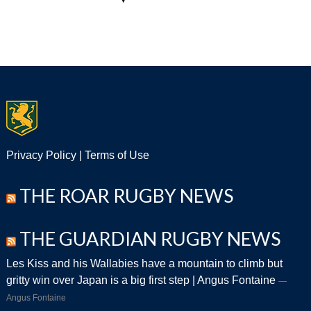
Privacy Policy
|
Terms of Use
THE ROAR RUGBY NEWS
THE GUARDIAN RUGBY NEWS
Les Kiss and his Wallabies have a mountain to climb but
gritty win over Japan is a big first step | Angus Fontaine
Angus Fontaine