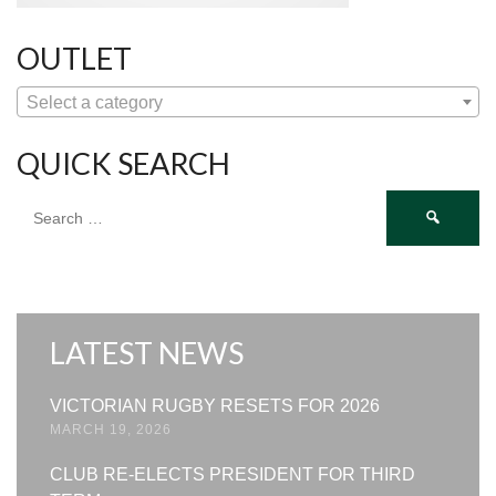
OUTLET
Select a category
QUICK SEARCH
Search
for:
LATEST NEWS
VICTORIAN RUGBY RESETS FOR 2026
MARCH 19, 2026
CLUB RE-ELECTS PRESIDENT FOR THIRD