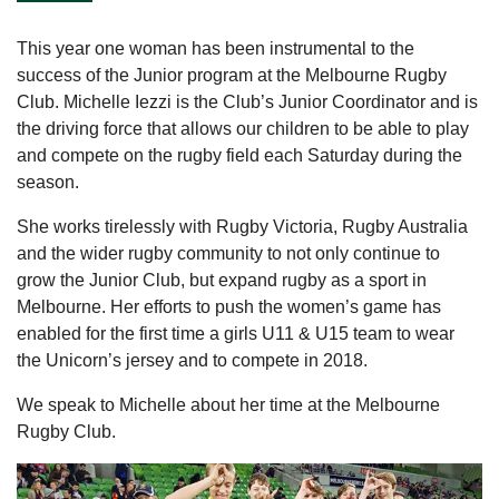
This year one woman has been instrumental to the
success of the Junior program at the Melbourne Rugby
Club. Michelle Iezzi is the Club’s Junior Coordinator and is
the driving force that allows our children to be able to play
and compete on the rugby field each Saturday during the
season.
She works tirelessly with Rugby Victoria, Rugby Australia
and the wider rugby community to not only continue to
grow the Junior Club, but expand rugby as a sport in
Melbourne. Her efforts to push the women’s game has
enabled for the first time a girls U11 & U15 team to wear
the Unicorn’s jersey and to compete in 2018.
We speak to Michelle about her time at the Melbourne
Rugby Club.