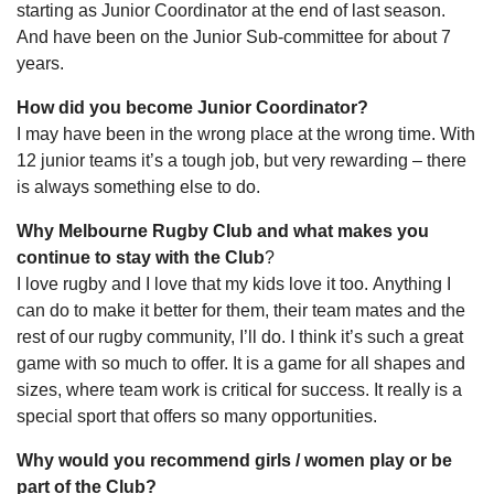
starting as Junior Coordinator at the end of last season.
And have been on the Junior Sub-committee for about 7
years.
How did you become Junior Coordinator?
I may have been in the wrong place at the wrong time. With
12 junior teams it’s a tough job, but very rewarding – there
is always something else to do.
Why Melbourne Rugby Club and what makes you
continue to stay with the Club
?
I love rugby and I love that my kids love it too. Anything I
can do to make it better for them, their team mates and the
rest of our rugby community, I’ll do. I think it’s such a great
game with so much to offer. It is a game for all shapes and
sizes, where team work is critical for success. It really is a
special sport that offers so many opportunities.
Why would you recommend girls / women play or be
part of the Club?