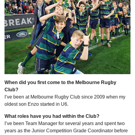
When did you first come to the Melbourne Rugby
Club?
I’ve been at Melbourne Rugby Club since 2009 when my
oldest son Enzo started in U6.
What roles have you had within the Club?
I’ve been Team Manager for several years and spent two
years as the Junior Competition Grade Coordinator before