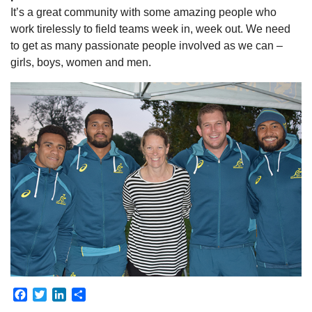
It’s a great community with some amazing people who
work tirelessly to field teams week in, week out. We need
to get as many passionate people involved as we can –
girls, boys, women and men.
Facebook
Twitter
LinkedIn
Share