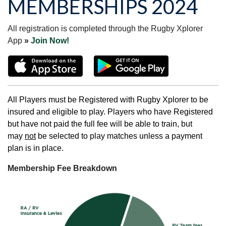
MEMBERSHIPS 2024
All registration is completed through the Rugby Xplorer
App
»
Join Now!
All Players must be Registered with Rugby Xplorer to be
insured and eligible to play. Players who have Registered
but have not paid the full fee will be able to train, but
may
not
be selected to play matches unless a payment
plan is in place.
Membership Fee Breakdown