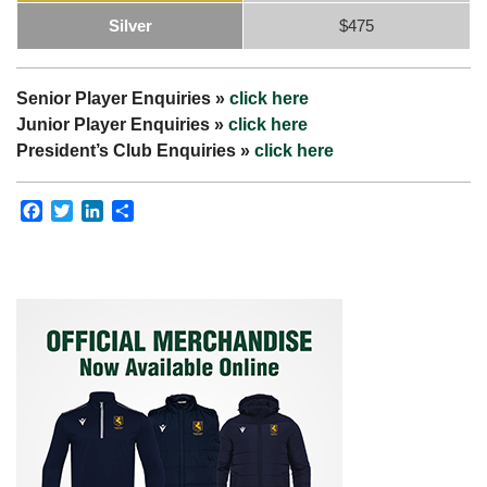
Silver
$475
Senior Player Enquiries »
click here
Junior Player Enquiries »
click here
President’s Club Enquiries »
click here
Facebook
Twitter
LinkedIn
Share