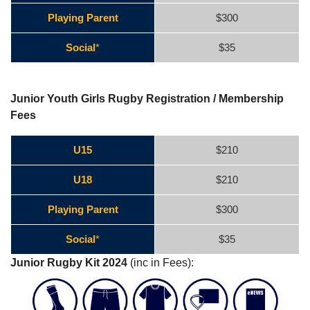
Playing Parent
$300
Social
*
$35
Junior Youth Girls Rugby Registration / Membership
Fees
U15
$210
U18
$210
Playing Parent
$300
Social
*
$35
Junior Rugby Kit 2024
(inc in Fees):