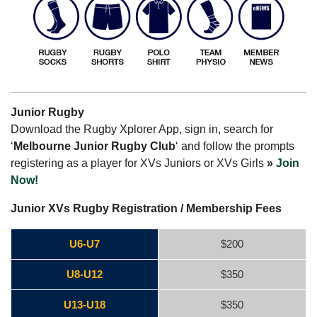
Junior Rugby
Download the Rugby Xplorer App, sign in, search for
‘
Melbourne Junior Rugby Club
‘ and follow the prompts
registering as a player for XVs Juniors or XVs Girls
»
Join
Now!
Junior XVs Rugby Registration / Membership Fees
U6-U7
$200
U8-U12
$350
U13-U18
$350