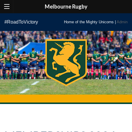
Melbourne Rugby
Skip
#RoadToVictory
Home of the Mighty Unicorns |
Admin
to
content