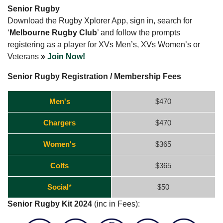
Senior Rugby
Download the Rugby Xplorer App, sign in, search for
‘
Melbourne Rugby Club
’ and follow the prompts
registering as a player for XVs Men’s, XVs Women’s or
Veterans
»
Join Now!
Senior Rugby Registration / Membership Fees
Men's
$470
Chargers
$470
Women's
$365
Colts
$365
Social
*
$50
Senior Rugby Kit 2024
(inc in Fees):