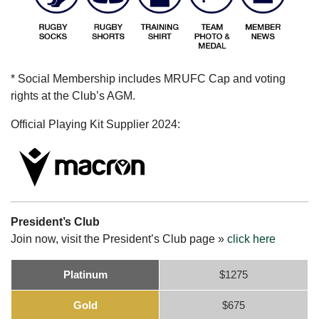
* Social Membership includes MRUFC Cap and voting
rights at the Club’s AGM.
Official Playing Kit Supplier 2024:
President’s Club
Join now, visit the President’s Club page »
click here
Platinum
$1275
Gold
$675