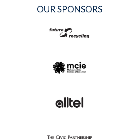
OUR SPONSORS