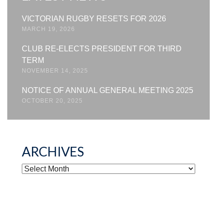
VICTORIAN RUGBY RESETS FOR 2026
MARCH 19, 2026
CLUB RE-ELECTS PRESIDENT FOR THIRD
TERM
NOVEMBER 14, 2025
NOTICE OF ANNUAL GENERAL MEETING 2025
OCTOBER 20, 2025
ARCHIVES
ARCHIVES