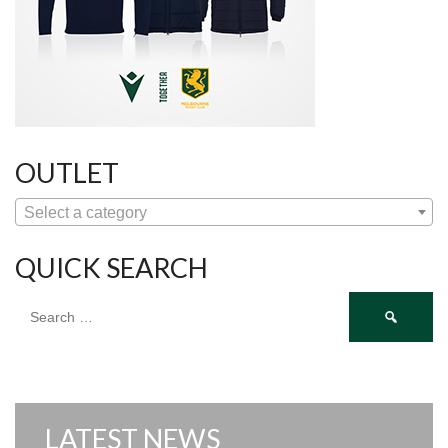
OUTLET
Select a category
QUICK SEARCH
Search
for:
LATEST NEWS