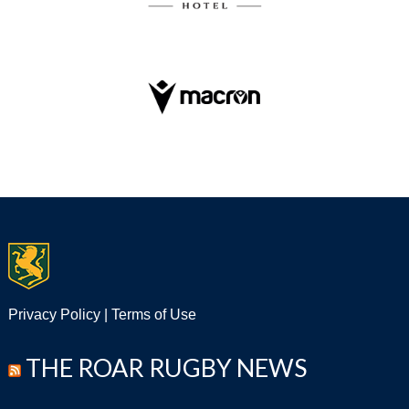
Privacy Policy
|
Terms of Use
THE ROAR RUGBY NEWS