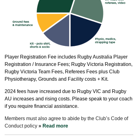
Player
Registration Fee includes Rugby Australia Player
Registration / Insurance Fees; Rugby Victoria Registration,
Rugby Victoria Team Fees, Referees Fees plus Club
Physiotherapy, Grounds and Facility costs + Kit.
2024 fees have increased due to Rugby VIC and Rugby
AU increases and rising costs. Please speak to your coach
if you require financial assistance.
Members must also agree to abide by the Club’s Code of
Conduct policy
»
Read more