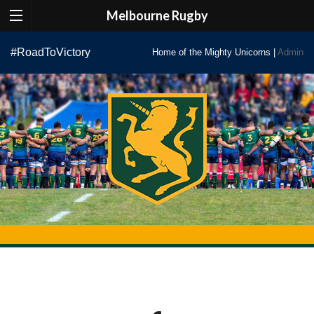
Melbourne Rugby
Skip
#RoadToVictory
Home of the Mighty Unicorns |
Admin
to
content