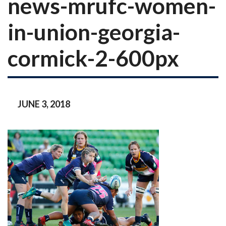
news-mrufc-women-
in-union-georgia-
cormick-2-600px
JUNE 3, 2018