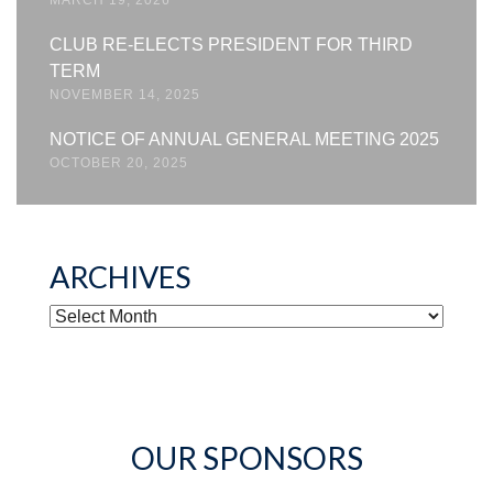
CLUB RE-ELECTS PRESIDENT FOR THIRD
TERM
NOVEMBER 14, 2025
NOTICE OF ANNUAL GENERAL MEETING 2025
OCTOBER 20, 2025
ARCHIVES
ARCHIVES
OUR SPONSORS