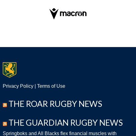
Privacy Policy
|
Terms of Use
THE ROAR RUGBY NEWS
THE GUARDIAN RUGBY NEWS
Springboks and All Blacks flex financial muscles with