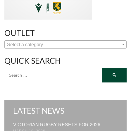
OUTLET
Select a category
QUICK SEARCH
Search
for:
LATEST NEWS
VICTORIAN RUGBY RESETS FOR 2026
MARCH 19, 2026