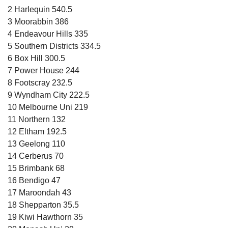
2 Harlequin 540.5
3 Moorabbin 386
4 Endeavour Hills 335
5 Southern Districts 334.5
6 Box Hill 300.5
7 Power House 244
8 Footscray 232.5
9 Wyndham City 222.5
10 Melbourne Uni 219
11 Northern 132
12 Eltham 192.5
13 Geelong 110
14 Cerberus 70
15 Brimbank 68
16 Bendigo 47
17 Maroondah 43
18 Shepparton 35.5
19 Kiwi Hawthorn 35