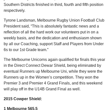
Southern Districts finished in third, fourth and fifth position
respectively.
Tyrone Landsman, Melbourne Rugby Union Football Club
President said, “This is absolutely fantastic news and a
reflection of all the hard work our volunteers put in on a
weekly basis, and the dedication and enthusiasm shown
by all our Coaching, support Staff and Players from Under
6s to our 1st Grade team.”
The Melbourne Unicorns again qualified for finals this year
in the Direct Connect Dewar Shield, being eliminated by
eventual Runners up Melbourne Uni, while they were the
Runners up in the Women’s competition. They won the
Premier 3 and Premier 4 Grand Finals, and this weekend
will play off in the U14B Grand Final as well.
2015 Cowper Shield:
1 Melbourne 565.5