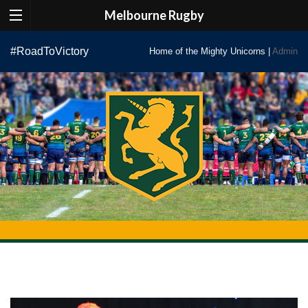
Melbourne Rugby
Skip
#RoadToVictory
Home of the Mighty Unicorns |
Admin
to
content