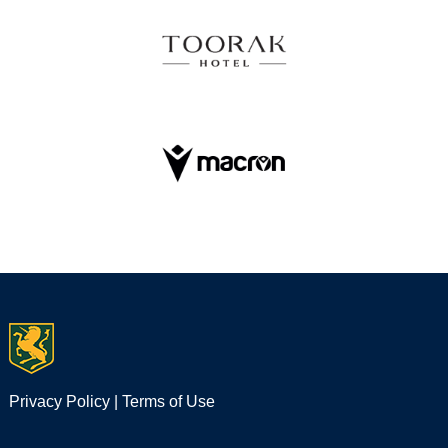
Privacy Policy
|
Terms of Use