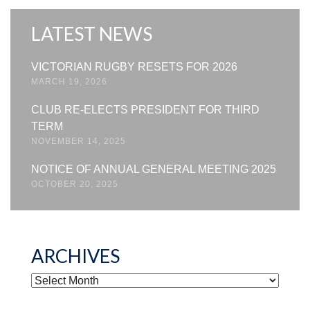
LATEST NEWS
VICTORIAN RUGBY RESETS FOR 2026
MARCH 19, 2026
CLUB RE-ELECTS PRESIDENT FOR THIRD
TERM
NOVEMBER 14, 2025
NOTICE OF ANNUAL GENERAL MEETING 2025
OCTOBER 20, 2025
ARCHIVES
ARCHIVES