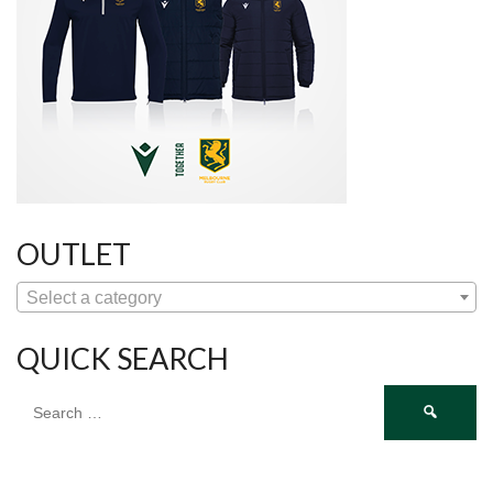
OUTLET
Select a category
QUICK SEARCH
Search
for: