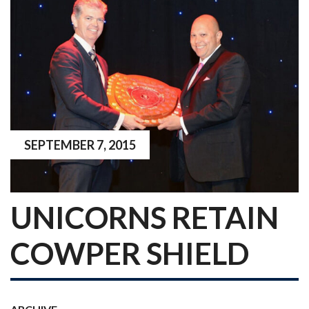
SEPTEMBER 7, 2015
UNICORNS RETAIN
COWPER SHIELD