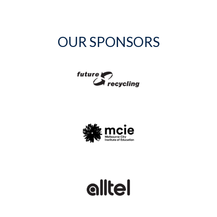
OUR SPONSORS