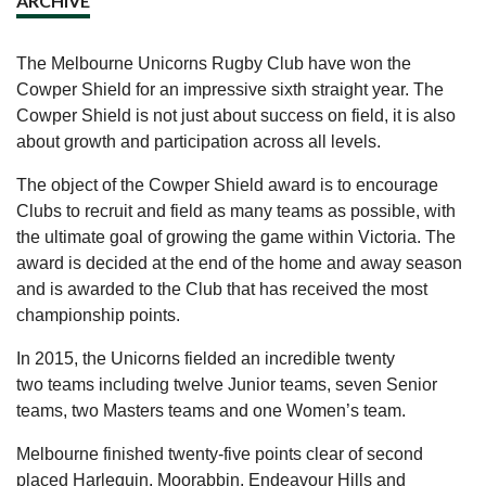
ARCHIVE
The Melbourne Unicorns Rugby Club have won the
Cowper Shield for an impressive sixth straight year. The
Cowper Shield is not just about success on field, it is also
about growth and participation across all levels.
The object of the Cowper Shield award is to encourage
Clubs to recruit and field as many teams as possible, with
the ultimate goal of growing the game within Victoria. The
award is decided at the end of the home and away season
and is awarded to the Club that has received the most
championship points.
In 2015, the Unicorns fielded an incredible twenty
two teams including twelve Junior teams, seven Senior
teams, two Masters teams and one Women’s team.
Melbourne finished twenty-five points clear of second
placed Harlequin. Moorabbin, Endeavour Hills and