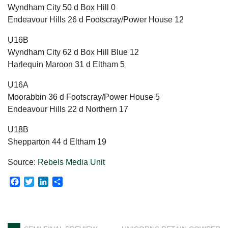
Wyndham City 50 d Box Hill 0
Endeavour Hills 26 d Footscray/Power House 12
U16B
Wyndham City 62 d Box Hill Blue 12
Harlequin Maroon 31 d Eltham 5
U16A
Moorabbin 36 d Footscray/Power House 5
Endeavour Hills 22 d Northern 17
U18B
Shepparton 44 d Eltham 19
Source:
Rebels Media Unit
Facebook
Twitter
LinkedIn
Share