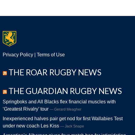
Privacy Policy
|
Terms of Use
THE ROAR RUGBY NEWS
THE GUARDIAN RUGBY NEWS
Springboks and All Blacks flex financial muscles with
‘Greatest Rivalry’ tour
Gerard Meagher
Inexperienced halves pair get nod for first Wallabies Test
under new coach Les Kiss
Jack Snape