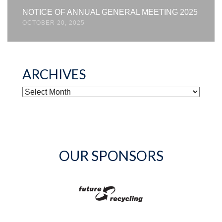
NOTICE OF ANNUAL GENERAL MEETING 2025
OCTOBER 20, 2025
ARCHIVES
ARCHIVES
OUR SPONSORS