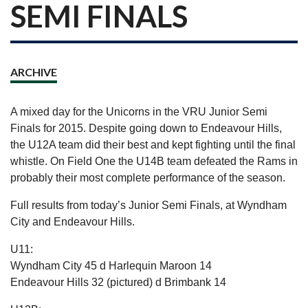
SEMI FINALS
ARCHIVE
A mixed day for the Unicorns in the VRU Junior Semi
Finals for 2015. Despite going down to Endeavour Hills,
the U12A team did their best and kept fighting until the final
whistle. On Field One the U14B team defeated the Rams in
probably their most complete performance of the season.
Full results from today’s Junior Semi Finals, at Wyndham
City and Endeavour Hills.
U11:
Wyndham City 45 d Harlequin Maroon 14
Endeavour Hills 32 (pictured) d Brimbank 14