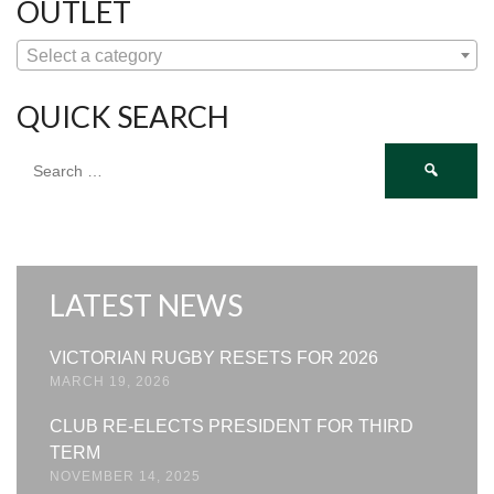
OUTLET
Select a category
QUICK SEARCH
Search
for:
LATEST NEWS
VICTORIAN RUGBY RESETS FOR 2026
MARCH 19, 2026
CLUB RE-ELECTS PRESIDENT FOR THIRD
TERM
NOVEMBER 14, 2025