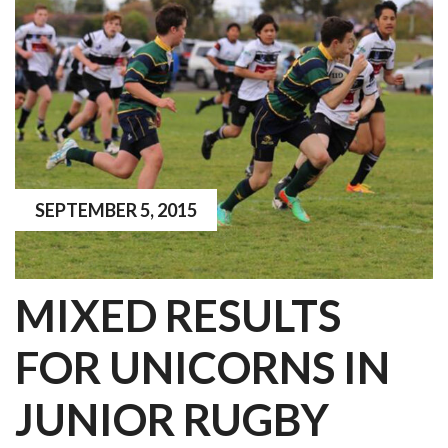
SEPTEMBER 5, 2015
MIXED RESULTS
FOR UNICORNS IN
JUNIOR RUGBY