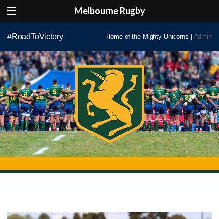
Melbourne Rugby
Skip
#RoadToVictory
Home of the Mighty Unicorns |
Admin
to
content