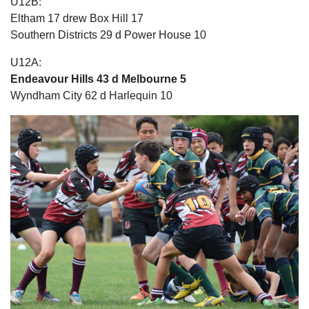
U12B:
Eltham 17 drew Box Hill 17
Southern Districts 29 d Power House 10
U12A:
Endeavour Hills 43 d Melbourne 5
Wyndham City 62 d Harlequin 10