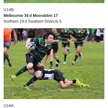
U14B:
Melbourne 34 d Moorabbin 17
Northern 29 d Southern Districts 5
U14A: