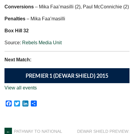
Conversions
– Mika Faa’masilli (2), Paul McConnichie (2)
Penalties
– Mika Faa’masilli
Box Hill 32
Source:
Rebels Media Unit
Next Match:
PREMIER 1 (DEWAR SHIELD) 2015
View all events
Facebook
Twitter
LinkedIn
Share
←
PATHWAY TO NATIONAL
DEWAR SHIELD PREVIEW: