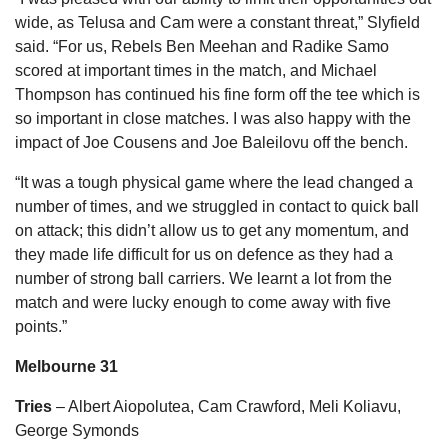
wide, as Telusa and Cam were a constant threat,” Slyfield
said. “For us, Rebels Ben Meehan and Radike Samo
scored at important times in the match, and Michael
Thompson has continued his fine form off the tee which is
so important in close matches. I was also happy with the
impact of Joe Cousens and Joe Baleilovu off the bench.
“It was a tough physical game where the lead changed a
number of times, and we struggled in contact to quick ball
on attack; this didn’t allow us to get any momentum, and
they made life difficult for us on defence as they had a
number of strong ball carriers. We learnt a lot from the
match and were lucky enough to come away with five
points.”
Melbourne 31
Tries
– Albert Aiopolutea, Cam Crawford, Meli Koliavu,
George Symonds