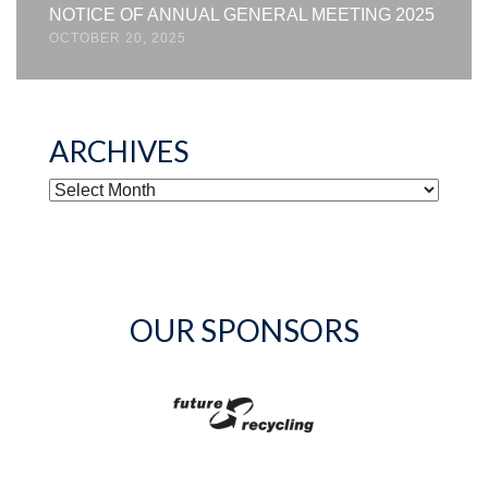
NOTICE OF ANNUAL GENERAL MEETING 2025
OCTOBER 20, 2025
ARCHIVES
ARCHIVES
OUR SPONSORS