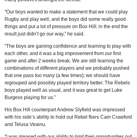
“Our boys wanted to make a statement that we could play
Rugby and play well, and the boys did some really good
things and put a lot of pressure on Box Hill; in the end the
result just didn’t go our way,” he said.
“The boys are gaining confidence and learning to play with
each other, and it was a big improvement from our first
game and after 2 weeks break. We are still learning the
combinations of different players and we probably pushed
that one pass too many (a few times); we should have
regrouped and possibly played territory better. The Rebels
boys played well as usual, and it was great to get Luke
Burgess playing for us.”
His Box Hill counterpart Andrew Slyfield was impressed
with his side’s ability to hold out Rebel fliers Cam Crawford
and Telusa Veainu.
“I was pleased with our ability to limit their opportunities out