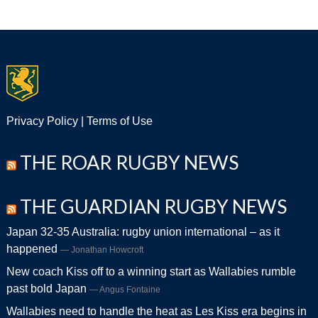
Privacy Policy
|
Terms of Use
THE ROAR RUGBY NEWS
THE GUARDIAN RUGBY NEWS
Japan 32-35 Australia: rugby union international – as it
happened
Jonathan Howcroft
New coach Kiss off to a winning start as Wallabies rumble
past bold Japan
Angus Fontaine
Wallabies need to handle the heat as Les Kiss era begins in