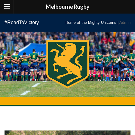
Melbourne Rugby
Skip
#RoadToVictory
Home of the Mighty Unicorns |
Admin
to
content