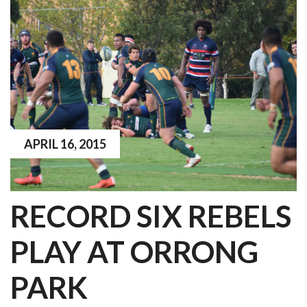
APRIL 16, 2015
RECORD SIX REBELS
PLAY AT ORRONG
PARK