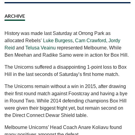
ARCHIVE
History was made last Saturday at Orrong Park as
allocated Rebels’
Luke Burgess
,
Cam Crawford
,
Jordy
Reid
and
Telusa Veainu
represented Melbourne. While
Ben Meehan and Radike Samo were in action for Box Hill.
The Unicorns suffered a disappointing 1-point loss to Box
Hill in the last seconds of Saturday’s first home match.
The Unicorns remain without a win in 2015, after drawing
their first round match against Foostcray and having a bye
in Round Two. While 2014 defending champions Box Hill
were given their biggest fright yet, but remain second on
the Direct Connect Dewar Shield table.
Melbourne Unicorns’ Head Coach Anare Koliavu found
many positives amongst the defeat.