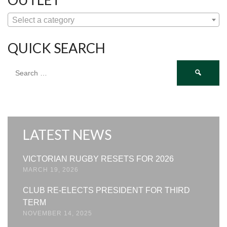
Select a category
QUICK SEARCH
Search
for:
LATEST NEWS
VICTORIAN RUGBY RESETS FOR 2026
MARCH 19, 2026
CLUB RE-ELECTS PRESIDENT FOR THIRD
TERM
NOVEMBER 14, 2025