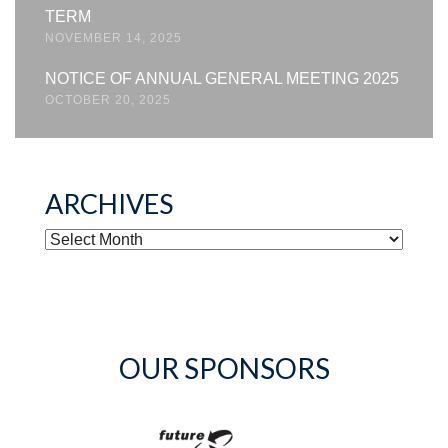
TERM
NOVEMBER 14, 2025
NOTICE OF ANNUAL GENERAL MEETING 2025
OCTOBER 20, 2025
ARCHIVES
ARCHIVES
OUR SPONSORS