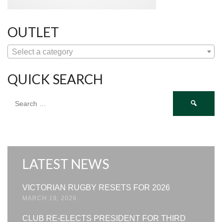
OUTLET
Select a category
QUICK SEARCH
Search
for:
LATEST NEWS
VICTORIAN RUGBY RESETS FOR 2026
MARCH 19, 2026
CLUB RE-ELECTS PRESIDENT FOR THIRD