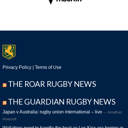
Privacy Policy
|
Terms of Use
THE ROAR RUGBY NEWS
THE GUARDIAN RUGBY NEWS
Japan v Australia: rugby union international – live
Jonathan
Howcroft
Wallabies need to handle the heat as Les Kiss era begins in