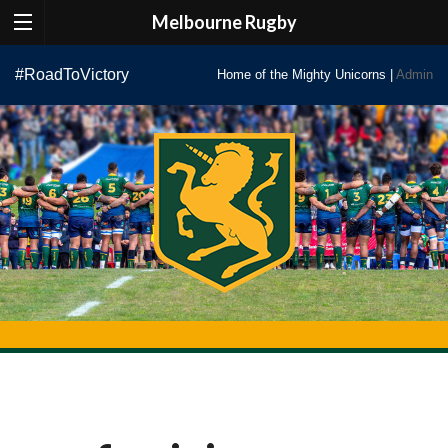
Melbourne Rugby
Skip
#RoadToVictory
Home of the Mighty Unicorns |
Admin
to
content