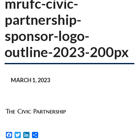
mrufc-civic-
partnership-
sponsor-logo-
outline-2023-200px
MARCH 1, 2023
Facebook
Twitter
LinkedIn
Share