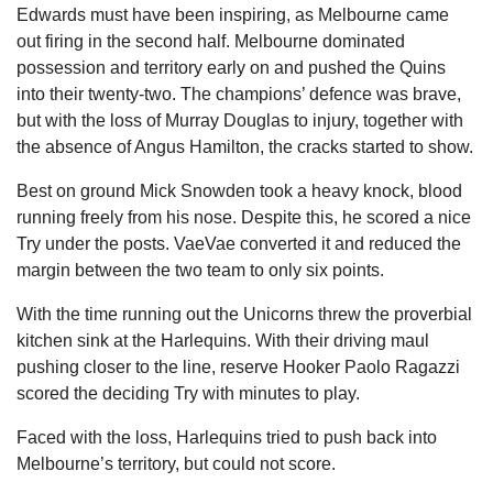
Edwards must have been inspiring, as Melbourne came
out firing in the second half. Melbourne dominated
possession and territory early on and pushed the Quins
into their twenty-two. The champions’ defence was brave,
but with the loss of Murray Douglas to injury, together with
the absence of Angus Hamilton, the cracks started to show.
Best on ground Mick Snowden took a heavy knock, blood
running freely from his nose. Despite this, he scored a nice
Try under the posts. VaeVae converted it and reduced the
margin between the two team to only six points.
With the time running out the Unicorns threw the proverbial
kitchen sink at the Harlequins. With their driving maul
pushing closer to the line, reserve Hooker Paolo Ragazzi
scored the deciding Try with minutes to play.
Faced with the loss, Harlequins tried to push back into
Melbourne’s territory, but could not score.