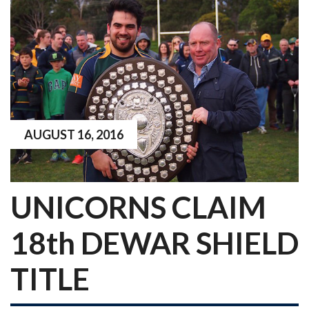
AUGUST 16, 2016
UNICORNS CLAIM
18th DEWAR SHIELD
TITLE