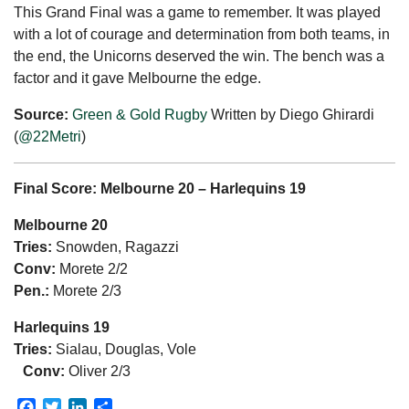
This Grand Final was a game to remember. It was played
with a lot of courage and determination from both teams, in
the end, the Unicorns deserved the win. The bench was a
factor and it gave Melbourne the edge.
Source:
Green & Gold Rugby
Written by Diego Ghirardi
(
@22Metri
)
Final Score: Melbourne 20 – Harlequins 19
Melbourne 20
Tries:
Snowden, Ragazzi
Conv:
Morete 2/2
Pen.:
Morete 2/3
Harlequins 19
Tries:
Sialau, Douglas, Vole
Conv:
Oliver 2/3
Facebook
Twitter
LinkedIn
Share