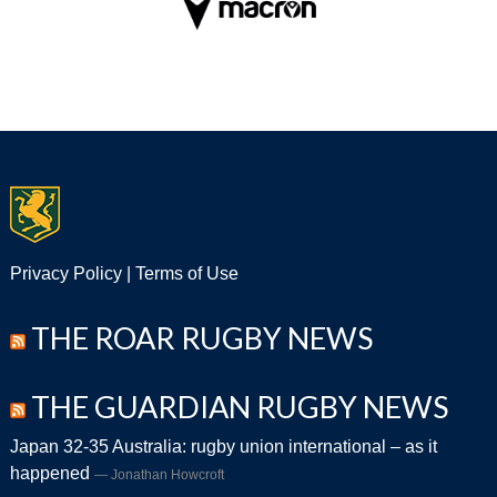
Privacy Policy
|
Terms of Use
THE ROAR RUGBY NEWS
THE GUARDIAN RUGBY NEWS
Japan 32-35 Australia: rugby union international – as it
happened
Jonathan Howcroft