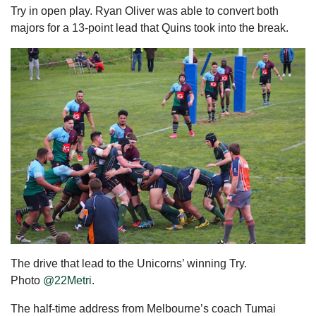
Try in open play. Ryan Oliver was able to convert both
majors for a 13-point lead that Quins took into the break.
The drive that lead to the Unicorns’ winning Try.
Photo
@22Metri
.
The half-time address from Melbourne’s coach Tumai