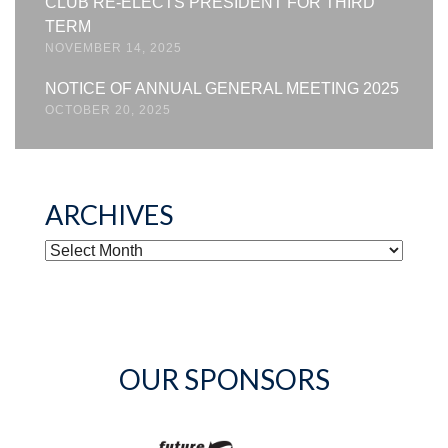
CLUB RE-ELECTS PRESIDENT FOR THIRD
TERM
NOVEMBER 14, 2025
NOTICE OF ANNUAL GENERAL MEETING 2025
OCTOBER 20, 2025
ARCHIVES
ARCHIVES
OUR SPONSORS