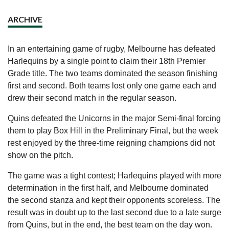
ARCHIVE
In an entertaining game of rugby, Melbourne has defeated
Harlequins by a single point to claim their 18th Premier
Grade title. The two teams dominated the season finishing
first and second. Both teams lost only one game each and
drew their second match in the regular season.
Quins defeated the Unicorns in the major Semi-final forcing
them to play Box Hill in the Preliminary Final, but the week
rest enjoyed by the three-time reigning champions did not
show on the pitch.
The game was a tight contest; Harlequins played with more
determination in the first half, and Melbourne dominated
the second stanza and kept their opponents scoreless. The
result was in doubt up to the last second due to a late surge
from Quins, but in the end, the best team on the day won.