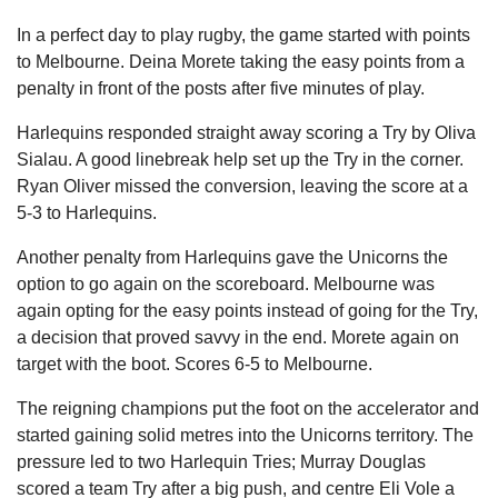
In a perfect day to play rugby, the game started with points
to Melbourne. Deina Morete taking the easy points from a
penalty in front of the posts after five minutes of play.
Harlequins responded straight away scoring a Try by Oliva
Sialau. A good linebreak help set up the Try in the corner.
Ryan Oliver missed the conversion, leaving the score at a
5-3 to Harlequins.
Another penalty from Harlequins gave the Unicorns the
option to go again on the scoreboard. Melbourne was
again opting for the easy points instead of going for the Try,
a decision that proved savvy in the end. Morete again on
target with the boot. Scores 6-5 to Melbourne.
The reigning champions put the foot on the accelerator and
started gaining solid metres into the Unicorns territory. The
pressure led to two Harlequin Tries; Murray Douglas
scored a team Try after a big push, and centre Eli Vole a