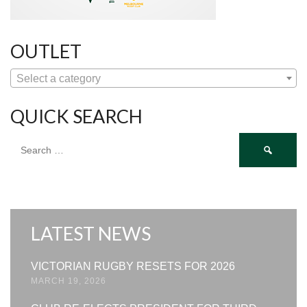
OUTLET
Select a category
QUICK SEARCH
Search
for:
LATEST NEWS
VICTORIAN RUGBY RESETS FOR 2026
MARCH 19, 2026