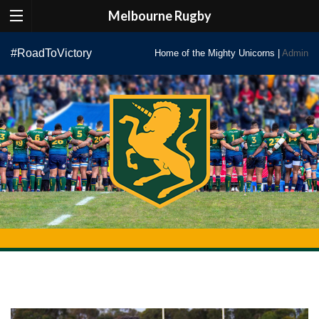
Melbourne Rugby
Skip
#RoadToVictory
Home of the Mighty Unicorns |
Admin
to
content