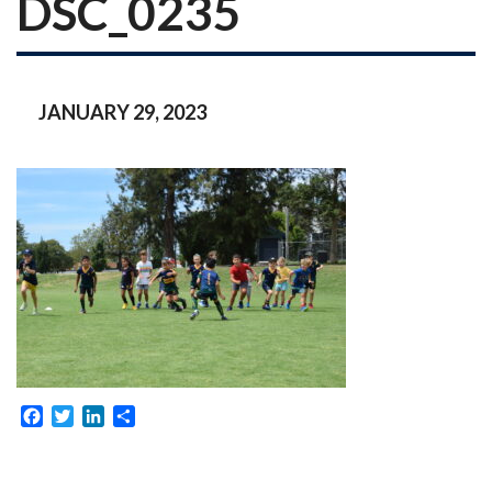
DSC_0235
JANUARY 29, 2023
Facebook
Twitter
LinkedIn
Share