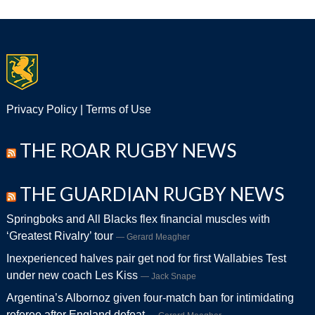
Privacy Policy
|
Terms of Use
THE ROAR RUGBY NEWS
THE GUARDIAN RUGBY NEWS
Springboks and All Blacks flex financial muscles with
‘Greatest Rivalry’ tour
Gerard Meagher
Inexperienced halves pair get nod for first Wallabies Test
under new coach Les Kiss
Jack Snape
Argentina’s Albornoz given four-match ban for intimidating
referee after England defeat