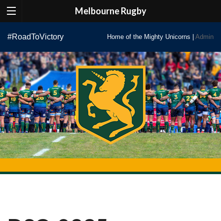
Melbourne Rugby
Skip
#RoadToVictory
Home of the Mighty Unicorns |
Admin
to
content