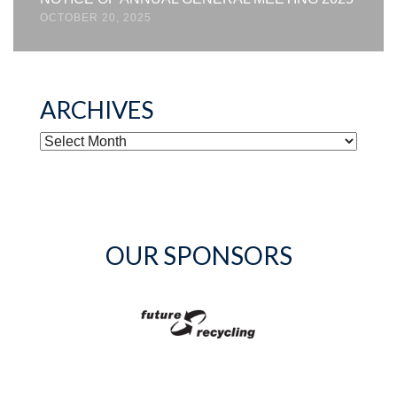
OCTOBER 20, 2025
ARCHIVES
ARCHIVES
OUR SPONSORS