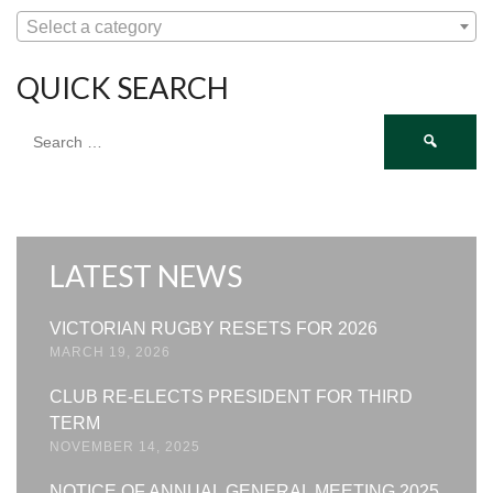
Select a category
QUICK SEARCH
Search
for:
LATEST NEWS
VICTORIAN RUGBY RESETS FOR 2026
MARCH 19, 2026
CLUB RE-ELECTS PRESIDENT FOR THIRD
TERM
NOVEMBER 14, 2025
NOTICE OF ANNUAL GENERAL MEETING 2025