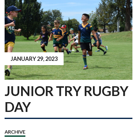
JANUARY 29, 2023
JUNIOR TRY RUGBY
DAY
ARCHIVE