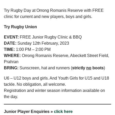
Try Rugby Day at Orrong Romanis Reserve with FREE
clinic for current and new players, boys and girls.
Try Rugby Union
EVENT:
FREE Junior Rugby Clinic & BBQ
DATE:
Sunday 12th February, 2023
TIME:
1:00 PM – 2:00 PM
WHERE:
Orrong Romanis Reserve, Abeckett Street Field,
Prahran
BRING:
Sunscreen, hat and runners (
strictly
no
boots
)
U6 – U12 boys and girls. And Youth Girls for U15 and U18
tackle. No obligation, all welcome.
Registration and winter season information available on
the day.
Junior Player Enquiries »
click here