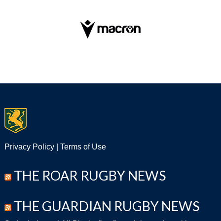
Privacy Policy
|
Terms of Use
THE ROAR RUGBY NEWS
THE GUARDIAN RUGBY NEWS