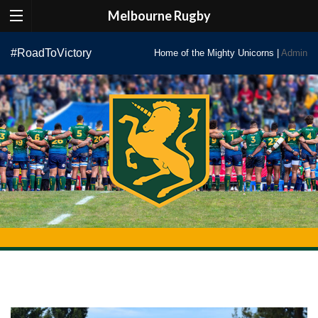
Melbourne Rugby
Skip
#RoadToVictory
Home of the Mighty Unicorns |
Admin
to
content