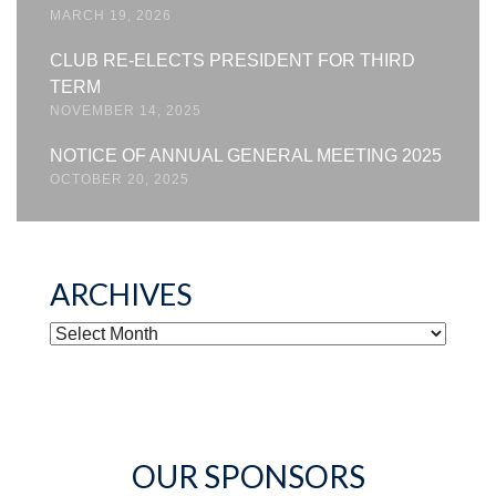
MARCH 19, 2026
CLUB RE-ELECTS PRESIDENT FOR THIRD
TERM
NOVEMBER 14, 2025
NOTICE OF ANNUAL GENERAL MEETING 2025
OCTOBER 20, 2025
ARCHIVES
ARCHIVES
OUR SPONSORS