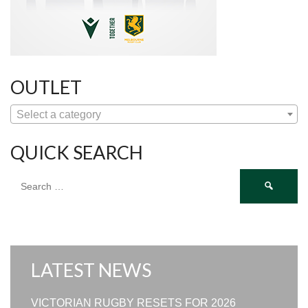
OUTLET
Select a category
QUICK SEARCH
Search
for:
LATEST NEWS
VICTORIAN RUGBY RESETS FOR 2026