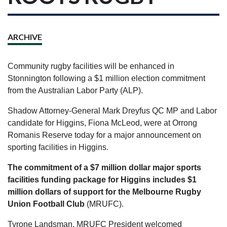
ARCHIVE
Community rugby facilities will be enhanced in
Stonnington following a $1 million election commitment
from the Australian Labor Party (ALP).
Shadow Attorney-General Mark Dreyfus QC MP and Labor
candidate for Higgins, Fiona McLeod, were at Orrong
Romanis Reserve today for a major announcement on
sporting facilities in Higgins.
The commitment of a $7 million dollar major sports
facilities funding package for Higgins includes $1
million dollars of support for the Melbourne Rugby
Union Football Club
(MRUFC).
Tyrone Landsman, MRUFC President welcomed