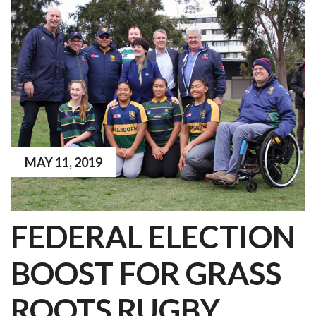
MAY 11, 2019
FEDERAL ELECTION
BOOST FOR GRASS
ROOTS RUGBY