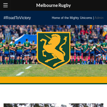
Melbourne Rugby
Skip
#RoadToVictory
Home of the Mighty Unicorns |
Admin
to
content