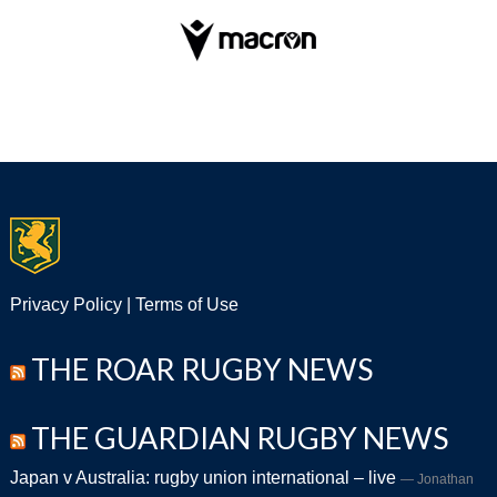
Privacy Policy
|
Terms of Use
THE ROAR RUGBY NEWS
THE GUARDIAN RUGBY NEWS
Japan v Australia: rugby union international – live
Jonathan