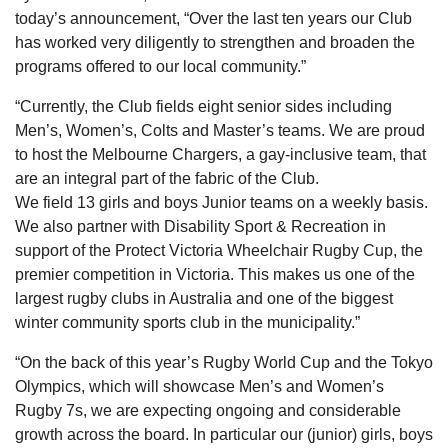
today’s announcement, “Over the last ten years our Club
has worked very diligently to strengthen and broaden the
programs offered to our local community.”
“Currently, the Club fields eight senior sides including
Men’s, Women’s, Colts and Master’s teams. We are proud
to host the Melbourne Chargers, a gay-inclusive team, that
are an integral part of the fabric of the Club.
We field 13 girls and boys Junior teams on a weekly basis.
We also partner with Disability Sport & Recreation in
support of the Protect Victoria Wheelchair Rugby Cup, the
premier competition in Victoria. This makes us one of the
largest rugby clubs in Australia and one of the biggest
winter community sports club in the municipality.”
“On the back of this year’s Rugby World Cup and the Tokyo
Olympics, which will showcase Men’s and Women’s
Rugby 7s, we are expecting ongoing and considerable
growth across the board. In particular our (junior) girls, boys