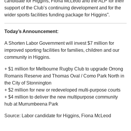
candidate for Higgins, Fiona McLeod and the ALP for their
support of the Club’s continuing development and for the
wider sports facilities funding package for Higgins”.
Today’s Announcement:
A Shorten Labor Government will invest $7 million for
improved sporting facilities for families, children and our
community in Higgins.
+ $1 million for Melbourne Rugby Club to upgrade Orrong
Romanis Reserve and Thomas Oval / Como Park North in
the City of Stonnington
+ $2 million for new or redeveloped multi-purpose courts
+ $4 million to deliver the new multipurpose community
hub at Murrumbeena Park
Source: Labor candidate for Higgins, Fiona McLeod