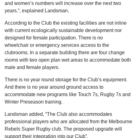
and women’s numbers will increase over the next two
years.”, explained Landsman.
According to the Club the existing facilities are not inline
with current ecologically sustainable development nor
designed for female participation. There is no
wheelchair or emergency services access to the
clubrooms. In a separate building there are four change
rooms with two open plan wet areas to accommodate both
male and female players.
There is no year round storage for the Club’s equipment.
And there is no year around ground access to
accommodate new programs like Touch 7s, Rugby 7s and
Winter Preseason training.
Landsman added, “The Club also accommodates
professional players who are allocated from the Melbourne
Rebels Super Rugby club. The proposed upgrade will
support their integration into our Club”.