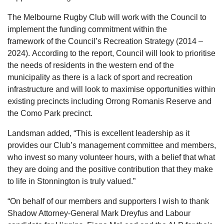
The Melbourne Rugby Club will work with the Council to
implement the funding commitment within the
framework of the Council’s Recreation Strategy (2014 –
2024). According to the report, Council will look to prioritise
the needs of residents in the western end of the
municipality as there is a lack of sport and recreation
infrastructure and will look to maximise opportunities within
existing precincts including Orrong Romanis Reserve and
the Como Park precinct.
Landsman added, “This is excellent leadership as it
provides our Club’s management committee and members,
who invest so many volunteer hours, with a belief that what
they are doing and the positive contribution that they make
to life in Stonnington is truly valued.”
“On behalf of our members and supporters I wish to thank
Shadow Attorney-General Mark Dreyfus and Labour