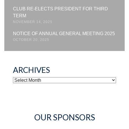
CLUB RE-ELECTS PRESIDENT FOR THIRD
TERM
NOVEMBER 14, 2025
NOTICE OF ANNUAL GENERAL MEETING 2025
OCTOBER 20, 2025
ARCHIVES
ARCHIVES
OUR SPONSORS