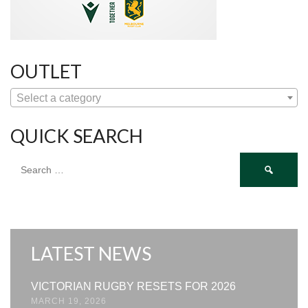
OUTLET
Select a category
QUICK SEARCH
Search
for:
LATEST NEWS
VICTORIAN RUGBY RESETS FOR 2026
MARCH 19, 2026