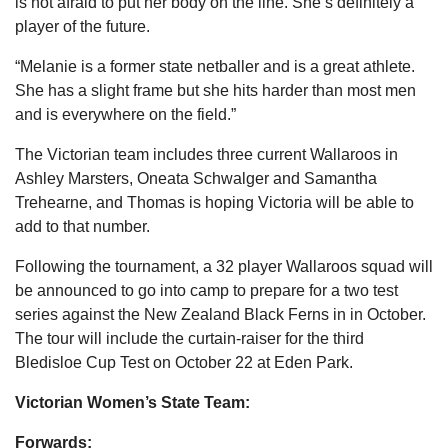
is not afraid to put her body on the line. She’s definitely a
player of the future.
“Melanie is a former state netballer and is a great athlete.
She has a slight frame but she hits harder than most men
and is everywhere on the field.”
The Victorian team includes three current Wallaroos in
Ashley Marsters, Oneata Schwalger and Samantha
Trehearne, and Thomas is hoping Victoria will be able to
add to that number.
Following the tournament, a 32 player Wallaroos squad will
be announced to go into camp to prepare for a two test
series against the New Zealand Black Ferns in in October.
The tour will include the curtain-raiser for the third
Bledisloe Cup Test on October 22 at Eden Park.
Victorian Women’s State Team:
Forwards: