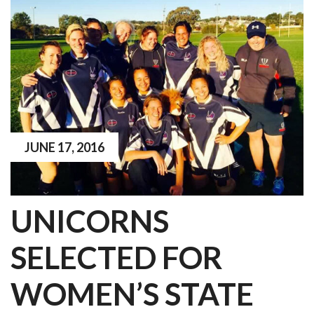
JUNE 17, 2016
UNICORNS
SELECTED FOR
WOMEN’S STATE