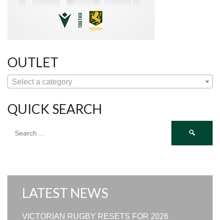
OUTLET
Select a category
QUICK SEARCH
Search
for:
LATEST NEWS
VICTORIAN RUGBY RESETS FOR 2026