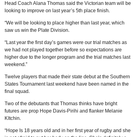
Head Coach Alana Thomas said the Victorian team will be
looking to improve on last year’s 5th place finish.
“We will be looking to place higher than last year, which
saw us win the Plate Division.
“Last year the first day’s games were our trial matches as
we had not played together before so expectations are
higher due to the longer program and the trial matches last
weekend.”
Twelve players that made their state debut at the Southern
States Tournament last weekend have been named in the
final squad.
Two of the debutants that Thomas thinks have bright
futures are prop Hope Davis-Pirihi and flanker Melanie
KItchin.
“Hope Is 18 years old and in her first year of rugby and she