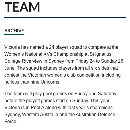
TEAM
ARCHIVE
Victoria has named a 24 player squad to compete at the
Women’s National XVs Championship at St Ignatius
College Riverview in Sydney from Friday 24 to Sunday 26
June. The squad includes players from all six sides that
contest the Victorian women’s club competition including
no less than nine Unicorns.
The team will play pool games on Friday and Saturday
before the playoff games start on Sunday. This year
Victoria is in Pool A along with last year’s champions
Sydney, Western Australia and the Australian Defence
Force.