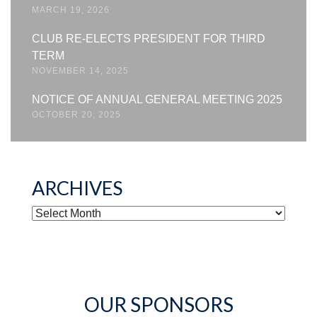
MARCH 19, 2026
CLUB RE-ELECTS PRESIDENT FOR THIRD
TERM
NOVEMBER 14, 2025
NOTICE OF ANNUAL GENERAL MEETING 2025
OCTOBER 20, 2025
ARCHIVES
ARCHIVES
OUR SPONSORS