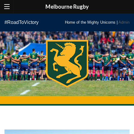
Melbourne Rugby
Skip
#RoadToVictory
Home of the Mighty Unicorns |
Admin
to
content