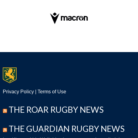
Privacy Policy
|
Terms of Use
THE ROAR RUGBY NEWS
THE GUARDIAN RUGBY NEWS