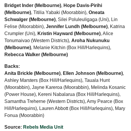
Bridget Inder (Melbourne)
,
Hope Davis-Pirihi
(Melbourne)
, Titilia Yabaki (Moorabbin),
Oneata
Schwalger (Melbourne)
, Silei Poluleuligaga (Uni), Lin
Felise (Moorabbin),
Jennifer Lundh (Melbourne)
, Katrina
Crumpler (Uni),
Kristin Hayward (Melbourne)
, Alice
Tonumaivao (Western Districts),
Aroha Nukunuku
(Melbourne)
, Melanie Kitchin (Box Hill/Harlequins),
Rebecca Walker (Melbourne)
Backs:
Anita Brickle (Melbourne)
,
Ellen Johnson (Melbourne)
,
Ashley Marsters (Box Hill/Harlequins), Tauala Hunt
(Moorabbin), Jayne Kareroa (Moorabbin), Melinda Kosanic
(Power House), Kereni Nabalarua (Box Hill/Harlequins),
Samantha Treherne (Western Districts), Amy Pearce (Box
Hill/Harlequins), Lauren Abbott (Box Hill/Harlequins), Mary
Fonua (Moorabbin)
Source:
Rebels Media Unit