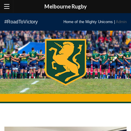
Melbourne Rugby
Skip
#RoadToVictory
Home of the Mighty Unicorns |
Admin
to
content