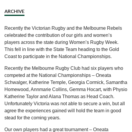
ARCHIVE
Recently the Victorian Rugby and the Melbourne Rebels
celebrated the contribution of our girls and women’s
players across the state during Women’s Rugby Week.
This fell in line with the State Team heading to the Gold
Coast to participate in the National Championships.
Recently the Melbourne Rugby Club had six players who
competed at the National Championships – Oneata
Schwalger, Katherine Temple, Georgia Cormick, Samantha
Homewood, Annmarie Collins, Gemma Hocart, with Physio
Katherine Taylor and Alana Thomas as Head Coach.
Unfortunately Victoria was not able to secure a win, but all
agree the experiences gained will hold the team in good
stead for the coming years.
Our own players had a great tournament – Oneata