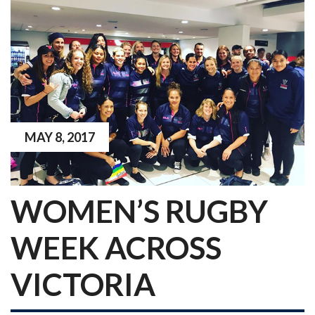
MAY 8, 2017
WOMEN’S RUGBY
WEEK ACROSS
VICTORIA