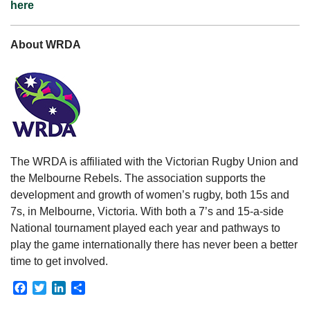
here
About WRDA
The WRDA is affiliated with the Victorian Rugby Union and
the Melbourne Rebels. The association supports the
development and growth of women’s rugby, both 15s and
7s, in Melbourne, Victoria. With both a 7’s and 15-a-side
National tournament played each year and pathways to
play the game internationally there has never been a better
time to get involved.
Facebook
Twitter
LinkedIn
Share