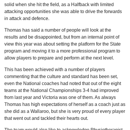
solid when she hit the field, as a Halfback with limited
attacking opportunities she was able to drive the forwards
in attack and defence.
Thomas has said a number of people will look at the
results and be disappointed, but from an internal point of
view this year was about setting the platform for the State
program and moving it to a more professional program to
allow players to prepare and perform at the next level.
This has been achieved with a number of players
commenting that the culture and standard has been set,
even the National coaches had noted that out of the eight
teams at the National Championships 3-4 had improved
from last year and Victoria was one of them. As always
Thomas has high expectations of herself as a coach just as
she did as a Wallaroo, but she is very proud of every player
that went out and tackled their hearts out.
The team would also like to acknowledge Physiotherapist