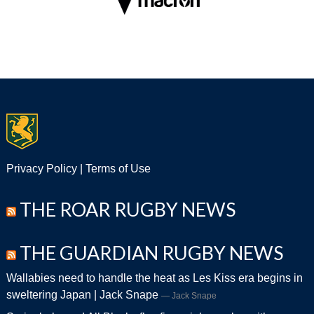
Privacy Policy
|
Terms of Use
THE ROAR RUGBY NEWS
THE GUARDIAN RUGBY NEWS
Wallabies need to handle the heat as Les Kiss era begins in
sweltering Japan | Jack Snape
Jack Snape