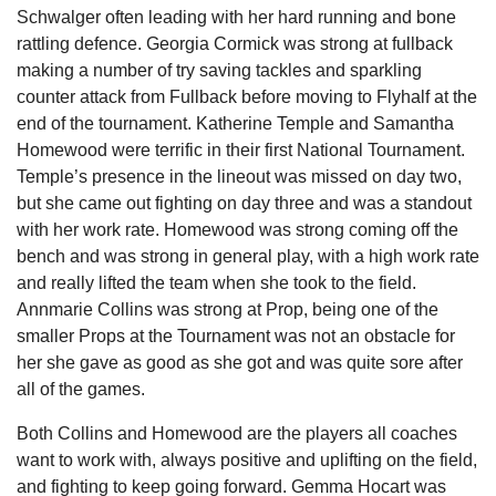
Schwalger often leading with her hard running and bone
rattling defence. Georgia Cormick was strong at fullback
making a number of try saving tackles and sparkling
counter attack from Fullback before moving to Flyhalf at the
end of the tournament. Katherine Temple and Samantha
Homewood were terrific in their first National Tournament.
Temple’s presence in the lineout was missed on day two,
but she came out fighting on day three and was a standout
with her work rate. Homewood was strong coming off the
bench and was strong in general play, with a high work rate
and really lifted the team when she took to the field.
Annmarie Collins was strong at Prop, being one of the
smaller Props at the Tournament was not an obstacle for
her she gave as good as she got and was quite sore after
all of the games.
Both Collins and Homewood are the players all coaches
want to work with, always positive and uplifting on the field,
and fighting to keep going forward. Gemma Hocart was