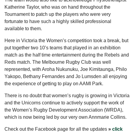
Katherine Taylor, who was on hand throughout the
Tournament to patch up the players who were very
fortunate to have such a highly skilled professional
available to them.
Here in Victoria the Women’s competition took a break, but
put together two 10’s teams that played in an exhibition
match as the half time entertainment during the Rebels and
Reds match. The Melbourne Rugby Club was well
represented, with Aroha Nukunuku, Joe Kimitaunga, Philo
Yakopo, Bethany Fernandes and Jo Lumsden all enjoying
the experience of getting to play on AAMI Park.
There is no doubt that women’s rugby is growing in Victoria
and the Unicorns continue to actively support the work of
the Women’s Rugby Development Association (WRDA),
which is now being led by our very own Annmarie Collins.
Check out the Facebook page for all the updates
»
click