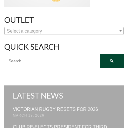
OUTLET
Select a category
QUICK SEARCH
Search
for:
LATEST NEWS
VICTORIAN RUGBY RESETS FOR 2026
MARCH 19, 2026
CLUB RE-ELECTS PRESIDENT FOR THIRD