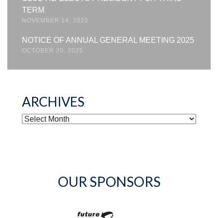
TERM
NOVEMBER 14, 2025
NOTICE OF ANNUAL GENERAL MEETING 2025
OCTOBER 20, 2025
ARCHIVES
ARCHIVES
OUR SPONSORS