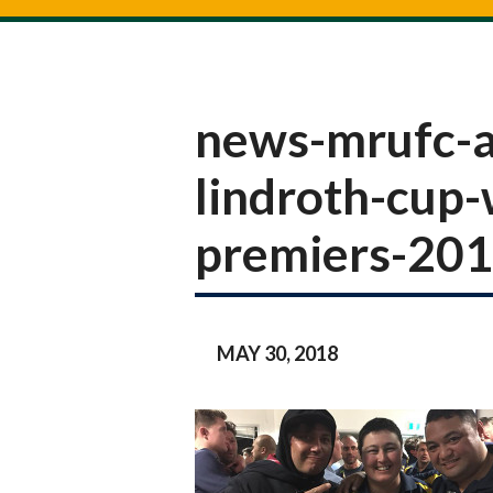
news-mrufc-a
lindroth-cup
premiers-20
MAY 30, 2018