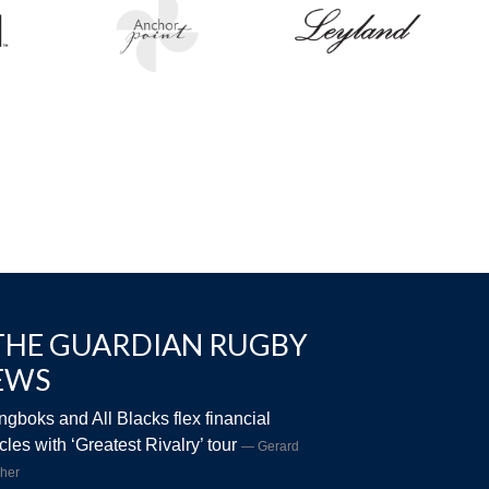
THE GUARDIAN RUGBY
EWS
ngboks and All Blacks flex financial
les with ‘Greatest Rivalry’ tour
Gerard
her