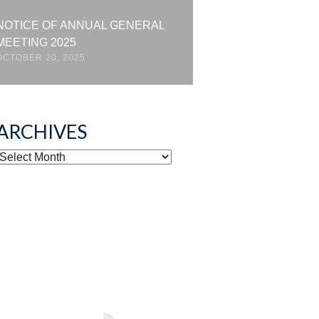
NOTICE OF ANNUAL GENERAL
MEETING 2025
OCTOBER 20, 2025
ARCHIVES
ARCHIVES