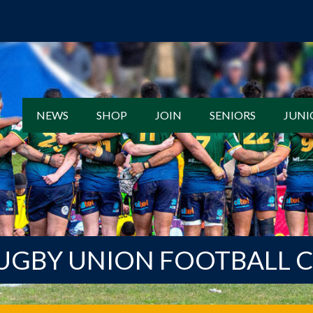
NEWS
SHOP
JOIN
SENIORS
JUNI
UGBY UNION FOOTBALL 