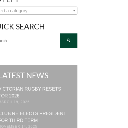
ect a category
ICK SEARCH
ch
LATEST NEWS
VICTORIAN RUGBY RESETS
FOR 2026
MARCH 19, 2026
CLUB RE-ELECTS PRESIDENT
FOR THIRD TERM
NOVEMBER 14, 2025