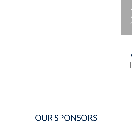
OUR SPONSORS