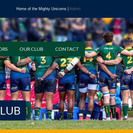
Home of the Mighty Unicorns |
Admin
ORS
OUR CLUB
CONTACT
CLUB