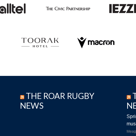
THE ROAR RUGBY
NEWS
N
Spri
musc
Meag