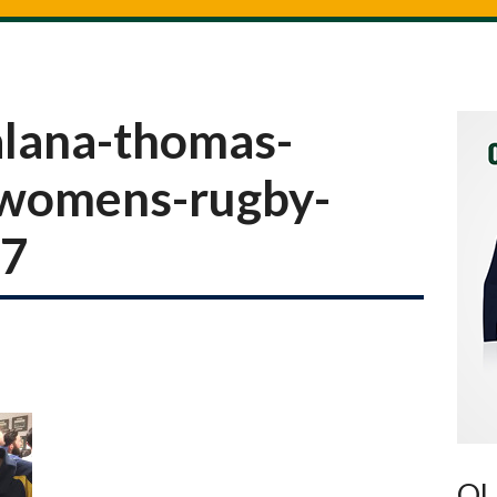
lana-thomas-
-womens-rugby-
17
OU