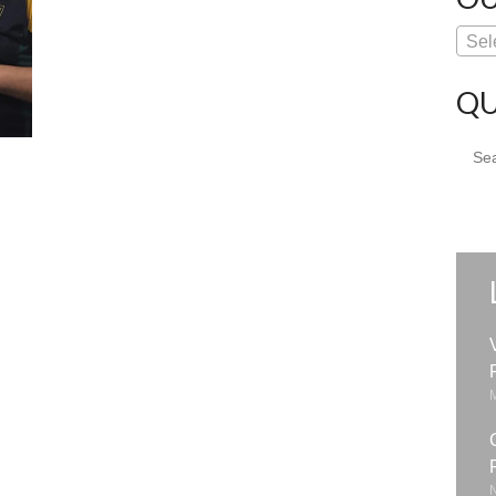
Sel
QU
Sear
for: