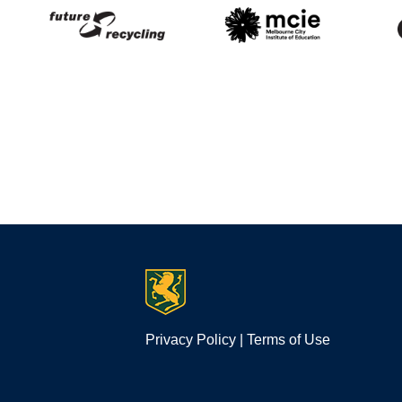
Privacy Policy
|
Terms of Use