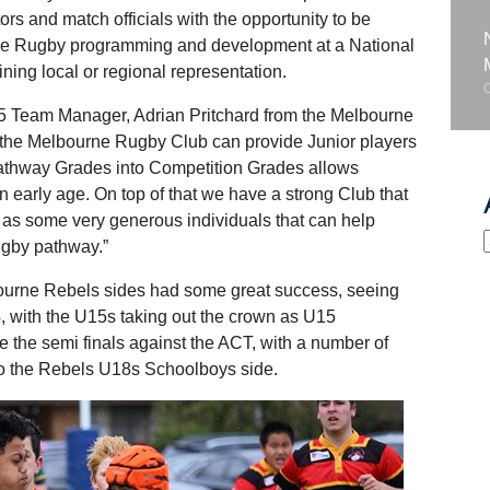
rs and match officials with the opportunity to be
tive Rugby programming and development at a National
ning local or regional representation.
15 Team Manager, Adrian Pritchard from the Melbourne
t the Melbourne Rugby Club can provide Junior players
Pathway Grades into Competition Grades allows
 an early age. On top of that we have a strong Club that
ell as some very generous individuals that can help
rugby pathway.”
bourne Rebels sides had some great success, seeing
4, with the U15s taking out the crown as U15
the semi finals against the ACT, with a number of
nto the Rebels U18s Schoolboys side.