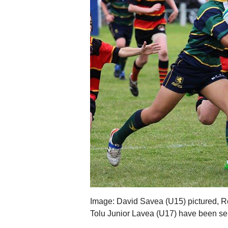
Image: David Savea (U15) pictured, R
Tolu Junior Lavea (U17) have been se