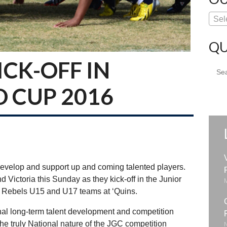
Sel
QU
CK-OFF IN
Sear
for:
D CUP 2016
evelop and support up and coming talented players.
d Victoria this Sunday as they kick-off in the Junior
 Rebels U15 and U17 teams at ‘Quins.
al long-term talent development and competition
he truly National nature of the JGC competition