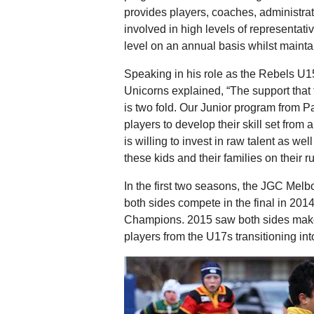
provides players, coaches, administrato
involved in high levels of representa
level on an annual basis whilst maintai
Speaking in his role as the Rebels U
Unicorns explained, “The support tha
is two fold. Our Junior program from 
players to develop their skill set from
is willing to invest in raw talent as w
these kids and their families on their 
In the first two seasons, the JGC Mel
both sides compete in the final in 201
Champions. 2015 saw both sides make 
players from the U17s transitioning i