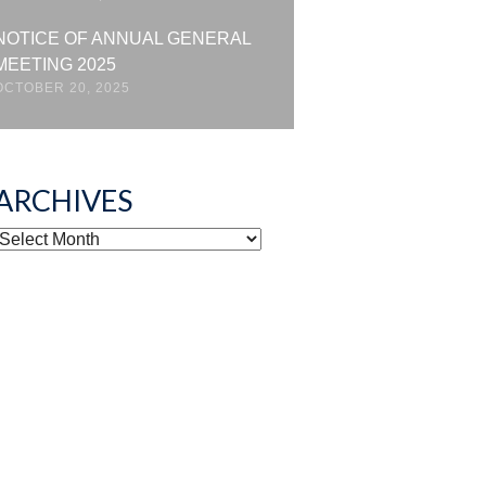
NOTICE OF ANNUAL GENERAL
MEETING 2025
OCTOBER 20, 2025
ARCHIVES
ARCHIVES