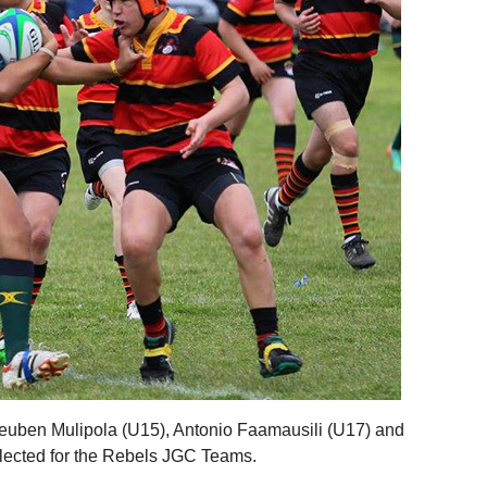
euben Mulipola (U15), Antonio Faamausili (U17) and
lected for the Rebels JGC Teams.