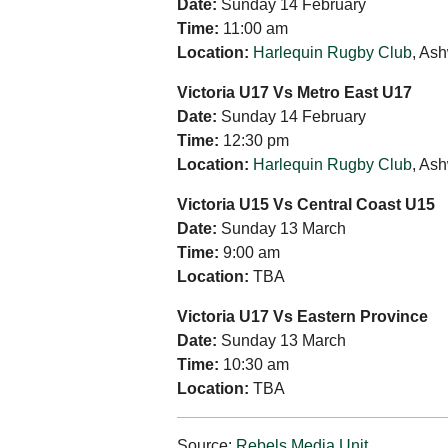
Date:
Sunday 14 February
Time:
11:00 am
Location:
Harlequin Rugby Club
, As
Victoria U17 Vs Metro East U17
Date:
Sunday 14 February
Time:
12:30 pm
Location:
Harlequin Rugby Club
, As
Victoria U15 Vs Central Coast U15
Date:
Sunday 13 March
Time:
9:00 am
Location:
TBA
Victoria U17 Vs Eastern Province
Date:
Sunday 13 March
Time:
10:30 am
Location:
TBA
Source:
Rebels Media Unit