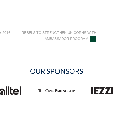
 2016
REBELS TO STRENGTHEN UNICORNS WITH
AMBASSADOR PROGRAM
→
OUR SPONSORS