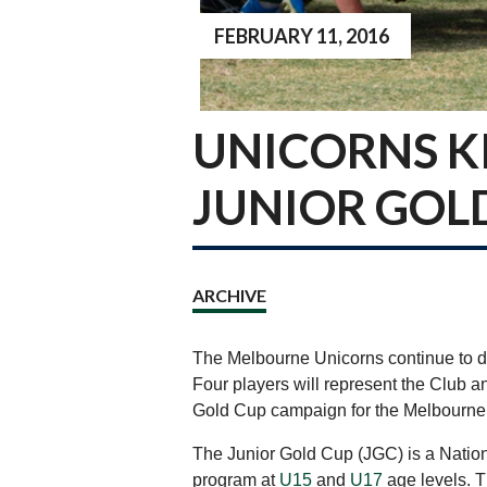
FEBRUARY 11, 2016
UNICORNS KI
JUNIOR GOL
ARCHIVE
The Melbourne Unicorns continue to d
Four players will represent the Club an
Gold Cup campaign for the Melbourne
The Junior Gold Cup (JGC) is a Nation
program at
U15
and
U17
age levels. T