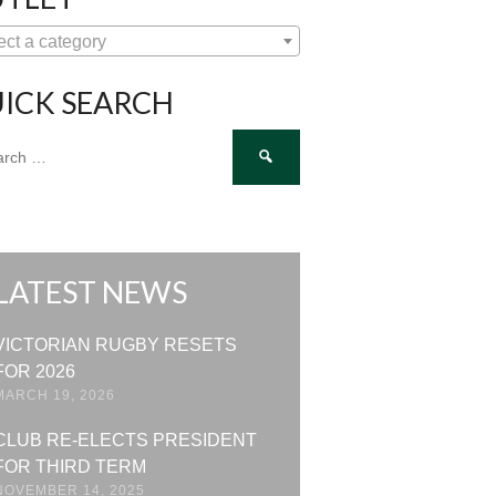
ect a category
ICK SEARCH
ch
LATEST NEWS
VICTORIAN RUGBY RESETS
FOR 2026
MARCH 19, 2026
CLUB RE-ELECTS PRESIDENT
FOR THIRD TERM
NOVEMBER 14, 2025