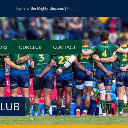
Home of the Mighty Unicorns |
Admin
ORS
OUR CLUB
CONTACT
CLUB