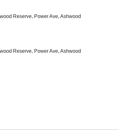
hwood Reserve, Power Ave, Ashwood
hwood Reserve, Power Ave, Ashwood