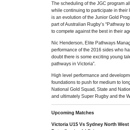
The scheduling of the JGC program all
while continuing to participate in the
is an evolution of the Junior Gold Pro
part of Australian Rugby’s “Pathway to 
to compete against the best in their ag
Nic Henderson, Elite Pathways Manage
performance of the 2016 sides who ha
doubt there is some exciting young ta
pathways in Victoria”.
High level performance and development
foundations to push for medium to long
National Gold Squad, State and Natio
and ultimately Super Rugby and the W
Upcoming Matches
Victoria U15 Vs Sydney North West