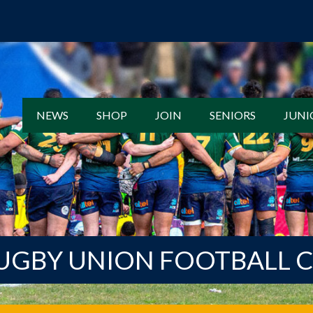
NEWS
SHOP
JOIN
SENIORS
JUNI
UGBY UNION FOOTBALL 