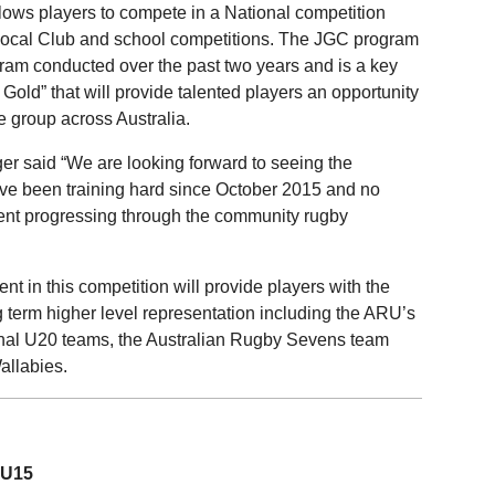
ows players to compete in a National competition
ir local Club and school competitions. The JGC program
gram conducted over the past two years and is a key
Gold” that will provide talented players an opportunity
e group across Australia.
r said “We are looking forward to seeing the
ve been training hard since October 2015 and no
lent progressing through the community rugby
 in this competition will provide players with the
 term higher level representation including the ARU’s
nal U20 teams, the Australian Rugby Sevens team
allabies.
 U15