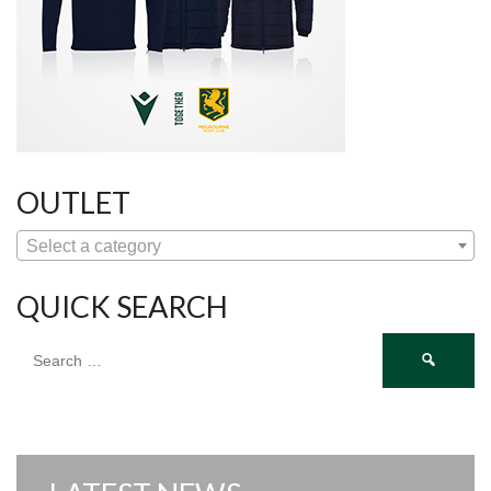
OUTLET
Select a category
QUICK SEARCH
Search
for: