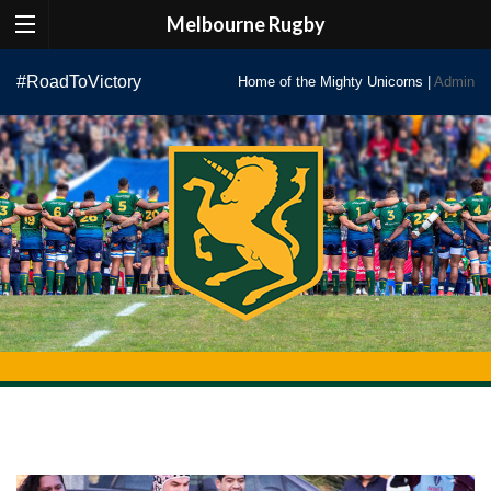
Melbourne Rugby
Skip
#RoadToVictory
Home of the Mighty Unicorns |
Admin
to
content