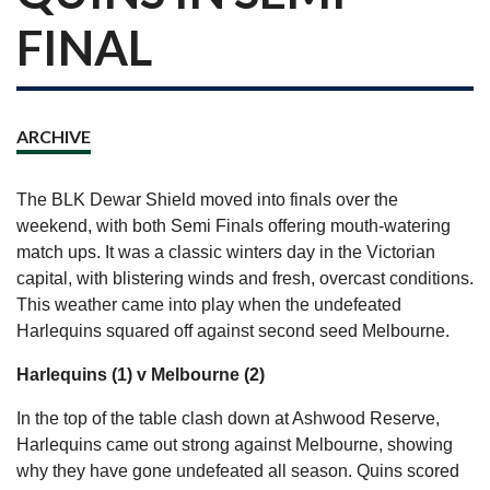
FINAL
ARCHIVE
The BLK Dewar Shield moved into finals over the
weekend, with both Semi Finals offering mouth-watering
match ups. It was a classic winters day in the Victorian
capital, with blistering winds and fresh, overcast conditions.
This weather came into play when the undefeated
Harlequins squared off against second seed Melbourne.
Harlequins (1) v Melbourne (2)
In the top of the table clash down at Ashwood Reserve,
Harlequins came out strong against Melbourne, showing
why they have gone undefeated all season. Quins scored