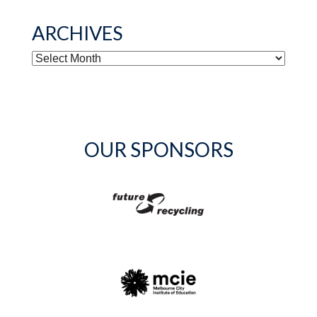
ARCHIVES
ARCHIVES
OUR SPONSORS