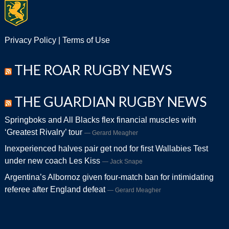
Privacy Policy
|
Terms of Use
THE ROAR RUGBY NEWS
THE GUARDIAN RUGBY NEWS
Springboks and All Blacks flex financial muscles with
‘Greatest Rivalry’ tour
Gerard Meagher
Inexperienced halves pair get nod for first Wallabies Test
under new coach Les Kiss
Jack Snape
Argentina’s Albornoz given four-match ban for intimidating
referee after England defeat
Gerard Meagher