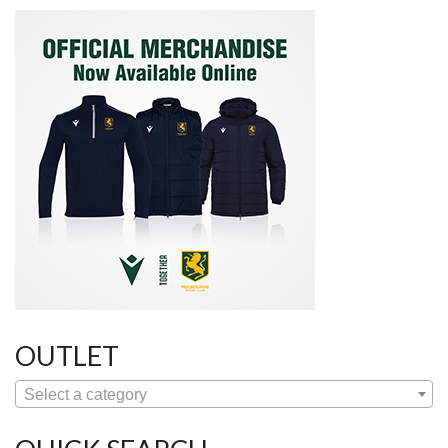
OUTLET
Select a category