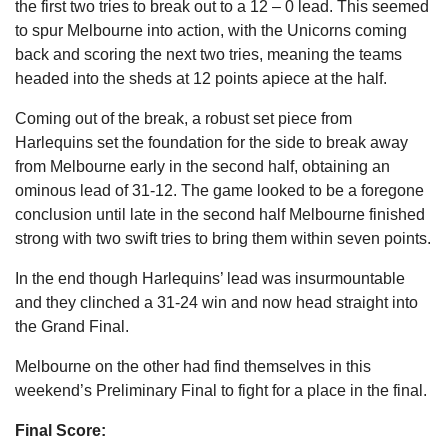
the first two tries to break out to a 12 – 0 lead. This seemed
to spur Melbourne into action, with the Unicorns coming
back and scoring the next two tries, meaning the teams
headed into the sheds at 12 points apiece at the half.
Coming out of the break, a robust set piece from
Harlequins set the foundation for the side to break away
from Melbourne early in the second half, obtaining an
ominous lead of 31-12. The game looked to be a foregone
conclusion until late in the second half Melbourne finished
strong with two swift tries to bring them within seven points.
In the end though Harlequins’ lead was insurmountable
and they clinched a 31-24 win and now head straight into
the Grand Final.
Melbourne on the other had find themselves in this
weekend’s Preliminary Final to fight for a place in the final.
Final Score: