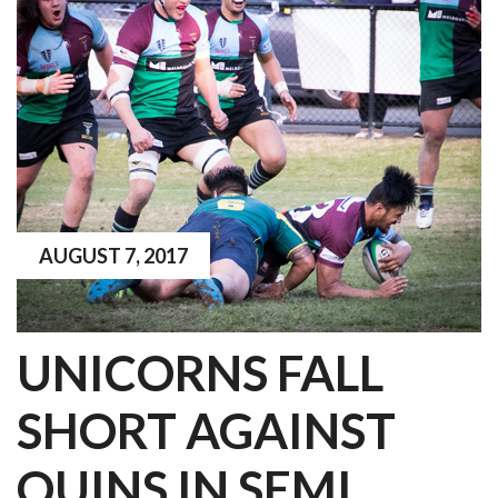
AUGUST 7, 2017
UNICORNS FALL
SHORT AGAINST
QUINS IN SEMI