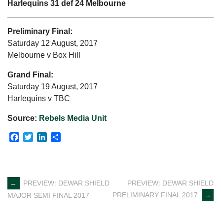
Harlequins 31 def 24 Melbourne
Preliminary Final:
Saturday 12 August, 2017
Melbourne v Box Hill
Grand Final:
Saturday 19 August, 2017
Harlequins v TBC
Source:
Rebels Media Unit
Facebook
Twitter
LinkedIn
Share
Post
←
PREVIEW: DEWAR SHIELD
PREVIEW: DEWAR SHIELD
PRELIMINARY FINAL 2017
→
MAJOR SEMI FINAL 2017
navigation