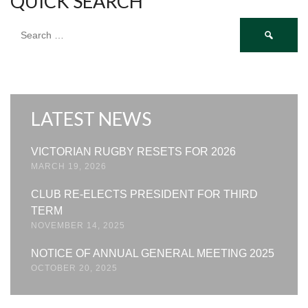
QUICK SEARCH
Search
for:
LATEST NEWS
VICTORIAN RUGBY RESETS FOR 2026
MARCH 19, 2026
CLUB RE-ELECTS PRESIDENT FOR THIRD
TERM
NOVEMBER 14, 2025
NOTICE OF ANNUAL GENERAL MEETING 2025
OCTOBER 20, 2025