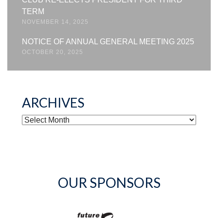
TERM
NOVEMBER 14, 2025
NOTICE OF ANNUAL GENERAL MEETING 2025
OCTOBER 20, 2025
ARCHIVES
ARCHIVES
OUR SPONSORS