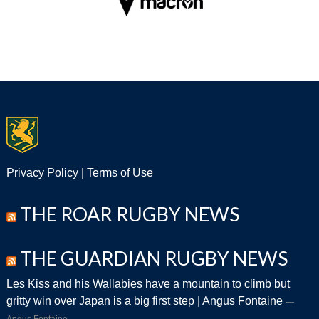
Privacy Policy
|
Terms of Use
THE ROAR RUGBY NEWS
THE GUARDIAN RUGBY NEWS
Les Kiss and his Wallabies have a mountain to climb but
gritty win over Japan is a big first step | Angus Fontaine