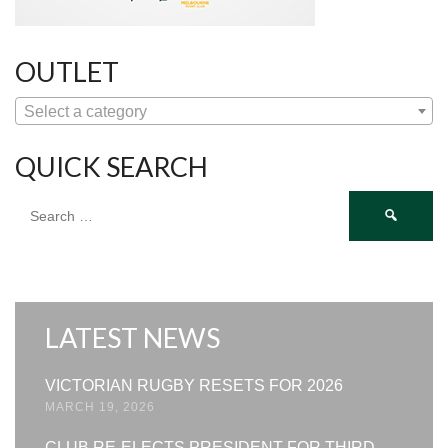
OUTLET
Select a category
QUICK SEARCH
Search
for:
LATEST NEWS
VICTORIAN RUGBY RESETS FOR 2026
MARCH 19, 2026
CLUB RE-ELECTS PRESIDENT FOR THIRD