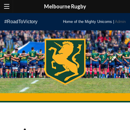
Melbourne Rugby
Skip
#RoadToVictory
Home of the Mighty Unicorns |
Admin
to
content