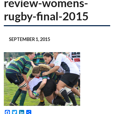
review-womens-
rugby-final-2015
SEPTEMBER 1, 2015
Facebook
Twitter
LinkedIn
Share