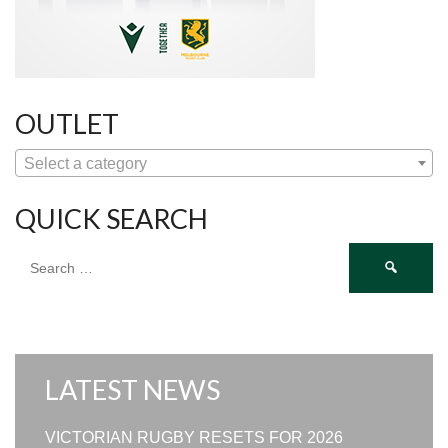
OUTLET
Select a category
QUICK SEARCH
Search
for:
LATEST NEWS
VICTORIAN RUGBY RESETS FOR 2026