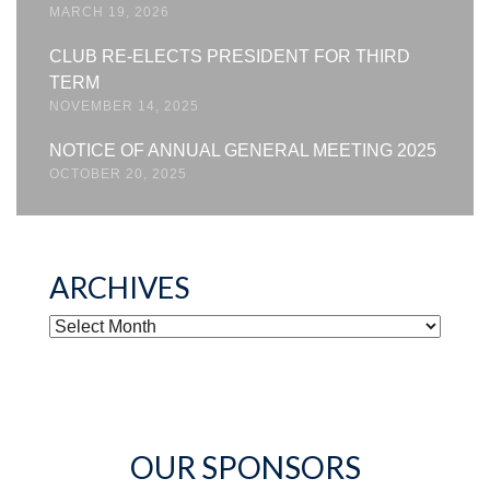
MARCH 19, 2026
CLUB RE-ELECTS PRESIDENT FOR THIRD
TERM
NOVEMBER 14, 2025
NOTICE OF ANNUAL GENERAL MEETING 2025
OCTOBER 20, 2025
ARCHIVES
ARCHIVES
OUR SPONSORS