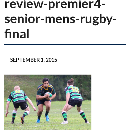
review-premier4-
senior-mens-rugby-
final
SEPTEMBER 1, 2015