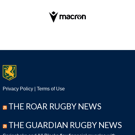
Privacy Policy
|
Terms of Use
THE ROAR RUGBY NEWS
THE GUARDIAN RUGBY NEWS