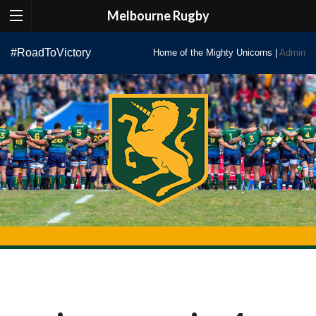
Melbourne Rugby
Skip
#RoadToVictory
Home of the Mighty Unicorns |
Admin
to
content