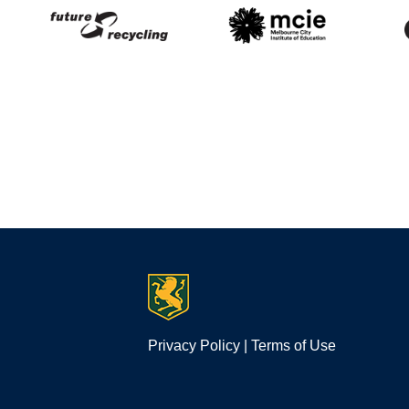
Privacy Policy
|
Terms of Use