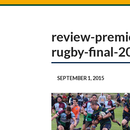
review-premi
rugby-final-
SEPTEMBER 1, 2015