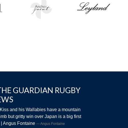
THE GUARDIAN RUGBY
EWS
Kiss and his Wallabies have a mountain
limb but gritty win over Japan is a big first
 | Angus Fontaine
Angus Fontaine