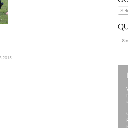
Sel
QU
Sear
for:
 2015