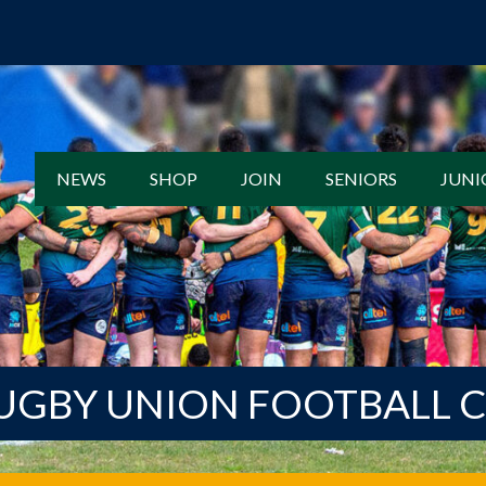
NEWS
SHOP
JOIN
SENIORS
JUNI
UGBY UNION FOOTBALL 