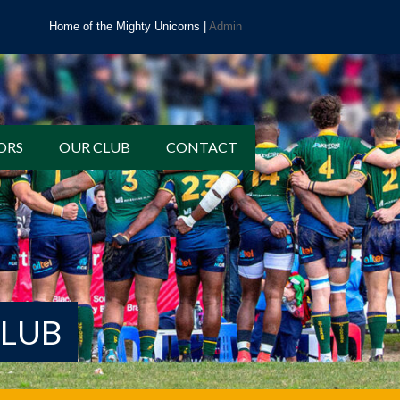
Home of the Mighty Unicorns |
Admin
ORS
OUR CLUB
CONTACT
CLUB