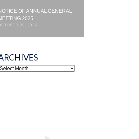
NOTICE OF ANNUAL GENERAL
MEETING 2025
OCTOBER 20, 2025
ARCHIVES
ARCHIVES