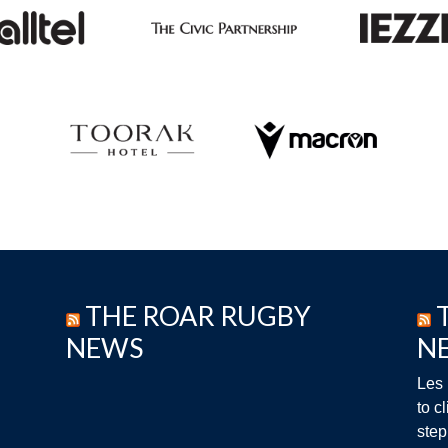
THE ROAR RUGBY
NEWS
N
Les 
to c
step