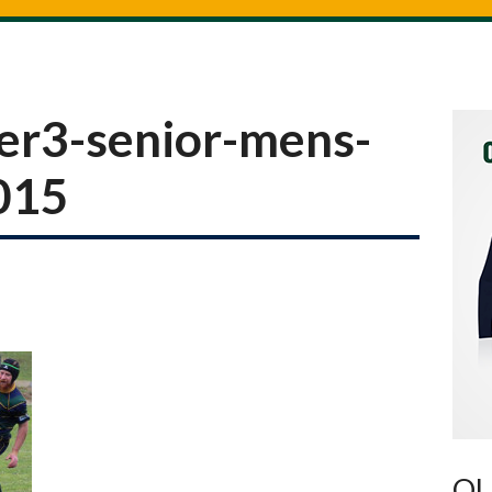
er3-senior-mens-
2015
OU