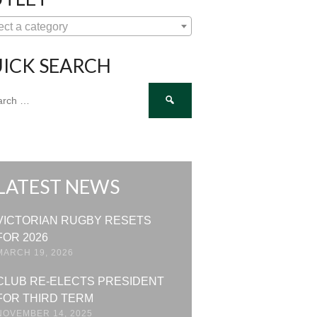
ect a category
ICK SEARCH
ch
LATEST NEWS
VICTORIAN RUGBY RESETS
FOR 2026
MARCH 19, 2026
CLUB RE-ELECTS PRESIDENT
FOR THIRD TERM
NOVEMBER 14, 2025