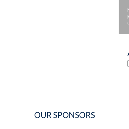
OUR SPONSORS