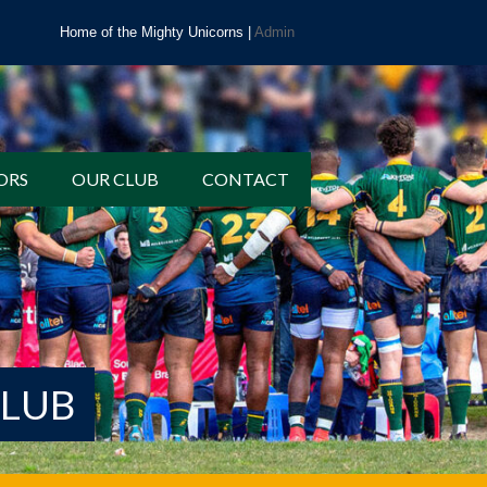
Home of the Mighty Unicorns |
Admin
ORS
OUR CLUB
CONTACT
CLUB