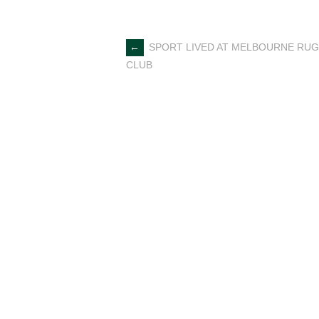
Post
←
SPORT LIVED AT MELBOURNE RU
CLUB
navigation