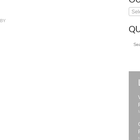
Sel
GBY
QU
Sear
for: