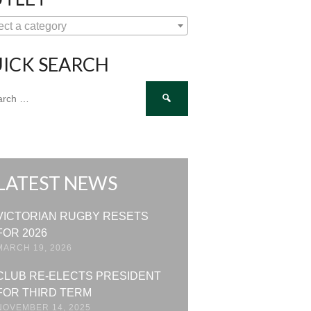
ect a category
ICK SEARCH
ch
LATEST NEWS
VICTORIAN RUGBY RESETS
FOR 2026
MARCH 19, 2026
CLUB RE-ELECTS PRESIDENT
FOR THIRD TERM
NOVEMBER 14, 2025