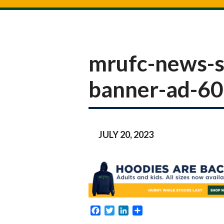
mrufc-news-s
banner-ad-6
JULY 20, 2023
Facebook
Twitter
LinkedIn
Share