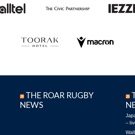
THE ROAR RUGBY
NEWS
N
Japa
– li
Wall