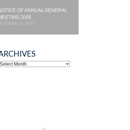
NOTICE OF ANNUAL GENERAL
MEETING 2025
OCTOBER 20, 2025
ARCHIVES
ARCHIVES