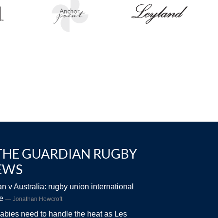
THE GUARDIAN RUGBY
EWS
n v Australia: rugby union international
ve
Jonathan Howcroft
abies need to handle the heat as Les