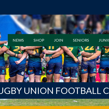
NEWS
SHOP
JOIN
SENIORS
JUNI
UGBY UNION FOOTBALL 