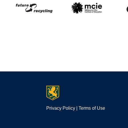
Privacy Policy
|
Terms of Use