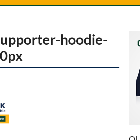
upporter-hoodie-
00px
OU