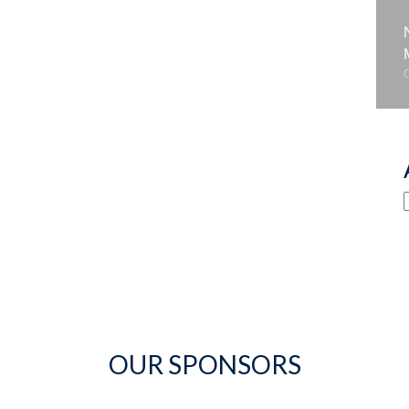
OUR SPONSORS