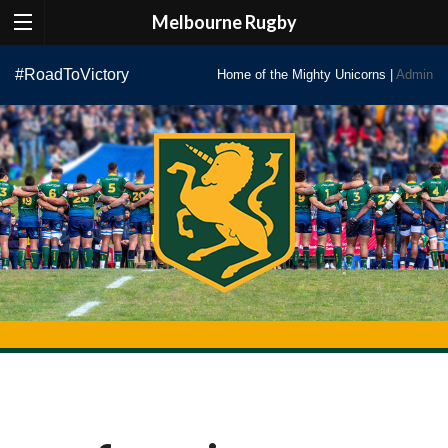
Melbourne Rugby
Skip
#RoadToVictory
Home of the Mighty Unicorns |
Admin
to
content