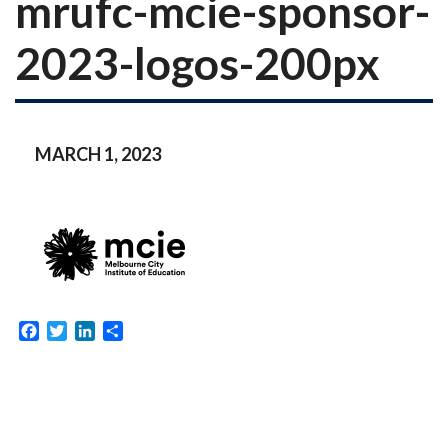
mrufc-mcie-sponsor-
2023-logos-200px
MARCH 1, 2023
Facebook
Twitter
LinkedIn
Share
Post