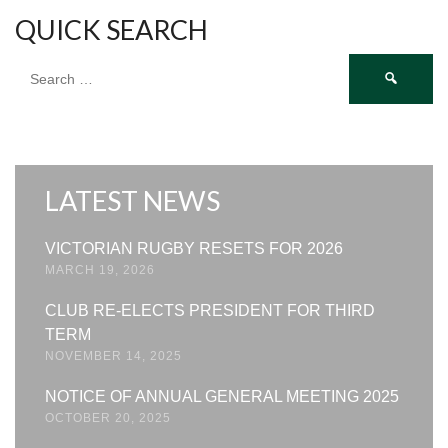
QUICK SEARCH
Search
for:
LATEST NEWS
VICTORIAN RUGBY RESETS FOR 2026
MARCH 19, 2026
CLUB RE-ELECTS PRESIDENT FOR THIRD
TERM
NOVEMBER 14, 2025
NOTICE OF ANNUAL GENERAL MEETING 2025
OCTOBER 20, 2025