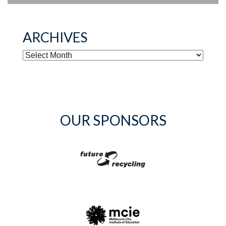
ARCHIVES
ARCHIVES
OUR SPONSORS