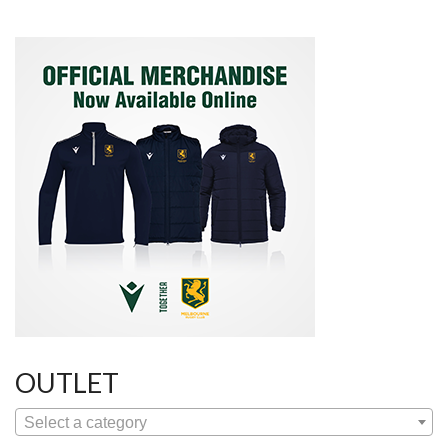
navigation
OUTLET
Select a category