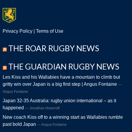
Privacy Policy
|
Terms of Use
THE ROAR RUGBY NEWS
THE GUARDIAN RUGBY NEWS
Les Kiss and his Wallabies have a mountain to climb but
gritty win over Japan is a big first step | Angus Fontaine
Angus Fontaine
Japan 32-35 Australia: rugby union international – as it
happened
Jonathan Howcroft
New coach Kiss off to a winning start as Wallabies rumble
past bold Japan
Angus Fontaine