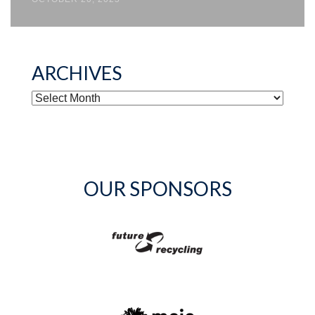
ARCHIVES
ARCHIVES
OUR SPONSORS