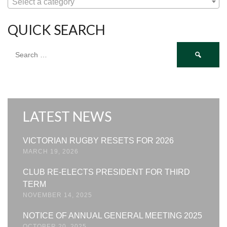
Select a category
QUICK SEARCH
Search
for:
LATEST NEWS
VICTORIAN RUGBY RESETS FOR 2026
MARCH 19, 2026
CLUB RE-ELECTS PRESIDENT FOR THIRD
TERM
NOVEMBER 14, 2025
NOTICE OF ANNUAL GENERAL MEETING 2025
OCTOBER 20, 2025