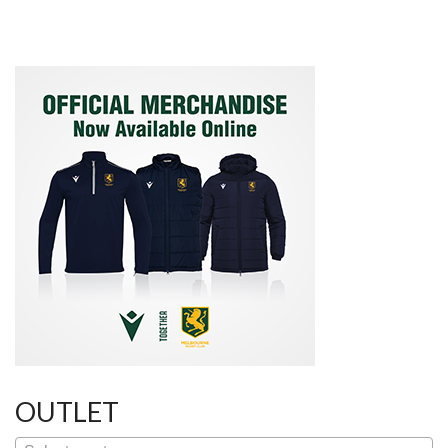
Post
navigation
OUTLET