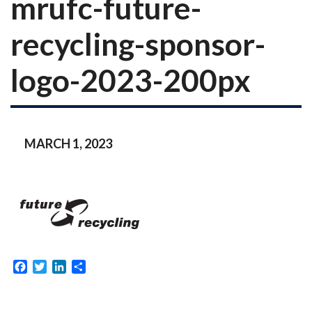
mrufc-future-
recycling-sponsor-
logo-2023-200px
MARCH 1, 2023
Facebook
Twitter
LinkedIn
Share