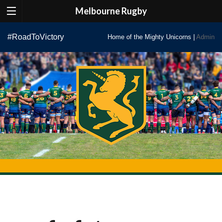
Melbourne Rugby
Skip
#RoadToVictory
Home of the Mighty Unicorns |
Admin
to
content