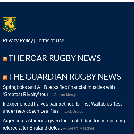
Privacy Policy
|
Terms of Use
THE ROAR RUGBY NEWS
THE GUARDIAN RUGBY NEWS
Springboks and All Blacks flex financial muscles with
‘Greatest Rivalry’ tour
Gerard Meagher
Inexperienced halves pair get nod for first Wallabies Test
under new coach Les Kiss
Jack Snape
Argentina’s Albornoz given four-match ban for intimidating
referee after England defeat
Gerard Meagher