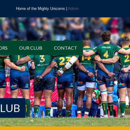
Home of the Mighty Unicorns |
Admin
ORS
OUR CLUB
CONTACT
CLUB