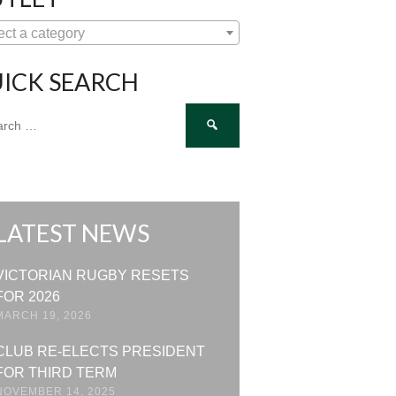
ect a category
ICK SEARCH
ch
LATEST NEWS
VICTORIAN RUGBY RESETS
FOR 2026
MARCH 19, 2026
CLUB RE-ELECTS PRESIDENT
FOR THIRD TERM
NOVEMBER 14, 2025