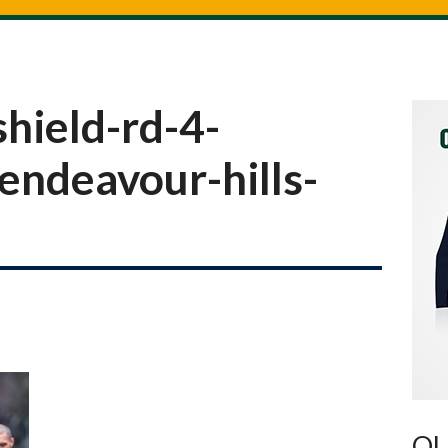
hield-rd-4-
endeavour-hills-
OU