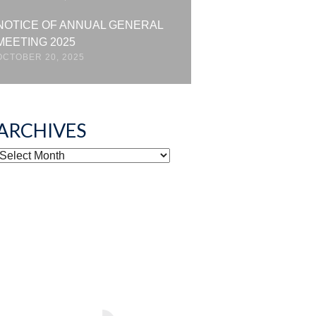
NOTICE OF ANNUAL GENERAL
MEETING 2025
OCTOBER 20, 2025
ARCHIVES
ARCHIVES