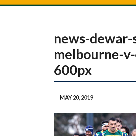
news-dewar-s
melbourne-v-
600px
MAY 20, 2019