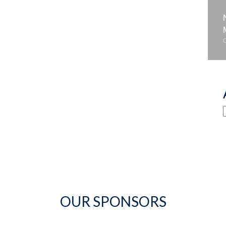
OUR SPONSORS