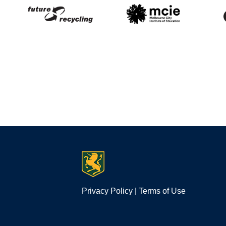
Privacy Policy
|
Terms of Use