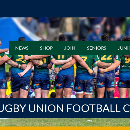
NEWS
SHOP
JOIN
SENIORS
JUNI
UGBY UNION FOOTBALL 