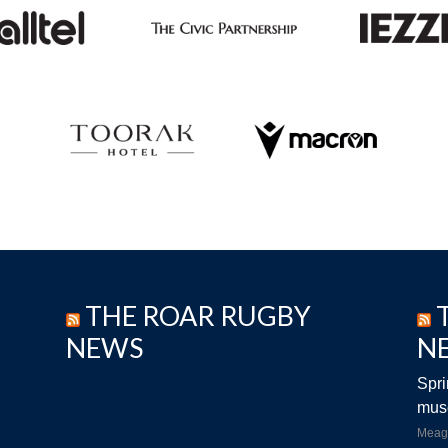
THE ROAR RUGBY
NEWS
N
Spri
musc
Meag