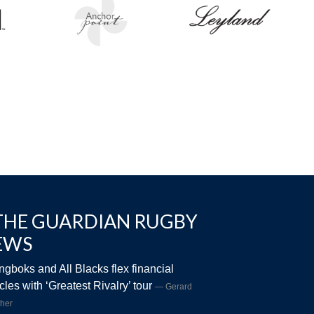
THE GUARDIAN RUGBY
EWS
ngboks and All Blacks flex financial
les with ‘Greatest Rivalry’ tour
Gerard
her