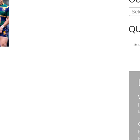
Sel
QU
Sear
for: