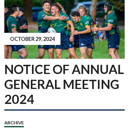
OCTOBER 29, 2024
NOTICE OF ANNUAL
GENERAL MEETING
2024
ARCHIVE