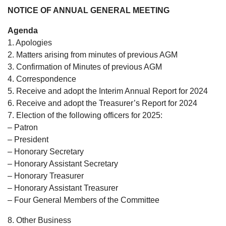
NOTICE OF ANNUAL GENERAL MEETING
Agenda
1. Apologies
2. Matters arising from minutes of previous AGM
3. Confirmation of Minutes of previous AGM
4. Correspondence
5. Receive and adopt the Interim Annual Report for 2024
6. Receive and adopt the Treasurer’s Report for 2024
7. Election of the following officers for 2025:
– Patron
– President
– Honorary Secretary
– Honorary Assistant Secretary
– Honorary Treasurer
– Honorary Assistant Treasurer
– Four General Members of the Committee
8. Other Business