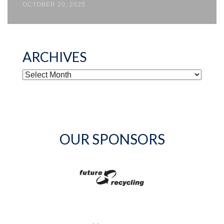
OCTOBER 20, 2025
ARCHIVES
ARCHIVES
OUR SPONSORS