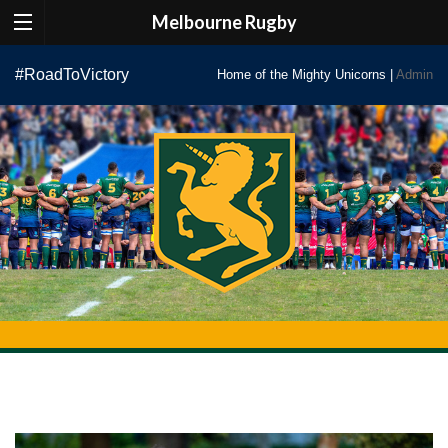
Melbourne Rugby
Skip
#RoadToVictory
Home of the Mighty Unicorns |
Admin
to
content