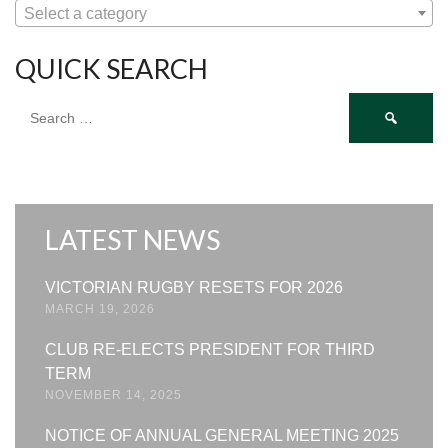
Select a category
QUICK SEARCH
Search
for:
LATEST NEWS
VICTORIAN RUGBY RESETS FOR 2026
MARCH 19, 2026
CLUB RE-ELECTS PRESIDENT FOR THIRD
TERM
NOVEMBER 14, 2025
NOTICE OF ANNUAL GENERAL MEETING 2025