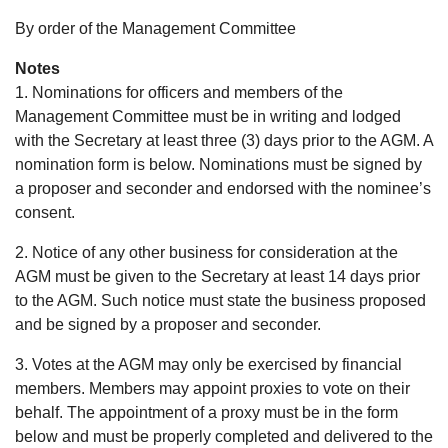
By order of the Management Committee
Notes
1. Nominations for officers and members of the
Management Committee must be in writing and lodged
with the Secretary at least three (3) days prior to the AGM. A
nomination form is below. Nominations must be signed by
a proposer and seconder and endorsed with the nominee’s
consent.
2. Notice of any other business for consideration at the
AGM must be given to the Secretary at least 14 days prior
to the AGM. Such notice must state the business proposed
and be signed by a proposer and seconder.
3. Votes at the AGM may only be exercised by financial
members. Members may appoint proxies to vote on their
behalf. The appointment of a proxy must be in the form
below and must be properly completed and delivered to the