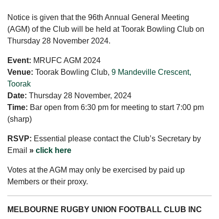
Notice is given that the 96th Annual General Meeting
(AGM) of the Club will be held at Toorak Bowling Club on
Thursday 28 November 2024.
Event:
MRUFC AGM 2024
Venue:
Toorak Bowling Club,
9 Mandeville Crescent,
Toorak
Date:
Thursday 28 November, 2024
Time:
Bar open from 6:30 pm for meeting to start 7:00 pm
(sharp)
RSVP:
Essential please contact the Club’s Secretary by
Email
»
click here
Votes at the AGM may only be exercised by paid up
Members or their proxy.
MELBOURNE RUGBY UNION FOOTBALL CLUB INC