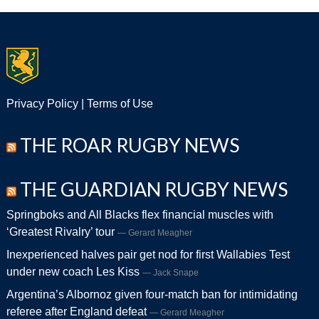
Privacy Policy
|
Terms of Use
THE ROAR RUGBY NEWS
THE GUARDIAN RUGBY NEWS
Springboks and All Blacks flex financial muscles with
‘Greatest Rivalry’ tour
Gerard Meagher
Inexperienced halves pair get nod for first Wallabies Test
under new coach Les Kiss
Jack Snape
Argentina’s Albornoz given four-match ban for intimidating
referee after England defeat
Gerard Meagher