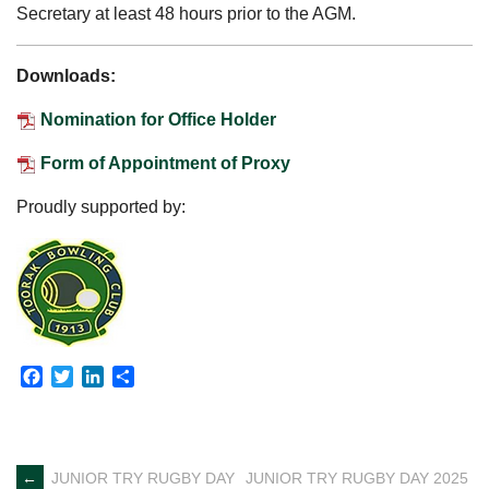
Secretary at least 48 hours prior to the AGM.
Downloads:
Nomination for Office Holder
Form of Appointment of Proxy
Proudly supported by:
Facebook
Twitter
LinkedIn
Share
←
JUNIOR TRY RUGBY DAY
JUNIOR TRY RUGBY DAY 2025