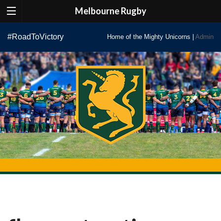
Melbourne Rugby
Skip
#RoadToVictory
Home of the Mighty Unicorns |
Admin
to
content