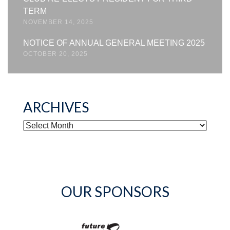
TERM
NOVEMBER 14, 2025
NOTICE OF ANNUAL GENERAL MEETING 2025
OCTOBER 20, 2025
ARCHIVES
ARCHIVES
OUR SPONSORS