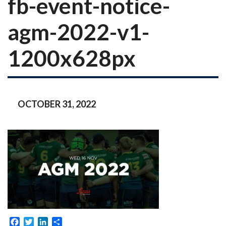
fb-event-notice-
agm-2022-v1-
1200x628px
OCTOBER 31, 2022
Facebook
Twitter
LinkedIn
Share