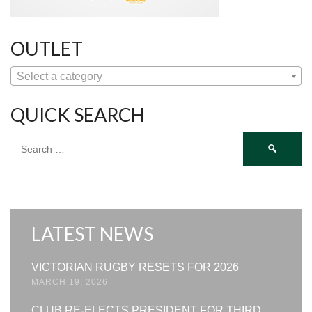
OUTLET
Select a category
QUICK SEARCH
Search
for:
LATEST NEWS
VICTORIAN RUGBY RESETS FOR 2026
MARCH 19, 2026
CLUB RE-ELECTS PRESIDENT FOR THIRD