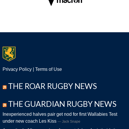
Privacy Policy
|
Terms of Use
THE ROAR RUGBY NEWS
THE GUARDIAN RUGBY NEWS
Inexperienced halves pair get nod for first Wallabies Test
under new coach Les Kiss
Jack Snape