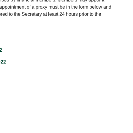
 appointment of a proxy must be in the form below and
ed to the Secretary at least 24 hours prior to the
2
022