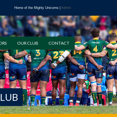
Home of the Mighty Unicorns |
Admin
ORS
OUR CLUB
CONTACT
CLUB