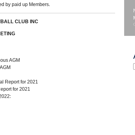
sed by paid up Members.
BALL CLUB INC
ETING
evious AGM
s AGM
al Report for 2021
eport for 2021
 2022: