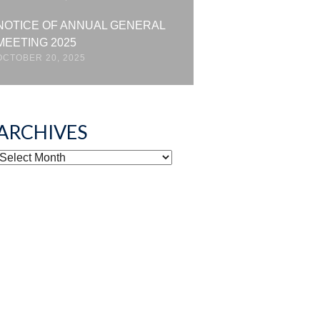
NOTICE OF ANNUAL GENERAL
MEETING 2025
OCTOBER 20, 2025
ARCHIVES
ARCHIVES