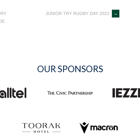
ORY
JUNIOR TRY RUGBY DAY 2022
→
DE
OUR SPONSORS