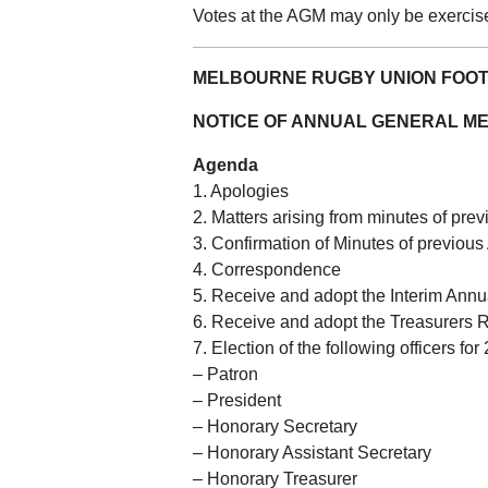
Votes at the AGM may only be exerci
MELBOURNE RUGBY UNION FOOT
NOTICE OF ANNUAL GENERAL ME
Agenda
1. Apologies
2. Matters arising from minutes of pr
3. Confirmation of Minutes of previou
4. Correspondence
5. Receive and adopt the Interim Annu
6. Receive and adopt the Treasurers R
7. Election of the following officers for
– Patron
– President
– Honorary Secretary
– Honorary Assistant Secretary
– Honorary Treasurer