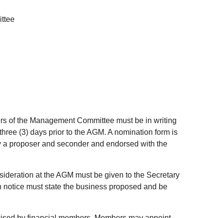
ttee
ers of the Management Committee must be in writing
three (3) days prior to the AGM. A nomination form is
 a proposer and seconder and endorsed with the
nsideration at the AGM must be given to the Secretary
ch notice must state the business proposed and be
cised by financial members. Members may appoint