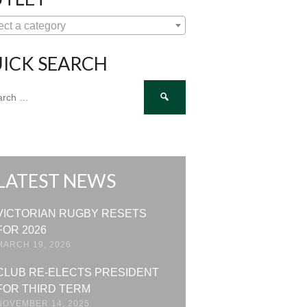
ect a category
ICK SEARCH
ch
LATEST NEWS
VICTORIAN RUGBY RESETS
FOR 2026
MARCH 19, 2026
CLUB RE-ELECTS PRESIDENT
FOR THIRD TERM
NOVEMBER 14, 2025