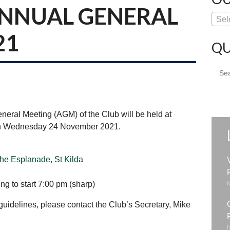
ANNUAL GENERAL
Sel
21
QU
Sear
for:
eneral Meeting (AGM) of the Club will be held at
 on Wednesday 24 November 2021.
he Esplanade, St Kilda
1
g to start 7:00 pm (sharp)
idelines, please contact the Club’s Secretary, Mike