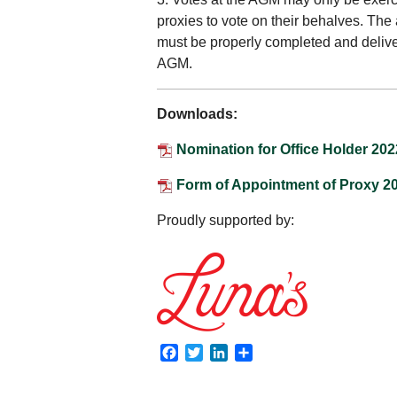
proxies to vote on their behalves. The
must be properly completed and deliver
AGM.
Downloads:
Nomination for Office Holder 202
Form of Appointment of Proxy 2
Proudly supported by:
Facebook
Twitter
LinkedIn
Share