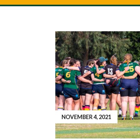
NOVEMBER 4, 2021