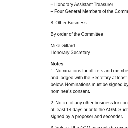
– Honorary Assistant Treasurer
– Four General Members of the Commi
8. Other Business
By order of the Committee
Mike Gillard
Honorary Secretary
Notes
1. Nominations for officers and memb
and lodged with the Secretary at least 
below. Nominations must be signed by
nominee’s consent.
2. Notice of any other business for co
at least 14 days prior to the AGM. Su
signed by a proposer and seconder.
3. Votes at the AGM may only be exer