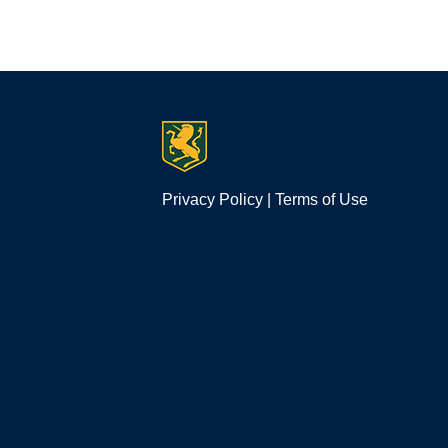
Privacy Policy
|
Terms of Use