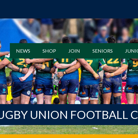
NEWS
SHOP
JOIN
SENIORS
JUNI
UGBY UNION FOOTBALL 