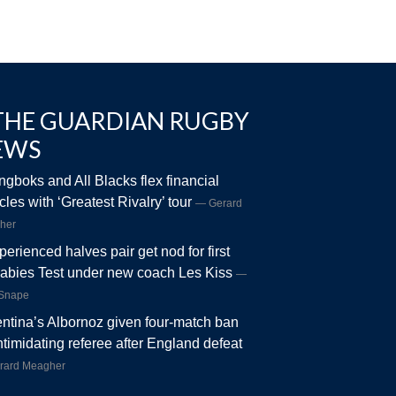
THE GUARDIAN RUGBY
EWS
ngboks and All Blacks flex financial
les with ‘Greatest Rivalry’ tour
Gerard
her
perienced halves pair get nod for first
abies Test under new coach Les Kiss
 Snape
ntina’s Albornoz given four-match ban
intimidating referee after England defeat
rard Meagher