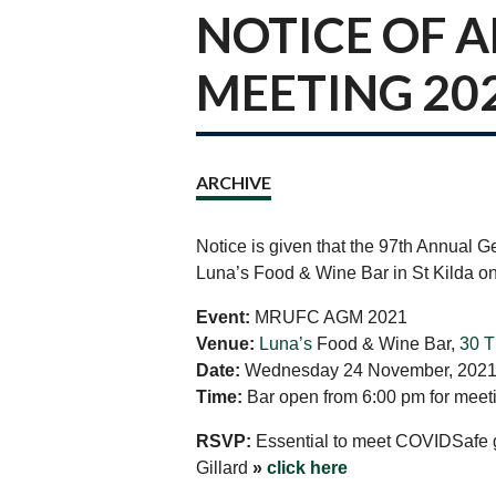
NOTICE OF 
MEETING 20
ARCHIVE
Notice is given that the 97th Annual G
Luna’s Food & Wine Bar in St Kilda
Event:
MRUFC AGM 2021
Venue:
Luna’s
Food & Wine Bar,
30 T
Date:
Wednesday 24 November, 202
Time:
Bar open from 6:00 pm for meetin
RSVP:
Essential to meet COVIDSafe gu
Gillard
»
click here