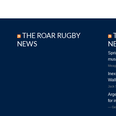
THE ROAR RUGBY
NEWS
N
Spri
musc
Meag
Inex
Wall
Jack
Arge
for 
Ge