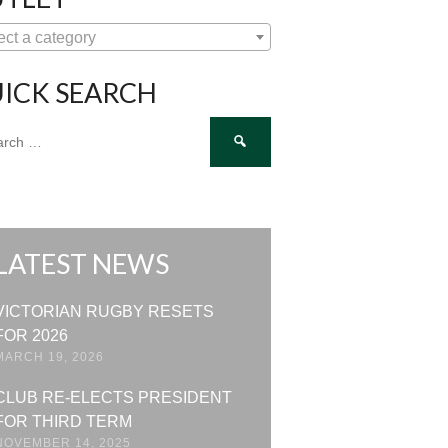
ect a category
ICK SEARCH
ch
LATEST NEWS
VICTORIAN RUGBY RESETS
FOR 2026
MARCH 19, 2026
CLUB RE-ELECTS PRESIDENT
FOR THIRD TERM
NOVEMBER 14, 2025