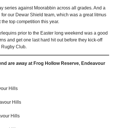
ay series against Moorabbin across all grades. And a
 for our Dewar Shield team, which was a great litmus
t the top competition this year.
 Harlequins prior to the Easter long weekend was a good
ns and get one last hard hit out before they kick-off
s Rugby Club.
kend are away at Frog Hollow Reserve, Endeavour
our Hills
vour Hills
our Hills