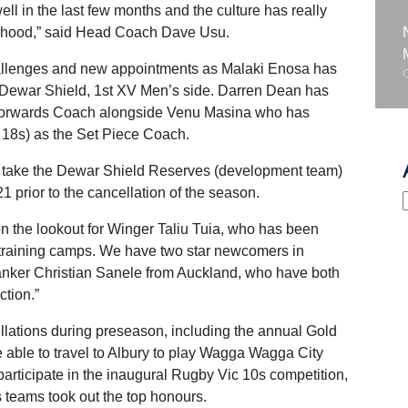
ll in the last few months and the culture has really
herhood,” said Head Coach Dave Usu.
hallenges and new appointments as Malaki Enosa has
 Dewar Shield, 1st XV Men’s side. Darren Dean has
he Forwards Coach alongside Venu Masina who has
 18s) as the Set Piece Coach.
 take the Dewar Shield Reserves (development team)
1 prior to the cancellation of the season.
 the lookout for Winger Taliu Tuia, who has been
r training camps. We have two star newcomers in
nker Christian Sanele from Auckland, who have both
ction.”
llations during preseason, including the annual Gold
 able to travel to Albury to play Wagga Wagga City
 participate in the inaugural Rugby Vic 10s competition,
 teams took out the top honours.