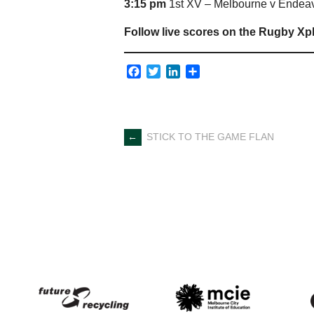
3:15 pm
1st XV – Melbourne v Endeav
Follow live scores on the Rugby Xp
Facebook
Twitter
LinkedIn
Share
Post
←
STICK TO THE GAME FLAN
navigation