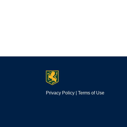
Privacy Policy
|
Terms of Use