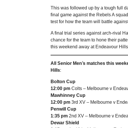
This was followed up by a tough full d
final game against the Rebels A squad
test for how the team will battle agains
A final trial series against arch-rival
chance for the team to hone their patter
this weekend away at Endeavour Hill
All Senior Men’s matches this wee
Hills
:
Bolton Cup
12:00 pm
Colts – Melbourne v Endeav
Mawhinney Cup
12:00 pm
3rd XV – Melbourne v Endea
Penwill Cup
1:35 pm
2nd XV – Melbourne v Endeav
Dewar Shield