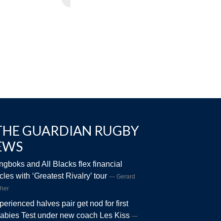
THE GUARDIAN RUGBY
EWS
ngboks and All Blacks flex financial
les with ‘Greatest Rivalry’ tour
Gerard
her
perienced halves pair get nod for first
abies Test under new coach Les Kiss