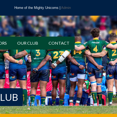
Home of the Mighty Unicorns |
Admin
ORS
OUR CLUB
CONTACT
CLUB