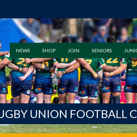
NEWS
SHOP
JOIN
SENIORS
JUNI
UGBY UNION FOOTBALL 