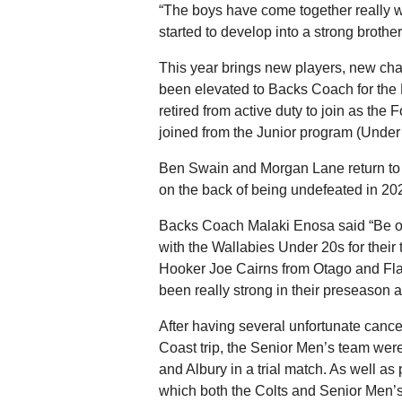
“The boys have come together really we
started to develop into a strong brot
This year brings new players, new c
been elevated to Backs Coach for the
retired from active duty to join as t
joined from the Junior program (Under
Ben Swain and Morgan Lane return to
on the back of being undefeated in 202
Backs Coach Malaki Enosa said “Be on
with the Wallabies Under 20s for thei
Hooker Joe Cairns from Otago and Fla
been really strong in their preseason a
After having several unfortunate cance
Coast trip, the Senior Men’s team were
and Albury in a trial match. As well as
which both the Colts and Senior Men’s