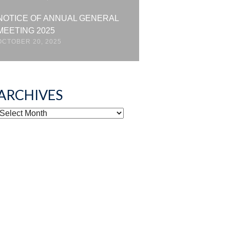
NOTICE OF ANNUAL GENERAL
MEETING 2025
OCTOBER 20, 2025
ARCHIVES
ARCHIVES