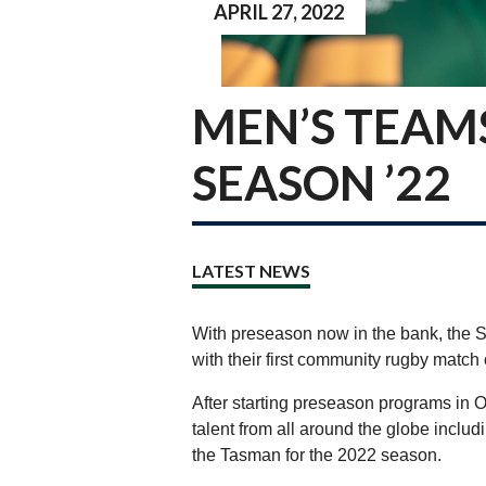
APRIL 27, 2022
MEN’S TEAM
SEASON ’22
LATEST NEWS
With preseason now in the bank, the Se
with their first community rugby match
After starting preseason programs in O
talent from all around the globe includ
the Tasman for the 2022 season.