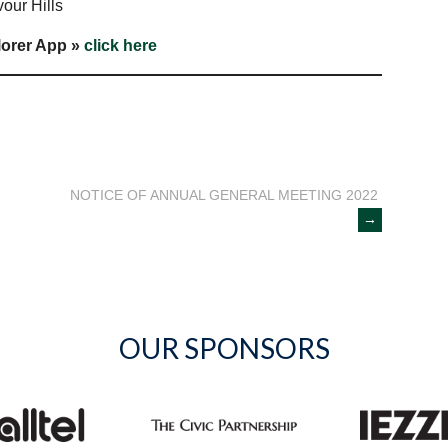
our Hills
lorer App »
click here
NOTICE OF ANNUAL GENERAL MEETING 2022
→
OUR SPONSORS