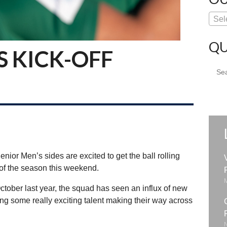
Sel
QU
S KICK-OFF
Sear
for:
nior Men’s sides are excited to get the ball rolling
 of the season this weekend.
ctober last year, the squad has seen an influx of new
ing some really exciting talent making their way across