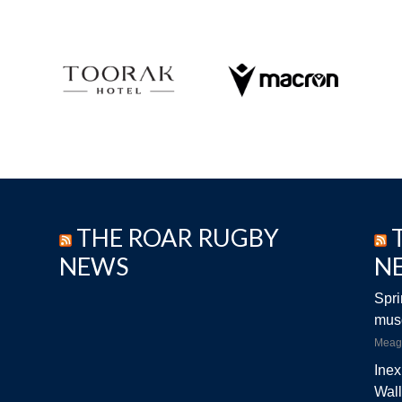
THE ROAR RUGBY
NEWS
N
Spri
musc
Meag
Inex
Wall