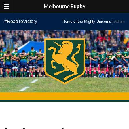
Melbourne Rugby
Skip
#RoadToVictory
Home of the Mighty Unicorns |
Admin
to
content