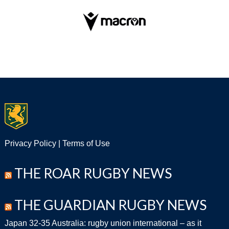
Privacy Policy
|
Terms of Use
THE ROAR RUGBY NEWS
THE GUARDIAN RUGBY NEWS
Japan 32-35 Australia: rugby union international – as it