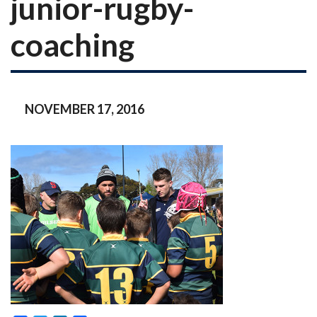
junior-rugby-
coaching
NOVEMBER 17, 2016