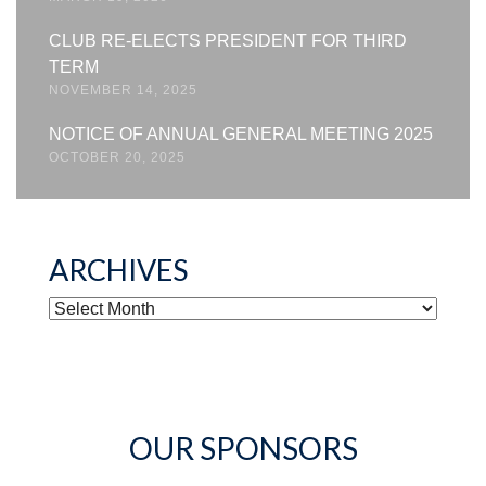
CLUB RE-ELECTS PRESIDENT FOR THIRD
TERM
NOVEMBER 14, 2025
NOTICE OF ANNUAL GENERAL MEETING 2025
OCTOBER 20, 2025
ARCHIVES
ARCHIVES
OUR SPONSORS