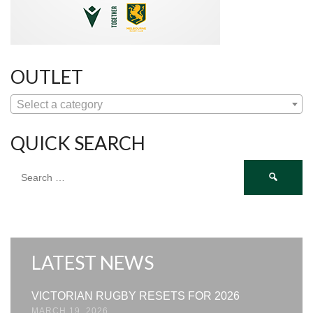
OUTLET
Select a category
QUICK SEARCH
Search
for:
LATEST NEWS
VICTORIAN RUGBY RESETS FOR 2026
MARCH 19, 2026