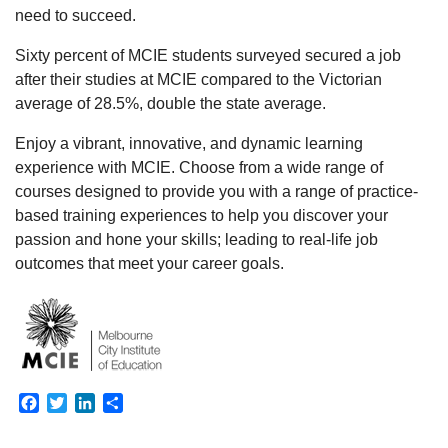
need to succeed.
Sixty percent of MCIE students surveyed secured a job
after their studies at MCIE compared to the Victorian
average of 28.5%, double the state average.
Enjoy a vibrant, innovative, and dynamic learning
experience with MCIE. Choose from a wide range of
courses designed to provide you with a range of practice-
based training experiences to help you discover your
passion and hone your skills; leading to real-life job
outcomes that meet your career goals.
Facebook
Twitter
LinkedIn
Share