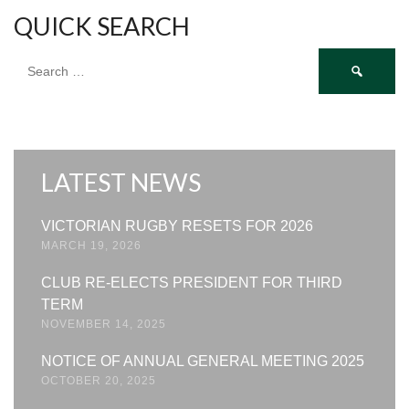
QUICK SEARCH
Search
for:
LATEST NEWS
VICTORIAN RUGBY RESETS FOR 2026
MARCH 19, 2026
CLUB RE-ELECTS PRESIDENT FOR THIRD
TERM
NOVEMBER 14, 2025
NOTICE OF ANNUAL GENERAL MEETING 2025
OCTOBER 20, 2025