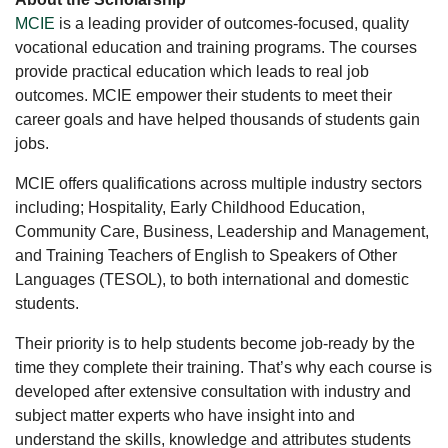
MCIE
is a leading provider of outcomes-focused, quality
vocational education and training programs. The courses
provide practical education which leads to real job
outcomes. MCIE empower their students to meet their
career goals and have helped thousands of students gain
jobs.
MCIE offers qualifications across multiple industry sectors
including; Hospitality, Early Childhood Education,
Community Care, Business, Leadership and Management,
and Training Teachers of English to Speakers of Other
Languages (TESOL), to both international and domestic
students.
Their priority is to help students become job-ready by the
time they complete their training. That’s why each course is
developed after extensive consultation with industry and
subject matter experts who have insight into and
understand the skills, knowledge and attributes students