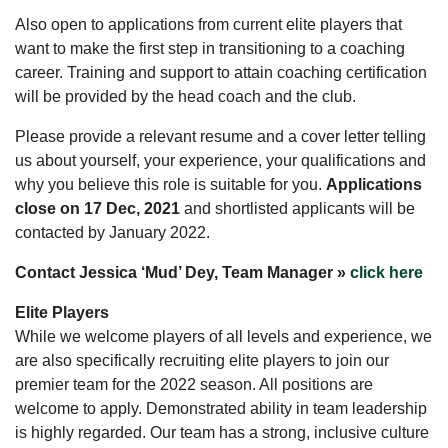
Also open to applications from current elite players that
want to make the first step in transitioning to a coaching
career. Training and support to attain coaching certification
will be provided by the head coach and the club.
Please provide a relevant resume and a cover letter telling
us about yourself, your experience, your qualifications and
why you believe this role is suitable for you.
Applications
close on 17 Dec, 2021
and shortlisted applicants will be
contacted by January 2022.
Contact Jessica ‘Mud’ Dey, Team Manager »
click here
Elite Players
While we welcome players of all levels and experience, we
are also specifically recruiting elite players to join our
premier team for the 2022 season. All positions are
welcome to apply. Demonstrated ability in team leadership
is highly regarded. Our team has a strong, inclusive culture