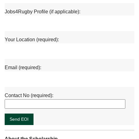
Jobs4Rugby Profile (if applicable):
Your Location (required):
Email (required):
Contact No (required):
About the Scholarship