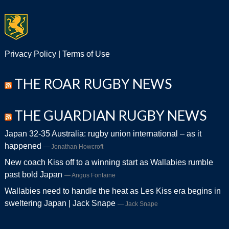
Privacy Policy
|
Terms of Use
THE ROAR RUGBY NEWS
THE GUARDIAN RUGBY NEWS
Japan 32-35 Australia: rugby union international – as it
happened
Jonathan Howcroft
New coach Kiss off to a winning start as Wallabies rumble
past bold Japan
Angus Fontaine
Wallabies need to handle the heat as Les Kiss era begins in
sweltering Japan | Jack Snape
Jack Snape