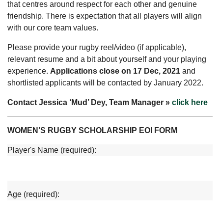
that centres around respect for each other and genuine
friendship. There is expectation that all players will align
with our core team values.
Please provide your rugby reel/video (if applicable),
relevant resume and a bit about yourself and your playing
experience.
Applications close on 17 Dec, 2021
and
shortlisted applicants will be contacted by January 2022.
Contact Jessica ‘Mud’ Dey, Team Manager »
click here
WOMEN’S RUGBY SCHOLARSHIP EOI FORM
Player's Name (required):
Age (required):