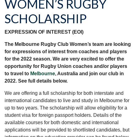
WOMEN’S RUGBY
SCHOLARSHIP
EXPRESSION OF INTEREST (EOI)
The Melbourne Rugby Club Women’s team are looking
for expressions of interest from coaches and players
for the 2022 season. We are very excited to offer the
opportunity for Rugby Union coaches and/or players
to travel to
Melbourne
, Australia and join our club in
2022. See full details below.
We are offering a full scholarship for both interstate and
international candidates to live and study in Melbourne for
up to two years. The scholarship will allow eligibility for a
student visa for foreign passport holders. Details of the
available courses for both domestic and international
applications will be provided to shortlisted candidates, but