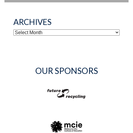
ARCHIVES
ARCHIVES
OUR SPONSORS