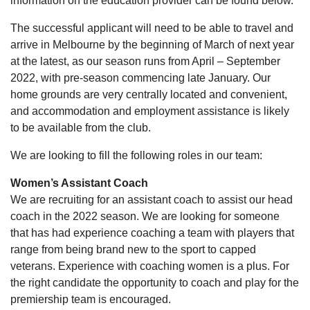
information on the education provider can be found below.
The successful applicant will need to be able to travel and
arrive in Melbourne by the beginning of March of next year
at the latest, as our season runs from April – September
2022, with pre-season commencing late January. Our
home grounds are very centrally located and convenient,
and accommodation and employment assistance is likely
to be available from the club.
We are looking to fill the following roles in our team:
Women’s Assistant Coach
We are recruiting for an assistant coach to assist our head
coach in the 2022 season. We are looking for someone
that has had experience coaching a team with players that
range from being brand new to the sport to capped
veterans. Experience with coaching women is a plus. For
the right candidate the opportunity to coach and play for the
premiership team is encouraged.