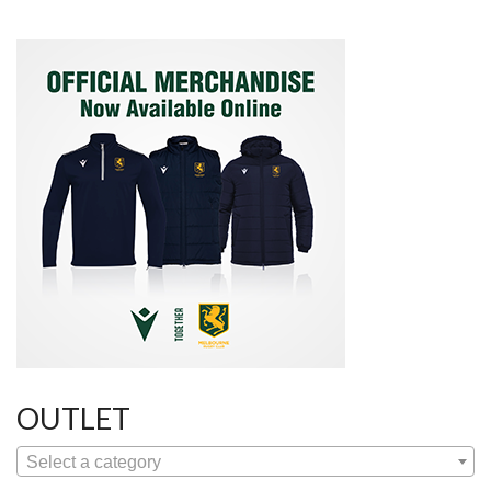
OUTLET
Select a category