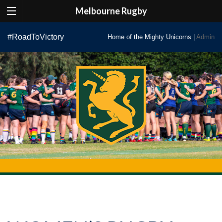
Melbourne Rugby
Skip
#RoadToVictory
Home of the Mighty Unicorns |
Admin
to
content