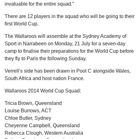
invaluable for the entire squad.”
There are 12 players in the squad who will be going to their
first World Cup.
The Wallaroos will assemble at the Sydney Academy of
Sport in Narrabeen on Monday, 21 July for a seven-day
camp to finalise their preparations for the World Cup before
they fly to Paris the following Sunday.
Verrell’s side has been drawn in Pool C alongside Wales,
South Africa and host nation France.
Wallaroos 2014 World Cup Squad:
Tricia Brown, Queensland
Louise Burrows, ACT
Chloe Butler, Sydney
Cheyenne Campbell, Queensland
Rebecca Clough, Western Australia