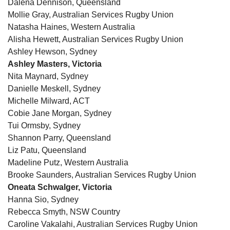
Dalena Dennison, Queensland
Mollie Gray, Australian Services Rugby Union
Natasha Haines, Western Australia
Alisha Hewett, Australian Services Rugby Union
Ashley Hewson, Sydney
Ashley Masters, Victoria
Nita Maynard, Sydney
Danielle Meskell, Sydney
Michelle Milward, ACT
Cobie Jane Morgan, Sydney
Tui Ormsby, Sydney
Shannon Parry, Queensland
Liz Patu, Queensland
Madeline Putz, Western Australia
Brooke Saunders, Australian Services Rugby Union
Oneata Schwalger, Victoria
Hanna Sio, Sydney
Rebecca Smyth, NSW Country
Caroline Vakalahi, Australian Services Rugby Union