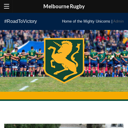
Melbourne Rugby
Skip
#RoadToVictory
Home of the Mighty Unicorns |
Admin
to
content