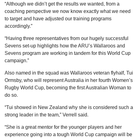
“Although we didn’t get the results we wanted, from a
coaching perspective we now know exactly what we need
to target and have adjusted our training programs
accordingly.”
“Having three representatives from our hugely successful
Sevens set-up highlights how the ARU’s Wallaroos and
Sevens program are working in tandem for this World Cup
campaign.”
Also named in the squad was Wallaroos veteran flyhalf, Tui
Ormsby, who will represent Australia in her fourth Women’s
Rugby World Cup, becoming the first Australian Woman to
do so.
“Tui showed in New Zealand why she is considered such a
strong leader in the team,” Verrell said.
“She is a great mentor for the younger players and her
experience going into a tough World Cup campaign will be