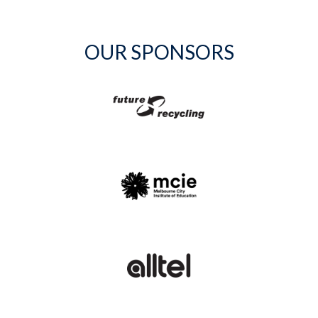
OUR SPONSORS