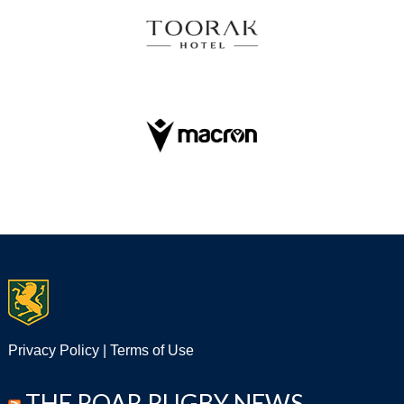
Privacy Policy
|
Terms of Use
THE ROAR RUGBY NEWS