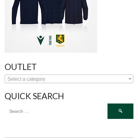
OUTLET
Select a category
QUICK SEARCH
Search
for: