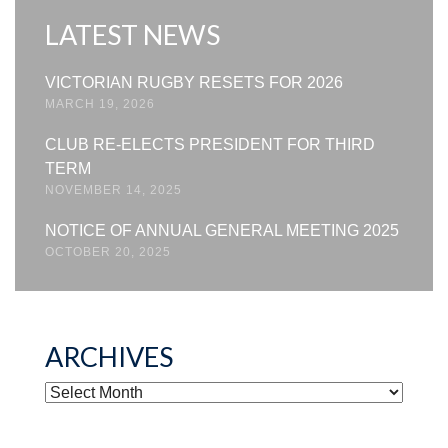
LATEST NEWS
VICTORIAN RUGBY RESETS FOR 2026
MARCH 19, 2026
CLUB RE-ELECTS PRESIDENT FOR THIRD
TERM
NOVEMBER 14, 2025
NOTICE OF ANNUAL GENERAL MEETING 2025
OCTOBER 20, 2025
ARCHIVES
ARCHIVES