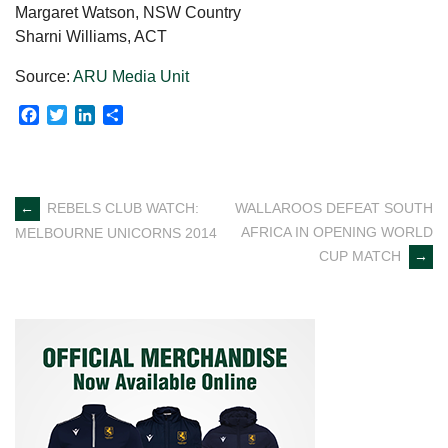
Margaret Watson, NSW Country
Sharni Williams, ACT
Source:
ARU Media Unit
Facebook
Twitter
LinkedIn
Share
Post
←
REBELS CLUB WATCH:
WALLAROOS DEFEAT SOUTH
AFRICA IN OPENING WORLD
MELBOURNE UNICORNS 2014
navigation
CUP MATCH
→