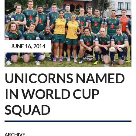
JUNE 16, 2014
UNICORNS NAMED
IN WORLD CUP
SQUAD
ARCHIVE