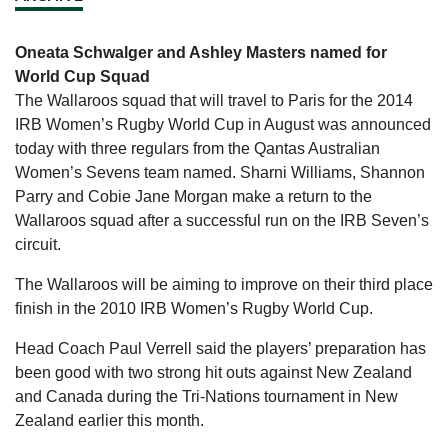
Oneata Schwalger and Ashley Masters named for
World Cup Squad
The Wallaroos squad that will travel to Paris for the 2014
IRB Women’s Rugby World Cup in August was announced
today with three regulars from the Qantas Australian
Women’s Sevens team named. Sharni Williams, Shannon
Parry and Cobie Jane Morgan make a return to the
Wallaroos squad after a successful run on the IRB Seven’s
circuit.
The Wallaroos will be aiming to improve on their third place
finish in the 2010 IRB Women’s Rugby World Cup.
Head Coach Paul Verrell said the players’ preparation has
been good with two strong hit outs against New Zealand
and Canada during the Tri-Nations tournament in New
Zealand earlier this month.