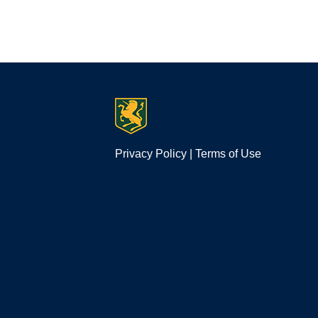
Privacy Policy
|
Terms of Use