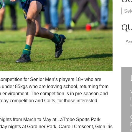
Sel
QU
Sear
for:
 competition for Senior Men’s players 18+ who are
s under 85kgs who are leaving school, returning from
fun environment. The competition is in pre-season and
rday competition and Colts, for those interested.
ghts from March to May at LaTrobe Sports Park.
ay nights at Gardiner Park, Carroll Crescent, Glen Iris