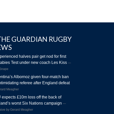
THE GUARDIAN RUGBY
EWS
perienced halves pair get nod for first
abies Test under new coach Les Kiss
 Snape
ntina’s Albornoz given four-match ban
intimidating referee after England defeat
rard Meagher
expects £10m loss off the back of
and’s worst Six Nations campaign
sive by Gerard Meagher