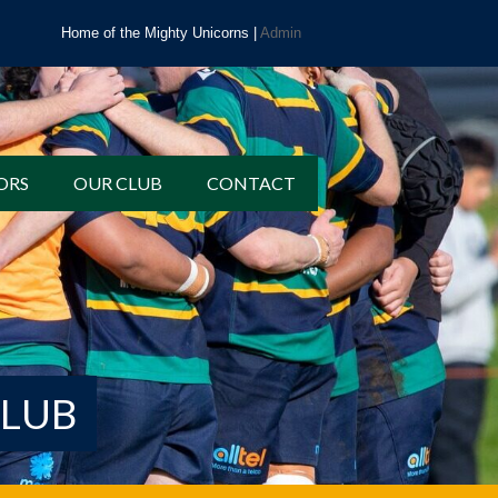
Home of the Mighty Unicorns |
Admin
ORS
OUR CLUB
CONTACT
CLUB