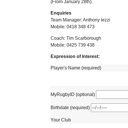
(From January 28th).
Enquiries
Team Manager: Anthony Iezzi
Mobile: 0418 348 473
Coach: Tim Scarborough
Mobile: 0425 739 438
Expression of Interest:
Player's Name (required)
MyRugbyID (optional)
Birthdate (required)
Your Club