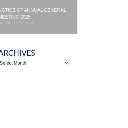
NOTICE OF ANNUAL GENERAL
MEETING 2025
OCTOBER 20, 2025
ARCHIVES
ARCHIVES