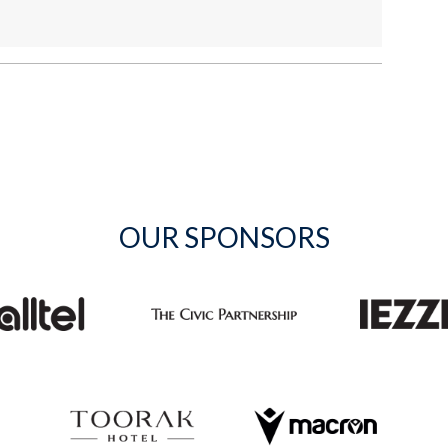
OUR SPONSORS