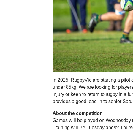
In 2025, RugbyVic are starting a pilot
under 85kg. We are looking for player
injury or keen to return to rugby in a 
provides a good lead-in to senior Satu
About the competition
Games will be played on Wednesday ni
Training will Be Tuesday and/or Thursd