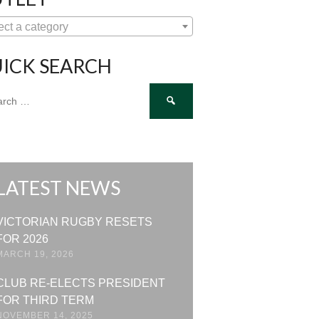
ect a category
ICK SEARCH
ch
LATEST NEWS
VICTORIAN RUGBY RESETS
FOR 2026
MARCH 19, 2026
CLUB RE-ELECTS PRESIDENT
FOR THIRD TERM
NOVEMBER 14, 2025