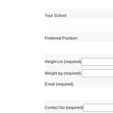
Your School
Preferred Position:
Height cm (required)
Weight kg (required)
Email (required)
Contact No (required)