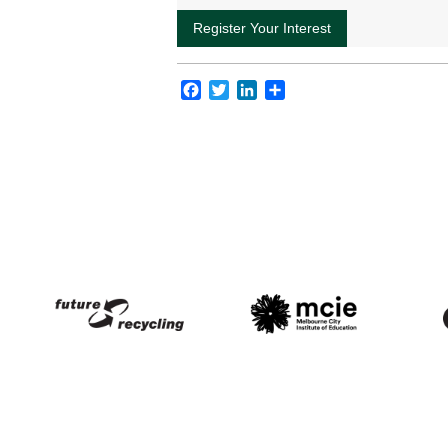
Facebook
Twitter
LinkedIn
Share