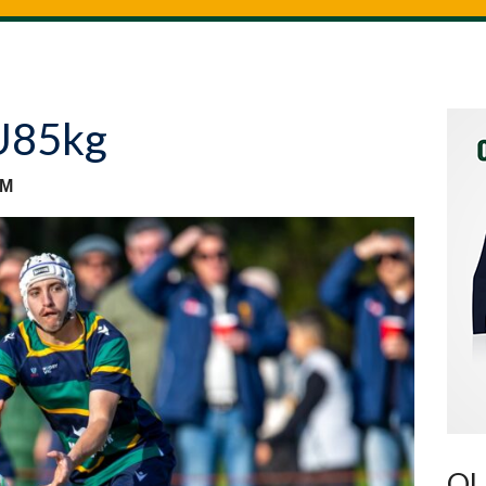
U85kg
AM
OU