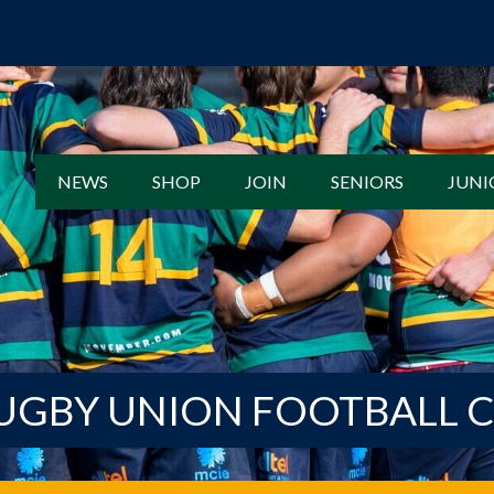
NEWS
SHOP
JOIN
SENIORS
JUNI
UGBY UNION FOOTBALL 