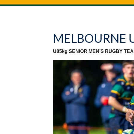
MELBOURNE 
U85kg SENIOR MEN’S RUGBY TE