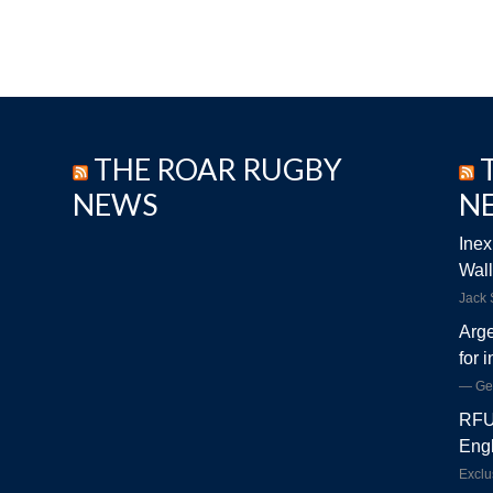
THE ROAR RUGBY
NEWS
N
Inex
Wall
Jack
Arge
for 
Ge
RFU 
Engl
Exclu