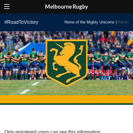
Melbourne Rugby
Skip
#RoadToVictory
Home of the Mighty Unicorns |
Admin
to
content
Only registered users can see this information.