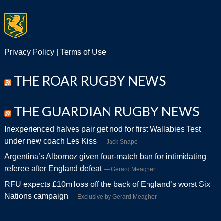
Privacy Policy
|
Terms of Use
THE ROAR RUGBY NEWS
THE GUARDIAN RUGBY NEWS
Inexperienced halves pair get nod for first Wallabies Test
under new coach Les Kiss
Jack Snape
Argentina’s Albornoz given four-match ban for intimidating
referee after England defeat
Gerard Meagher
RFU expects £10m loss off the back of England’s worst Six
Nations campaign
Exclusive by Gerard Meagher