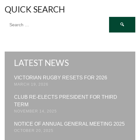
QUICK SEARCH
Search
for:
LATEST NEWS
VICTORIAN RUGBY RESETS FOR 2026
MARCH 19, 2026
CLUB RE-ELECTS PRESIDENT FOR THIRD
TERM
NOVEMBER 14, 2025
NOTICE OF ANNUAL GENERAL MEETING 2025
OCTOBER 20, 2025