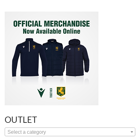
OUTLET
Select a category