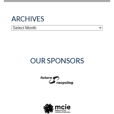
ARCHIVES
ARCHIVES
OUR SPONSORS