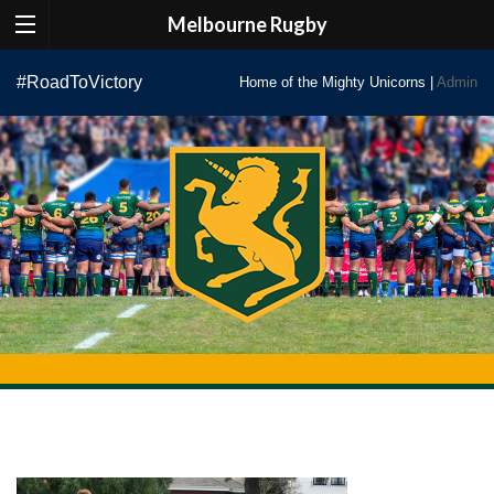
Melbourne Rugby
Skip
#RoadToVictory
Home of the Mighty Unicorns |
Admin
to
content