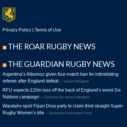
Privacy Policy
|
Terms of Use
THE ROAR RUGBY NEWS
THE GUARDIAN RUGBY NEWS
Argentina’s Albornoz given four-match ban for intimidating
referee after England defeat
Gerard Meagher
RFU expects £10m loss off the back of England’s worst Six
Nations campaign
Exclusive by Gerard Meagher
Waratahs spoil Fijian Drua party to claim third straight Super
Rugby Women’s title
Australian Associated Press