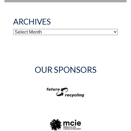
ARCHIVES
ARCHIVES
OUR SPONSORS