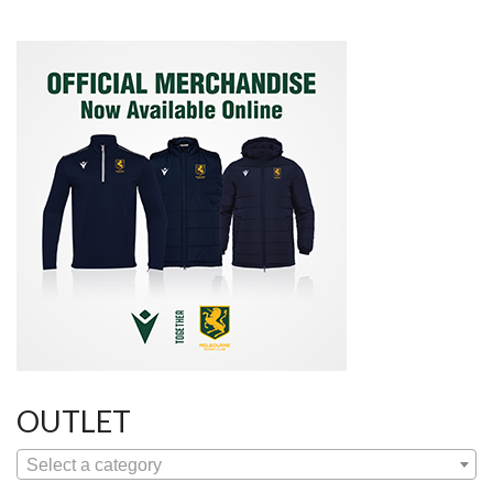
OUTLET
Select a category