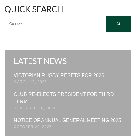
QUICK SEARCH
Search
for:
LATEST NEWS
VICTORIAN RUGBY RESETS FOR 2026
MARCH 19, 2026
CLUB RE-ELECTS PRESIDENT FOR THIRD
TERM
NOVEMBER 14, 2025
NOTICE OF ANNUAL GENERAL MEETING 2025
OCTOBER 20, 2025