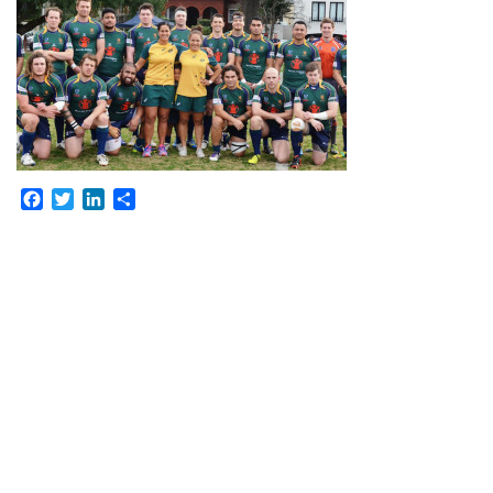
Facebook
Twitter
LinkedIn
Share