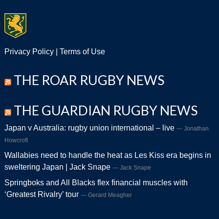
Privacy Policy
|
Terms of Use
THE ROAR RUGBY NEWS
THE GUARDIAN RUGBY NEWS
Japan v Australia: rugby union international – live
Jonathan
Howcroft
Wallabies need to handle the heat as Les Kiss era begins in
sweltering Japan | Jack Snape
Jack Snape
Springboks and All Blacks flex financial muscles with
‘Greatest Rivalry’ tour
Gerard Meagher