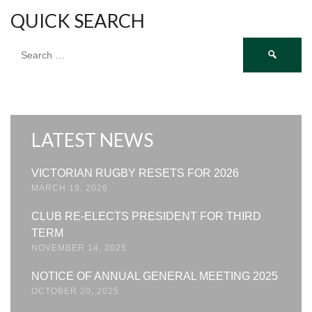
QUICK SEARCH
Search
for:
LATEST NEWS
VICTORIAN RUGBY RESETS FOR 2026
MARCH 19, 2026
CLUB RE-ELECTS PRESIDENT FOR THIRD
TERM
NOVEMBER 14, 2025
NOTICE OF ANNUAL GENERAL MEETING 2025
OCTOBER 20, 2025