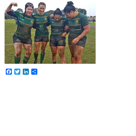
Facebook
Twitter
LinkedIn
Share