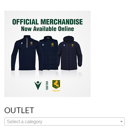
OUTLET
Select a category