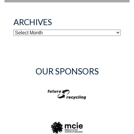
ARCHIVES
ARCHIVES
OUR SPONSORS