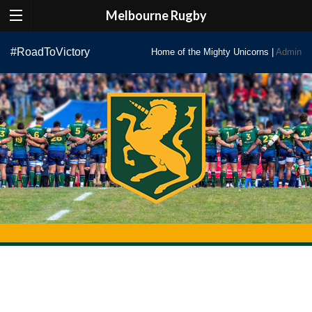
Melbourne Rugby
Skip
#RoadToVictory
Home of the Mighty Unicorns |
Admin
to
content