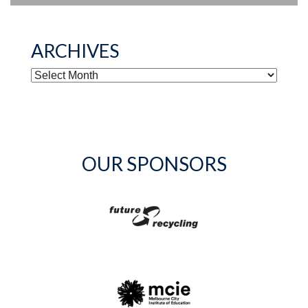
ARCHIVES
ARCHIVES
OUR SPONSORS