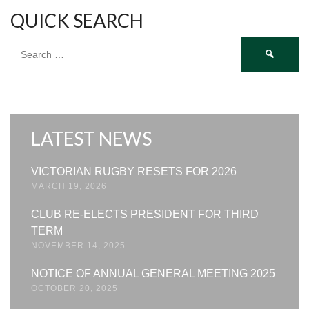
QUICK SEARCH
Search
for:
LATEST NEWS
VICTORIAN RUGBY RESETS FOR 2026
MARCH 19, 2026
CLUB RE-ELECTS PRESIDENT FOR THIRD
TERM
NOVEMBER 14, 2025
NOTICE OF ANNUAL GENERAL MEETING 2025
OCTOBER 20, 2025