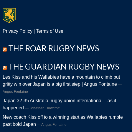
Privacy Policy
|
Terms of Use
THE ROAR RUGBY NEWS
THE GUARDIAN RUGBY NEWS
Les Kiss and his Wallabies have a mountain to climb but
gritty win over Japan is a big first step | Angus Fontaine
Angus Fontaine
Japan 32-35 Australia: rugby union international – as it
happened
Jonathan Howcroft
New coach Kiss off to a winning start as Wallabies rumble
past bold Japan
Angus Fontaine