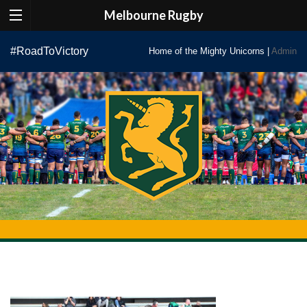
Melbourne Rugby
Skip
#RoadToVictory
Home of the Mighty Unicorns |
Admin
to
content