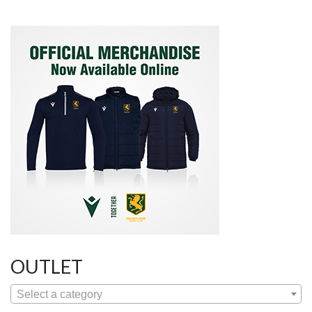
OUTLET
Select a category