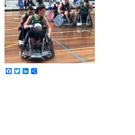
Facebook
Twitter
LinkedIn
Share